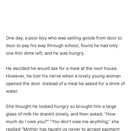
One day, a poor boy who was selling goods from door to
door to pay his way through school, found he had only
one thin dime left, and he was hungry.
He decided he would ask for a meal at the next house.
However, he lost his nerve when a lovely young woman
opened the door. Instead of a meal he asked for a drink of
water.
She thought he looked hungry so brought him a large
glass of milk He drankit slowly, and then asked, “How
much do I owe you?” “You don’t owe me anything,” she
replied “Mother has taught us never to accept payment