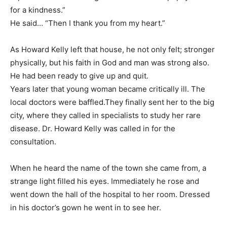
for a kindness.”
He said… “Then I thank you from my heart.”
As Howard Kelly left that house, he not only felt; stronger
physically, but his faith in God and man was strong also.
He had been ready to give up and quit.
Years later that young woman became critically ill. The
local doctors were baffled.They finally sent her to the big
city, where they called in specialists to study her rare
disease. Dr. Howard Kelly was called in for the
consultation.
When he heard the name of the town she came from, a
strange light filled his eyes. Immediately he rose and
went down the hall of the hospital to her room. Dressed
in his doctor’s gown he went in to see her.