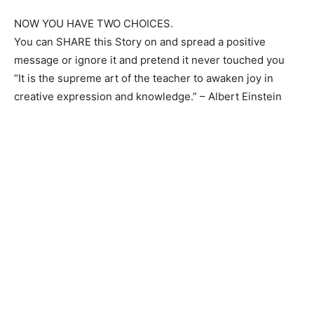
NOW YOU HAVE TWO CHOICES.
You can SHARE this Story on and spread a positive
Champs21
message or ignore it and pretend it never touched you
“It is the supreme art of the teacher to awaken joy in
creative expression and knowledge.” – Albert Einstein
Company
About
Contact us
Subscription Plans
My account