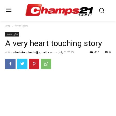
হোম
রিসোর্স সেন্টার
রিসোর্স সেন্টার
A very heart touching story
লেখক :
shehriaz.tasin@gmail.com
-
July 2, 2015
416
0