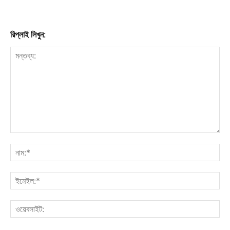
রিপ্লাই লিখুন: