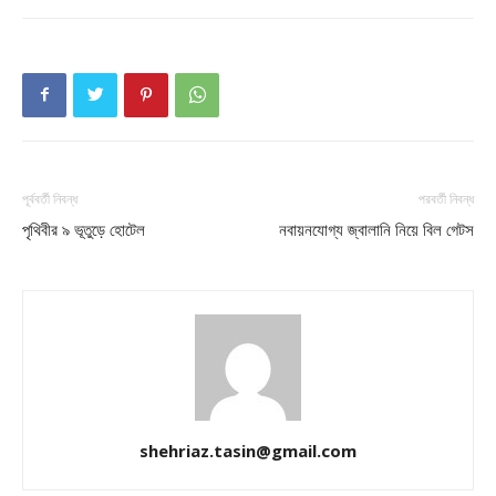
পূর্ববর্তী নিবন্ধ
পরবর্তী নিবন্ধ
পৃথিবীর ৯ ভূতুড়ে হোটেল
নবায়নযোগ্য জ্বালানি নিয়ে বিল গেটস
shehriaz.tasin@gmail.com