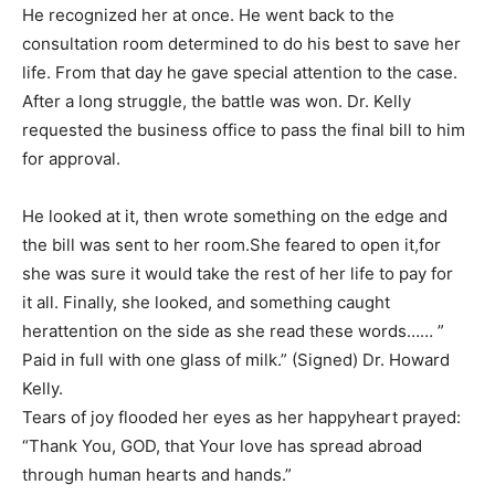
He recognized her at once. He went back to the
consultation room determined to do his best to save her
life. From that day he gave special attention to the case.
After a long struggle, the battle was won. Dr. Kelly
requested the business office to pass the final bill to him
for approval.
He looked at it, then wrote something on the edge and
the bill was sent to her room.She feared to open it,for
she was sure it would take the rest of her life to pay for
it all. Finally, she looked, and something caught
herattention on the side as she read these words…… ”
Paid in full with one glass of milk.” (Signed) Dr. Howard
Kelly.
Tears of joy flooded her eyes as her happyheart prayed:
“Thank You, GOD, that Your love has spread abroad
through human hearts and hands.”