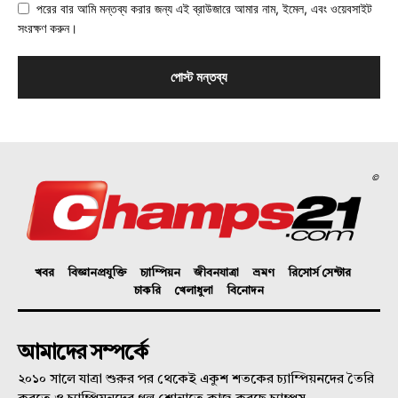
পরের বার আমি মন্তব্য করার জন্য এই ব্রাউজারে আমার নাম, ইমেল, এবং ওয়েবসাইট
সংরক্ষণ করুন।
©
খবর
বিজ্ঞানপ্রযুক্তি
চ্যাম্পিয়ন
জীবনযাত্রা
ভ্রমণ
রিসোর্স সেন্টার
চাকরি
খেলাধুলা
বিনোদন
আমাদের সম্পর্কে
২০১০ সালে যাত্রা শুরুর পর থেকেই একুশ শতকের চ্যাম্পিয়নদের তৈরি