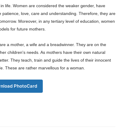
s in life. Women are considered the weaker gender, have
ke patience, love, care and understanding. Therefore, they are
tomorrow. Moreover, in any tertiary level of education, women
odels for future mothers.
Company
re a mother, a wife and a breadwinner. They are on the
s21
her children's needs. As mothers have their own natural
About
better. They teach, train and guide the lives of their innocent
Contact us
life. These are rather marvellous for a woman.
Subscription Plans
My account
nload PhotoCard
Download PhotoCard