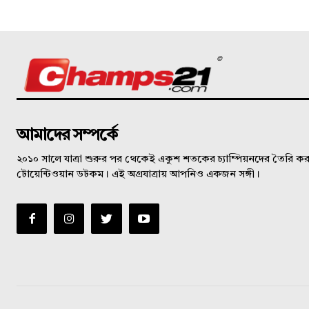
©
আমাদের সম্পর্কে
২০১০ সালে যাত্রা শুরুর পর থেকেই একুশ শতকের চ্যাম্পিয়নদের তৈরি করত
টোয়েন্টিওয়ান ডটকম। এই অগ্রযাত্রায় আপনিও একজন সঙ্গী।