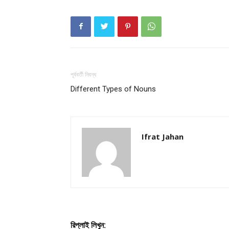
পূর্ববর্তী নিবন্ধ
Different Types of Nouns
Ifrat Jahan
রিপ্লাই লিখুন: