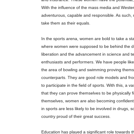
With the influence of the mass media and Weste
adventurous, capable and responsible. As such,
take them as their equals.
In the sports arena, women are bold to take a stan
where women were supposed to be behind the do
liberation and the advancement in science and 
enthusiasts and performers. We have people like 
the area of bowling and swimming proving themse
counterparts. They are good role models and fro
to participate in the field of sports. With this, a
that they can prove themselves to be physically f
themselves, women are also becoming confident, 
in sports are less likely to be involved in drugs,
country proud of their great success.
Education has played a significant role towards