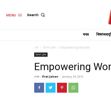
Search
MENU
খবর
বিজ্ঞানপ্রযুক
হোম
রিসোর্স সেন্টার
Empowering Woman
রিসোর্স সেন্টার
Empowering Wo
লেখক :
Ifrat Jahan
-
January 24, 2015