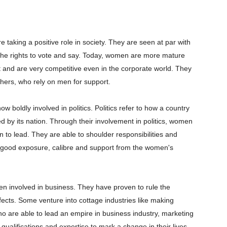
taking a positive role in society. They are seen at par with
the rights to vote and say. Today, women are more mature
nd are very competitive even in the corporate world. They
thers, who rely on men for support.
boldly involved in politics. Politics refer to how a country
d by its nation. Through their involvement in politics, women
 to lead. They are able to shoulder responsibilities and
 good exposure, calibre and support from the women's
n involved in business. They have proven to rule the
fects. Some venture into cottage industries like making
ho are able to lead an empire in business industry, marketing
alifications and expertise to mark a change in their lives.