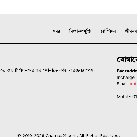
খবর
বিজ্ঞানপ্রযুক্তি
চ্যাম্পিয়ন
জীবনযাত
যোগা
Badrudd
ে ও চ্যাম্পিয়নদের গল্প শোনাতে কাজ করছে চ্যাম্পস
Incharge
Email:
bmt
Mobile: 
© 2010-2026 Champs21.com. All Rights Reserved.