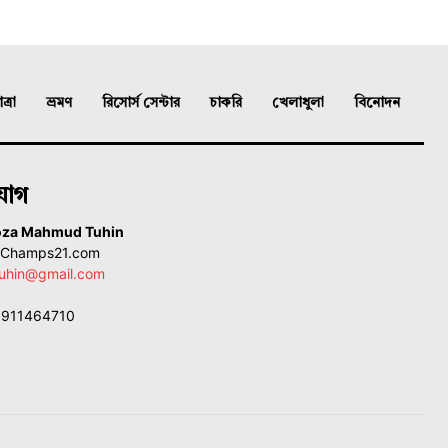
্রা
ভ্রমণ
রিসোর্স সেন্টার
চাকরি
খেলাধুলা
বিনোদন
যোগ
oza Mahmud Tuhin
, Champs21.com
uhin@gmail.com
01911464710