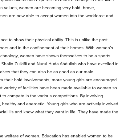
rn values, women are becoming very bold, brave,
 men are now able to accept women into the workforce and
ce to show their physical ability. This is unlike the past
ors and in the confinement of their homes. With women's
technology, women have shown themselves to be a sports
Shalin Zulkifli and Nurul Huda Abdullah who have excelled in
lves that they can also be as good as our male
m their bold involvements, more young girls are encouraged
 vast variety of facilities have been made available to women so
it to compete in the various competitions. By involving
healthy and energetic. Young girls who are actively involved
 social ills and know what they want in life. They have made the
 the welfare of women. Education has enabled women to be