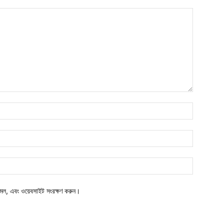
মেল, এবং ওয়েবসাইট সংরক্ষণ করুন।