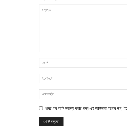
পরের বার আমি মন্তব্য করার জন্য এই ব্রাউজারে আমার নাম, ই