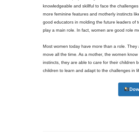
knowledgeable and skillful to face the challenge
more feminine features and motherly instincts li
good educators in molding the future leaders of 
play a main role. In fact, women are good role m
Most women today have more than a role. They a
Champ
move all the time. As a mother, the women know 
instincts, they are able to care for their children 
children to learn and adapt to the challenges in 
Dow