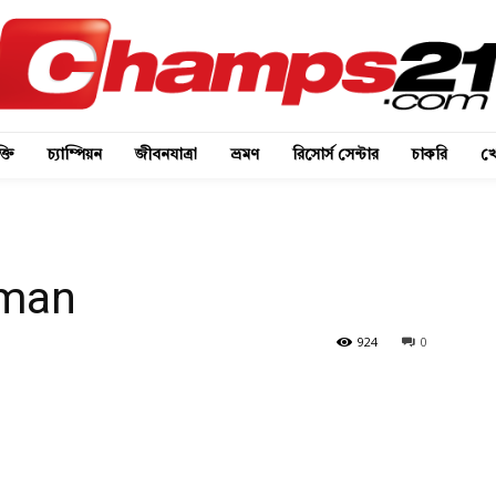
্তি
চ্যাম্পিয়ন
জীবনযাত্রা
ভ্রমণ
রিসোর্স সেন্টার
চাকরি
খে
man
924
0