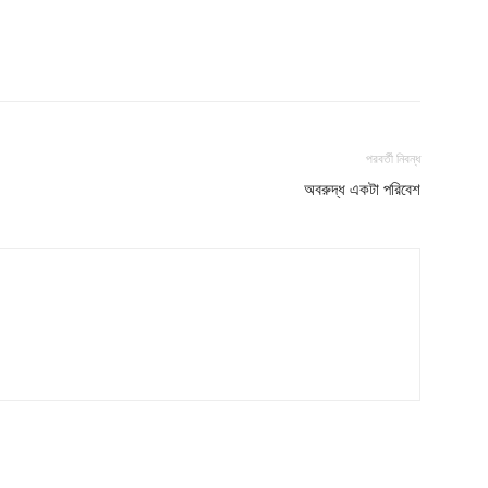
পরবর্তী নিবন্ধ
অবরুদ্ধ একটা পরিবেশ