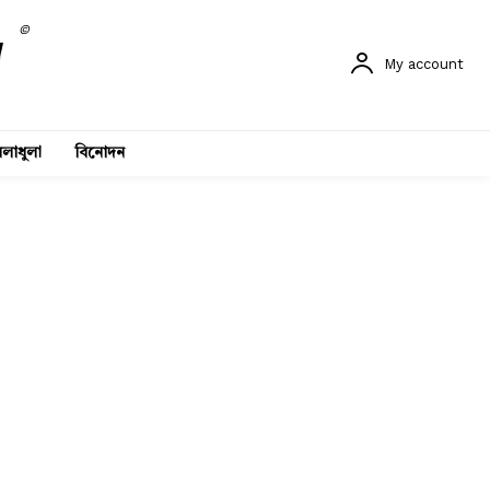
©
My account
লাধুলা
বিনোদন