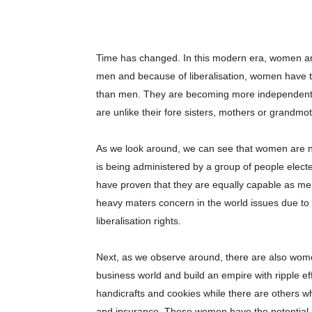
Time has changed. In this modern era, women are 
men and because of liberalisation, women have 
than men. They are becoming more independent a
are unlike their fore sisters, mothers or grandmo
As we look around, we can see that women are now 
is being administered by a group of people electe
have proven that they are equally capable as men
heavy maters concern in the world issues due to
liberalisation rights.
Next, as we observe around, there are also wome
business world and build an empire with ripple ef
handicrafts and cookies while there are others w
and insurance. These women have the potential, qu