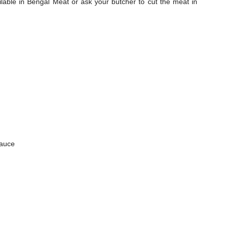
able in Bengal Meat or ask your butcher to cut the meat in
sauce