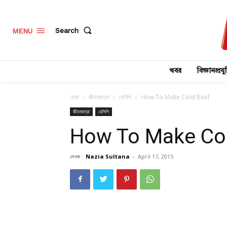
Search
MENU
খবর
বিজ্ঞানপ্রযুক
হোম
জীবনযাত্রা
রেসিপি
How To Make Cold Beef
জীবনযাত্রা
রেসিপি
How To Make Co
লেখক :
Nazia Sultana
-
April 17, 2015