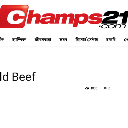
্তি
চ্যাম্পিয়ন
জীবনযাত্রা
ভ্রমণ
রিসোর্স সেন্টার
চাকরি
খে
ld Beef
1830
0