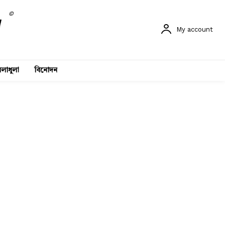
©
My account
লাধুলা
বিনোদন