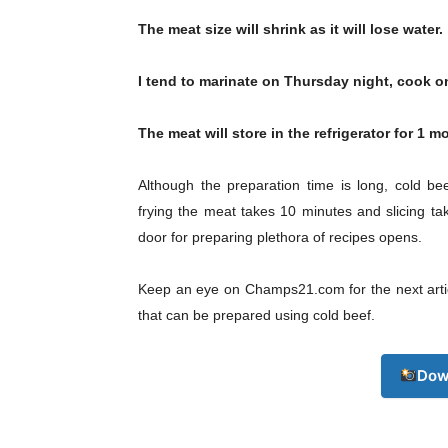
The meat size will shrink as it will lose water.
I tend to marinate on Thursday night, cook o
The meat will store in the refrigerator for 1 m
Although the preparation time is long, cold be
frying the meat takes 10 minutes and slicing tak
door for preparing plethora of recipes opens.
Keep an eye on Champs21.com for the next articl
that can be prepared using cold beef.
Dow