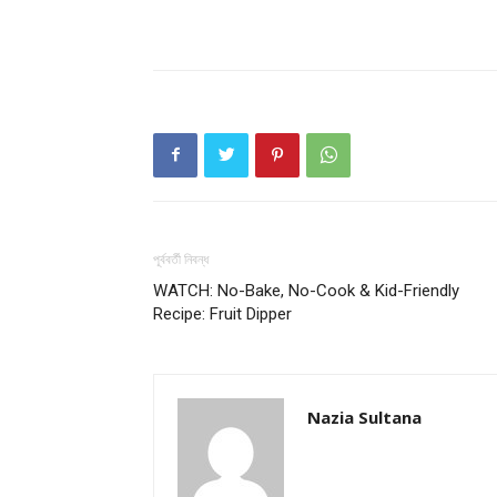
পূর্ববর্তী নিবন্ধ
WATCH: No-Bake, No-Cook & Kid-Friendly
Recipe: Fruit Dipper
Nazia Sultana