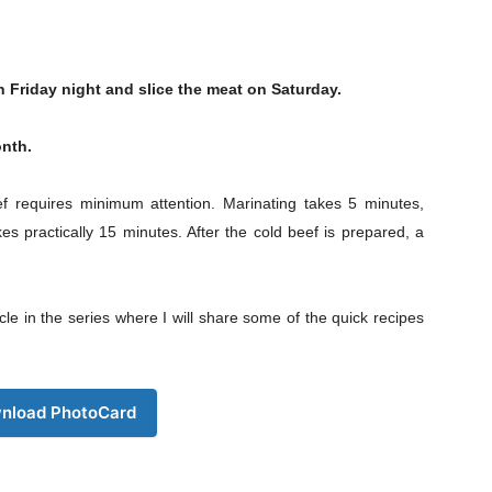
n Friday night and slice the meat on Saturday.
onth.
ef requires minimum attention. Marinating takes 5 minutes,
es practically 15 minutes. After the cold beef is prepared, a
e in the series where I will share some of the quick recipes
nload PhotoCard