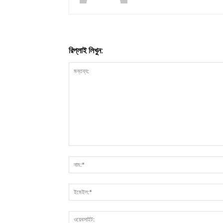
রিপ্লাই লিখুন: