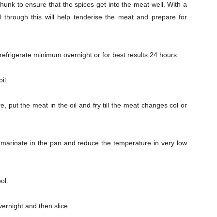
chunk to ensure that the spices get into the meat well. With a
l through this will help tenderise the meat and prepare for
 refrigerate minimum overnight or for best results 24 hours.
il.
Company
s21
 put the meat in the oil and fry till the meat changes col or
About
Contact us
Subscription Plans
e marinate in the pan and reduce the temperature in very low
My account
ol.
Download PhotoCard
vernight and then slice.