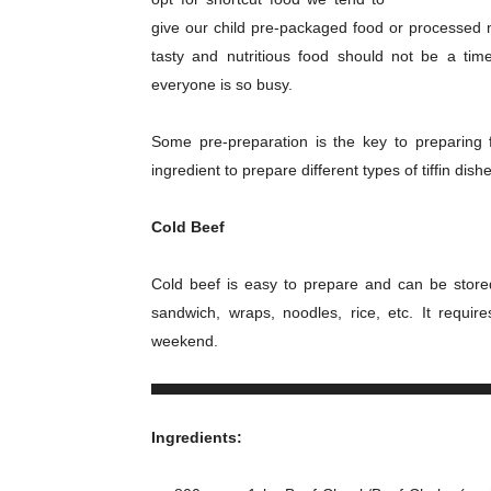
give our child pre-packaged food or processed m
tasty and nutritious food should not be a tim
everyone is so busy.
Some pre-preparation is the key to preparing 
ingredient to prepare different types of tiffin dish
Cold Beef
Cold beef is easy to prepare and can be stored
sandwich, wraps, noodles, rice, etc. It requ
weekend.
Ingredients: