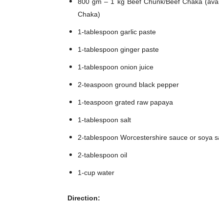
800 gm – 1 kg Beef Chunk/Beef Chaka (avail
Chaka)
1-tablespoon garlic paste
1-tablespoon ginger paste
1-tablespoon onion juice
2-teaspoon ground black pepper
1-teaspoon grated raw papaya
1-tablespoon salt
2-tablespoon Worcestershire sauce or soya 
2-tablespoon oil
1-cup water
Direction: