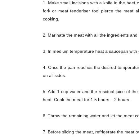
1. Make small incisions with a knife in the beef 
fork or meat tenderiser tool pierce the meat al
cooking.
2. Marinate the meat with all the ingredients and
3. In medium temperature heat a saucepan with o
Champ
4. Once the pan reaches the desired temperature,
on all sides.
5. Add 1 cup water and the residual juice of th
heat. Cook the meat for 1.5 hours – 2 hours.
6. Throw the remaining water and let the meat co
7. Before slicing the meat, refrigerate the meat o