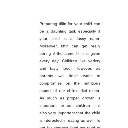
Preparing tiffin for your child can
be a daunting task especially if
your child is a fussy eater.
Moreover, tiffin can get really
boring if the same tiffin is given
every day. Children like variety
and tasty food. However, as
parents we don’t want to
compromise on the nutritious
aspect of our child’s diet either.
As much as proper growth is
important for our children it is
also very important that the child
is interested in eating as well. To
opt for shortcut food we tend to