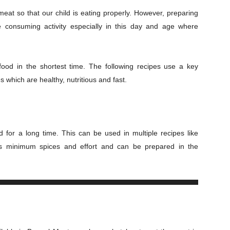
eat so that our child is eating properly. However, preparing
e consuming activity especially in this day and age where
food in the shortest time. The following recipes use a key
es which are healthy, nutritious and fast.
 for a long time. This can be used in multiple recipes like
ires minimum spices and effort and can be prepared in the