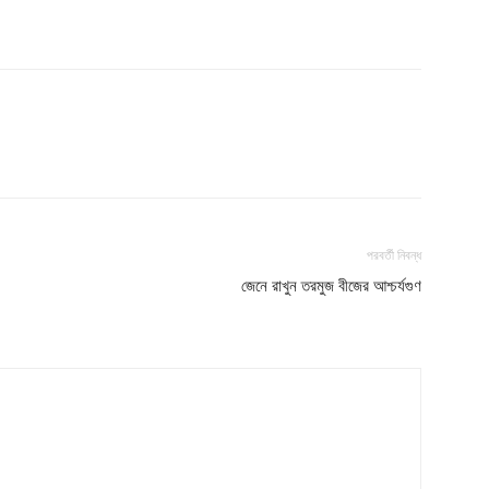
পরবর্তী নিবন্ধ
জেনে রাখুন তরমুজ বীজের আশ্চর্যগুণ