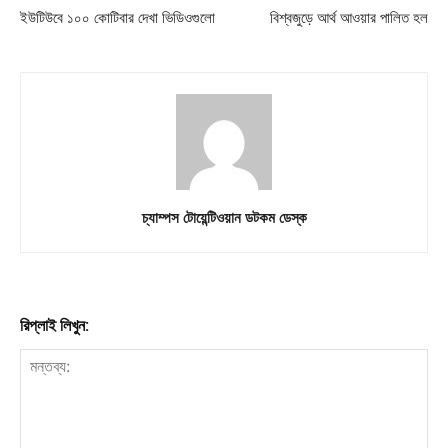
ইউটিউবে ১০০ কোটিবার দেখা ভিডিওগুলো
বিশ্বজুড়ে আর্থ আওয়ার পালিত হল
চ্যাম্পস টোয়েন্টিওয়ান ডটকম ডেস্ক
রিপ্লাই লিখুন: