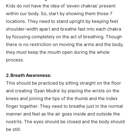
Kids do not have the idea of ‘seven chakras’ present
within our body. So, start by showing them those 7
locations. They need to stand upright by keeping feet
shoulder-width apart and breathe fast into each chakra
by focusing completely on the act of breathing. Though
there is no restriction on moving the arms and the body,
they must keep the mouth open during the whole
process.
2. Breath Awareness:
This should be practiced by sitting straight on the floor
and creating ‘Gyan Mudra’ by placing the wrists on the
knees and joining the tips of the thumb and the index
finger together. They need to breathe just in the normal
manner and feel as the air goes inside and outside the
nostrils. The eyes should be closed and the body should
be still.