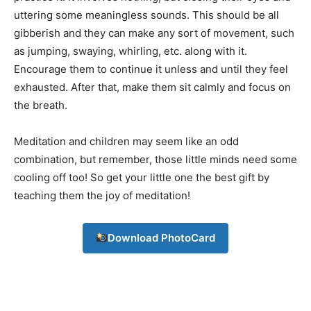
uttering some meaningless sounds. This should be all
gibberish and they can make any sort of movement, such
Download PhotoCard
as jumping, swaying, whirling, etc. along with it.
Encourage them to continue it unless and until they feel
exhausted. After that, make them sit calmly and focus on
the breath.
Meditation and children may seem like an odd
combination, but remember, those little minds need some
cooling off too! So get your little one the best gift by
teaching them the joy of meditation!
Download PhotoCard