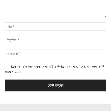
পরের বার আমি মন্তব্য করার জন্য এই ব্রাউজারে আমার নাম, ইমেল, এবং ওয়েবসাইট
সংরক্ষণ করুন।