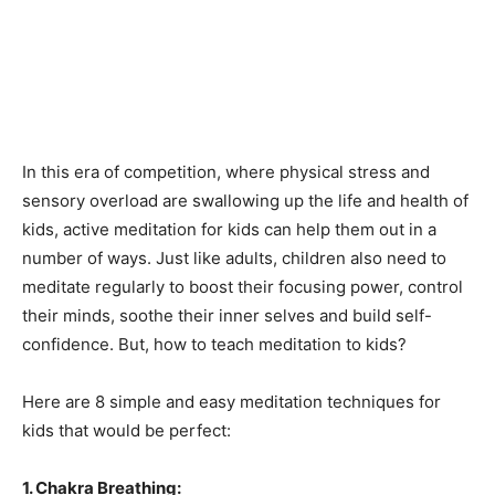
In this era of competition, where physical stress and
sensory overload are swallowing up the life and health of
kids, active meditation for kids can help them out in a
number of ways. Just like adults, children also need to
meditate regularly to boost their focusing power, control
their minds, soothe their inner selves and build self-
confidence. But, how to teach meditation to kids?
Here are 8 simple and easy meditation techniques for
kids that would be perfect:
1. Chakra Breathing: