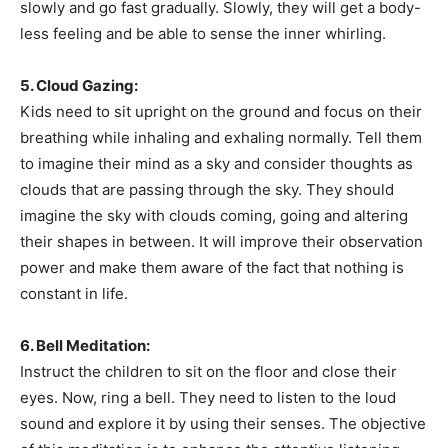
slowly and go fast gradually. Slowly, they will get a body-
less feeling and be able to sense the inner whirling.
5. Cloud Gazing:
Kids need to sit upright on the ground and focus on their
breathing while inhaling and exhaling normally. Tell them
to imagine their mind as a sky and consider thoughts as
clouds that are passing through the sky. They should
imagine the sky with clouds coming, going and altering
their shapes in between. It will improve their observation
power and make them aware of the fact that nothing is
constant in life.
6. Bell Meditation:
Instruct the children to sit on the floor and close their
eyes. Now, ring a bell. They need to listen to the loud
sound and explore it by using their senses. The objective