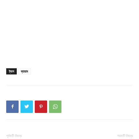
ট্যাগ
ব্যায়াম
পূর্ববর্তী নিবন্ধ
পরবর্তী নিবন্ধ