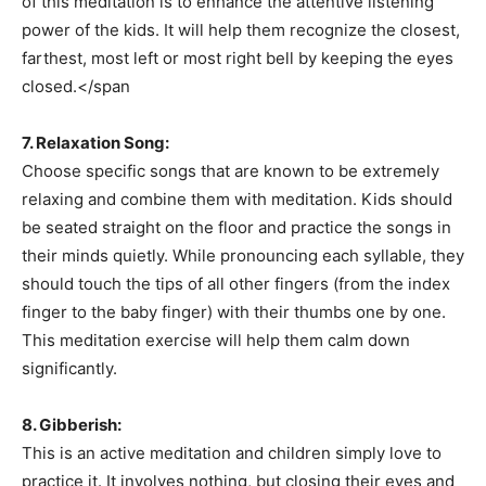
of this meditation is to enhance the attentive listening
power of the kids. It will help them recognize the closest,
farthest, most left or most right bell by keeping the eyes
closed.</span
7. Relaxation Song:
Choose specific songs that are known to be extremely
Champs21
relaxing and combine them with meditation. Kids should
be seated straight on the floor and practice the songs in
their minds quietly. While pronouncing each syllable, they
should touch the tips of all other fingers (from the index
finger to the baby finger) with their thumbs one by one.
Company
This meditation exercise will help them calm down
significantly.
About
Contact us
8. Gibberish:
Subscription Plans
This is an active meditation and children simply love to
practice it. It involves nothing, but closing their eyes and
My account