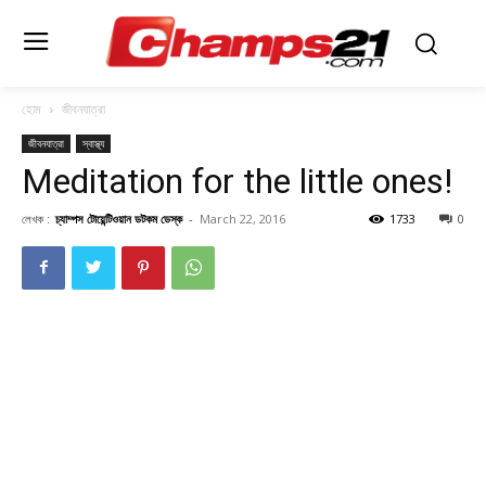
হোম
জীবনযাত্রা
জীবনযাত্রা
স্বাস্থ্য
Meditation for the little ones!
লেখক :
চ্যাম্পস টোয়েন্টিওয়ান ডটকম ডেস্ক
-
March 22, 2016
1733
0