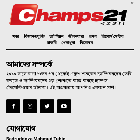
©
খবর
বিজ্ঞানপ্রযুক্তি
চ্যাম্পিয়ন
জীবনযাত্রা
ভ্রমণ
রিসোর্স সেন্টার
চাকরি
খেলাধুলা
বিনোদন
আমাদের সম্পর্কে
২০১০ সালে যাত্রা শুরুর পর থেকেই একুশ শতকের চ্যাম্পিয়নদের তৈরি
করতে ও চ্যাম্পিয়নদের গল্প শোনাতে কাজ করছে চ্যাম্পস
টোয়েন্টিওয়ান ডটকম। এই অগ্রযাত্রায় আপনিও একজন সঙ্গী।
যোগাযোগ
Badruddoza Mahmud Tuhin