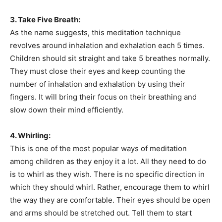
3. Take Five Breath:
As the name suggests, this meditation technique
revolves around inhalation and exhalation each 5 times.
Children should sit straight and take 5 breathes normally.
They must close their eyes and keep counting the
number of inhalation and exhalation by using their
fingers. It will bring their focus on their breathing and
slow down their mind efficiently.
4. Whirling:
This is one of the most popular ways of meditation
among children as they enjoy it a lot. All they need to do
is to whirl as they wish. There is no specific direction in
which they should whirl. Rather, encourage them to whirl
the way they are comfortable. Their eyes should be open
and arms should be stretched out. Tell them to start