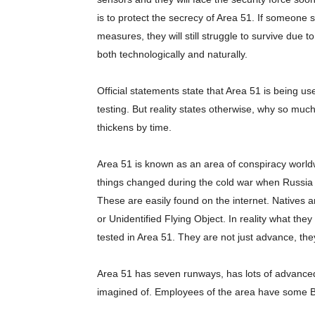
is to protect the secrecy of Area 51. If someon
measures, they will still struggle to survive due 
both technologically and naturally.
Official statements state that Area 51 is being use
testing. But reality states otherwise, why so mu
thickens by time.
Area 51 is known as an area of conspiracy worldw
things changed during the cold war when Russia us
These are easily found on the internet. Natives
or Unidentified Flying Object. In reality what th
tested in Area 51. They are not just advance, the
Area 51 has seven runways, has lots of advanced a
imagined of. Employees of the area have some Bo