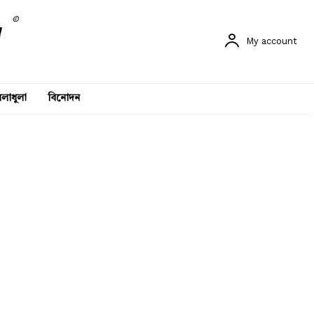
©
My account
লাধুলা
বিনোদন