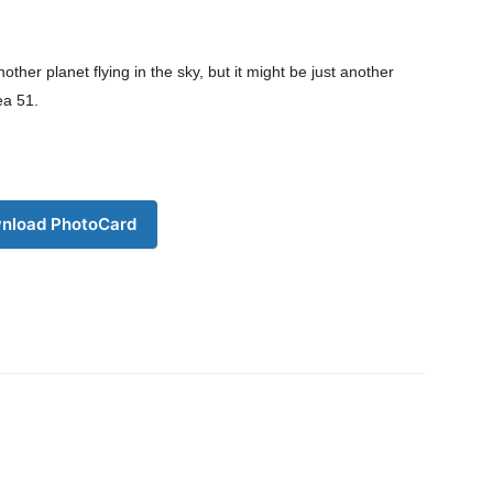
My account
Download PhotoCard
r planet flying in the sky, but it might be just another
ea 51.
nload PhotoCard