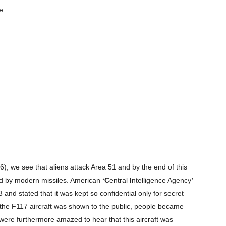
e:
Company
, we see that aliens attack Area 51 and by the end of this
s21
ed by modern missiles. American
‘C
entral
I
ntelligence Agency
’
About
and stated that it was kept so confidential only for secret
Contact us
en the F117 aircraft was shown to the public, people became
Subscription Plans
ere furthermore amazed to hear that this aircraft was