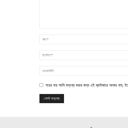
পরের বার আমি মন্তব্য করার জন্য এই ব্রাউজারে আমার নাম, ই