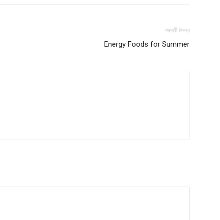
পরবর্তী নিবন্ধ
Energy Foods for Summer