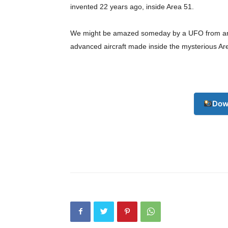
invented 22 years ago, inside Area 51.
We might be amazed someday by a UFO from anothe
advanced aircraft made inside the mysterious Ar
Dow