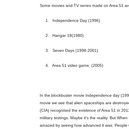
Some movies and TV series made on Area 51 ar
1. Independence Day (1996)
2. Hangar 18(1980)
3. Seven Days (1998-2001)
4. Area 51 video game (2005)
In the blockbuster movie Independence day (1996)
Champ
movie we see that alien spaceships are destroy
(CIA) recognised the existence of Area 51 in 2013 
military testings. Maybe it’s the reality. But Wh
amazed by seeing how advanced it was. People w