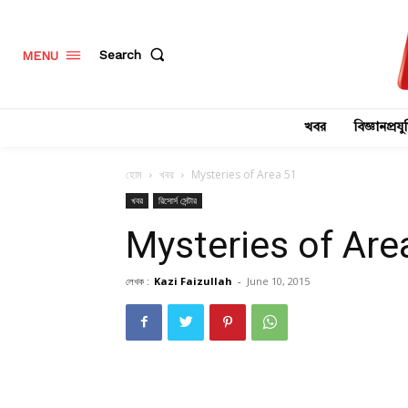
Search
MENU
খবর
বিজ্ঞানপ্রযুক
হোম
খবর
Mysteries of Area 51
খবর
রিসোর্স সেন্টার
Mysteries of Are
লেখক :
Kazi Faizullah
-
June 10, 2015