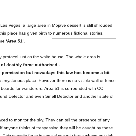
Las Vegas, a large area in Mojave dessert is still shrouded
is place has given birth to numerous fictional stories,
ame
‘Area 51’
.
 protocol just as the white house. The whole area is
 of deathly force authorised’.
y permission but nowadays this law
has become a bit
his mysterious place. However there is no visible wall or fence
g boards for wanderers. Area 51 is surrounded with CC
und Detector and even Smell Detector and another state of
ced to monitor the sky. They can tell the presence of any
f anyone thinks of trespassing they will be caught by these
. This security force is special security force whose only job