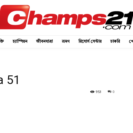
্তি
চ্যাম্পিয়ন
জীবনযাত্রা
ভ্রমণ
রিসোর্স সেন্টার
চাকরি
খে
a 51
953
0