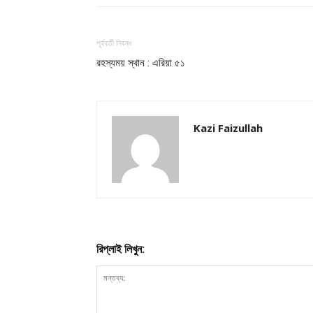
পূর্ববর্তী নিবন্ধ
রহস্যময় স্থান : এরিয়া ৫১
Kazi Faizullah
রিপ্লাই লিখুন: