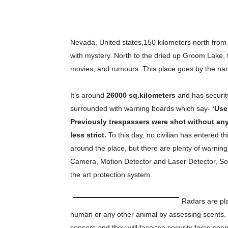
Nevada, United states,150 kilometers north from 
with mystery. North to the dried up Groom Lake, th
movies, and rumours. This place goes by the n
It’s around
26000 sq.kilometers
and has security
surrounded with warning boards which say-
‘Use
Previously trespassers were shot without an
less strict.
To this day, no civilian has entered t
around the place, but there are plenty of warnin
Camera, Motion Detector and Laser Detector, So
the art protection system.
Radars are pla
human or any other animal by assessing scents. I
sensors and they will face the security force soon