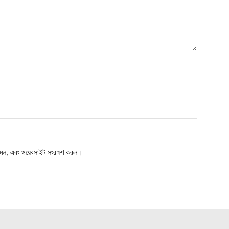
মেল, এবং ওয়েবসাইট সংরক্ষণ করুন।