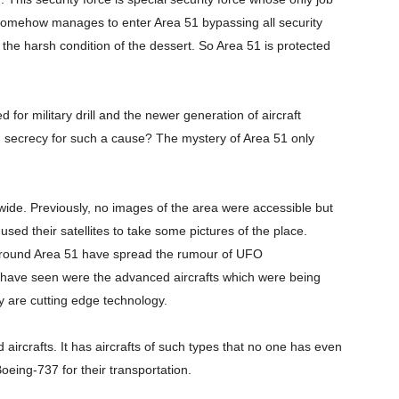
e somehow manages to enter Area 51 bypassing all security
to the harsh condition of the dessert. So Area 51 is protected
d for military drill and the newer generation of aircraft
ch secrecy for such a cause? The mystery of Area 51 only
ide. Previously, no images of the area were accessible but
ed their satellites to take some pictures of the place.
 around Area 51 have spread the rumour of UFO
ey have seen were the advanced aircrafts which were being
y are cutting edge technology.
ircrafts. It has aircrafts of such types that no one has even
eing-737 for their transportation.