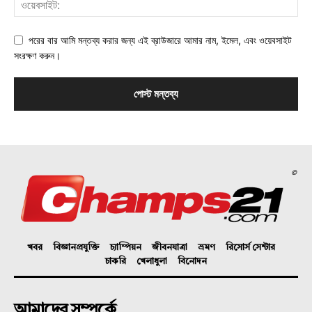
পরের বার আমি মন্তব্য করার জন্য এই ব্রাউজারে আমার নাম, ইমেল, এবং ওয়েবসাইট
সংরক্ষণ করুন।
©
খবর
বিজ্ঞানপ্রযুক্তি
চ্যাম্পিয়ন
জীবনযাত্রা
ভ্রমণ
রিসোর্স সেন্টার
চাকরি
খেলাধুলা
বিনোদন
আমাদের সম্পর্কে