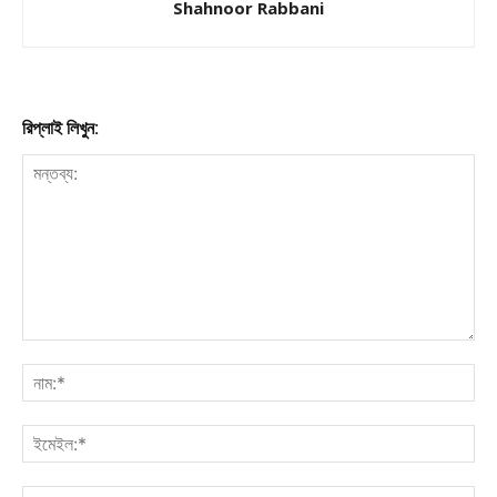
Shahnoor Rabbani
রিপ্লাই লিখুন: