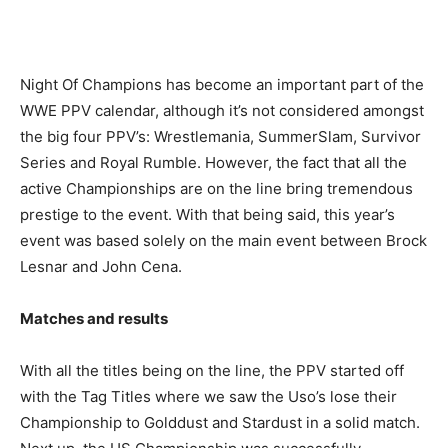
Night Of Champions has become an important part of the
WWE PPV calendar, although it’s not considered amongst
the big four PPV’s: Wrestlemania, SummerSlam, Survivor
Series and Royal Rumble. However, the fact that all the
active Championships are on the line bring tremendous
prestige to the event. With that being said, this year’s
event was based solely on the main event between Brock
Lesnar and John Cena.
Matches and results
With all the titles being on the line, the PPV started off
with the Tag Titles where we saw the Uso’s lose their
Championship to Golddust and Stardust in a solid match.