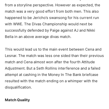
from a storyline perspective. However as expected, the
match was a very good effort from both men. This also
happened to be Jericho’s swansong for his current run
with WWE. The Divas Championship would next be
successfully defended by Paige against AJ and Nikki
Bella in an above average divas match.
This would lead us to the main event between Cena and
Lesnar. The match was less one sided than their previous
match and Cena almost won after the fourth Attitude
Adjustment. But a Seth Rollins interference and a failed
attempt at cashing in the Money In The Bank briefcase
resulted with the match ending on a whimper with the
disqualification.
Match Quality