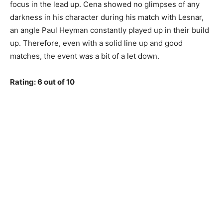
focus in the lead up. Cena showed no glimpses of any
darkness in his character during his match with Lesnar,
an angle Paul Heyman constantly played up in their build
up. Therefore, even with a solid line up and good
matches, the event was a bit of a let down.
Rating: 6 out of 10