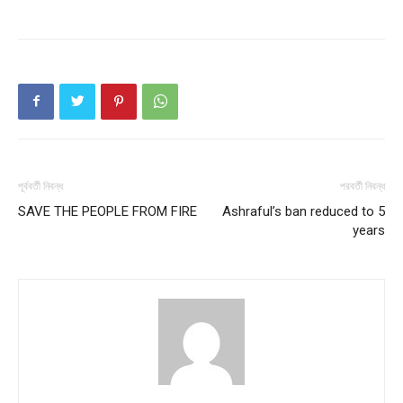
পূর্ববর্তী নিবন্ধ
পরবর্তী নিবন্ধ
SAVE THE PEOPLE FROM FIRE
Ashraful’s ban reduced to 5
years