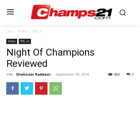
হোম
বিনোদন
টিভি শো
বিনোদন
টিভি শো
Night Of Champions
Reviewed
লেখক :
Shahnoor Rabbani
-
September 30, 2014
603
0