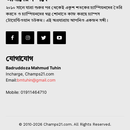
২০১০ সালে যাত্রা শুরুর পর থেকেই একুশ শতকের চ্যাম্পিয়নদের তৈরি
করতে ও চ্যাম্পিয়নদের গল্প শোনাতে কাজ করছে চ্যাম্পস
টোয়েন্টিওয়ান ডটকম। এই অগ্রযাত্রায় আপনিও একজন সঙ্গী।
যোগাযোগ
Badruddoza Mahmud Tuhin
Incharge, Champs21.com
Email:
bmtuhin@gmail.com
Mobile: 01911464710
© 2010-2026 Champs21.com. All Rights Reserved.