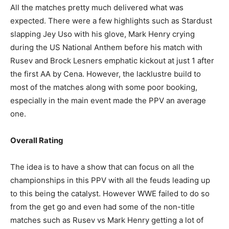
All the matches pretty much delivered what was
expected. There were a few highlights such as Stardust
slapping Jey Uso with his glove, Mark Henry crying
Champs21
during the US National Anthem before his match with
Rusev and Brock Lesners emphatic kickout at just 1 after
the first AA by Cena. However, the lacklustre build to
most of the matches along with some poor booking,
especially in the main event made the PPV an average
one.
Company
Overall Rating
About
Contact us
The idea is to have a show that can focus on all the
Subscription Plans
championships in this PPV with all the feuds leading up
to this being the catalyst. However WWE failed to do so
My account
from the get go and even had some of the non-title
matches such as Rusev vs Mark Henry getting a lot of