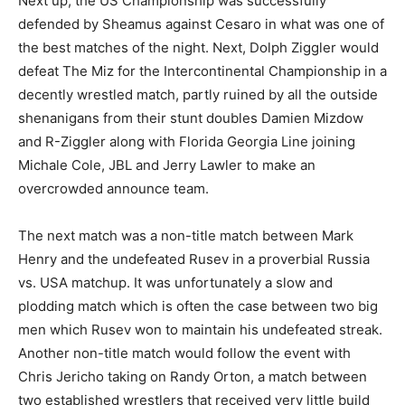
Next up, the US Championship was successfully
defended by Sheamus against Cesaro in what was one of
the best matches of the night. Next, Dolph Ziggler would
defeat The Miz for the Intercontinental Championship in a
decently wrestled match, partly ruined by all the outside
shenanigans from their stunt doubles Damien Mizdow
and R-Ziggler along with Florida Georgia Line joining
Michale Cole, JBL and Jerry Lawler to make an
overcrowded announce team.
The next match was a non-title match between Mark
Henry and the undefeated Rusev in a proverbial Russia
vs. USA matchup. It was unfortunately a slow and
plodding match which is often the case between two big
men which Rusev won to maintain his undefeated streak.
Another non-title match would follow the event with
Chris Jericho taking on Randy Orton, a match between
two established wrestlers that received very little build