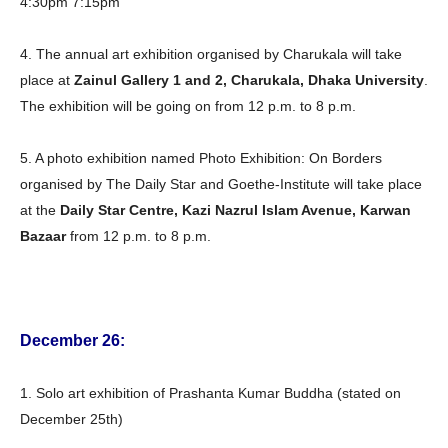
4:30pm 7:15pm
4. The annual art exhibition organised by Charukala will take
place at
Zainul Gallery 1 and 2, Charukala, Dhaka University
.
The exhibition will be going on from 12 p.m. to 8 p.m.
5. A photo exhibition named Photo Exhibition: On Borders
organised by The Daily Star and Goethe-Institute will take place
at the
Daily Star Centre, Kazi Nazrul Islam Avenue, Karwan
Bazaar
from 12 p.m. to 8 p.m.
December 26:
1. Solo art exhibition of Prashanta Kumar Buddha (stated on
December 25th)