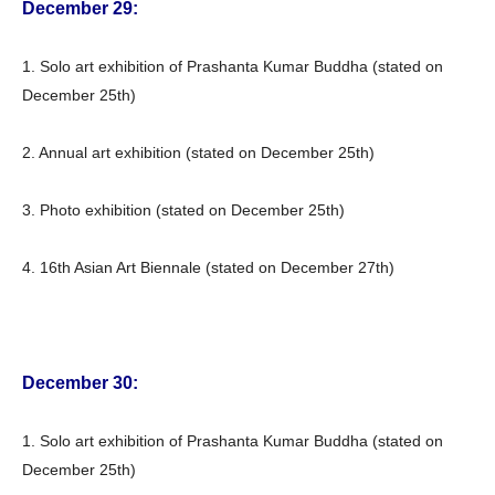
December 29:
1. Solo art exhibition of Prashanta Kumar Buddha (stated on
December 25th)
2. Annual art exhibition (stated on December 25th)
3. Photo exhibition (stated on December 25th)
4. 16th Asian Art Biennale (stated on December 27th)
December 30:
1. Solo art exhibition of Prashanta Kumar Buddha (stated on
December 25th)