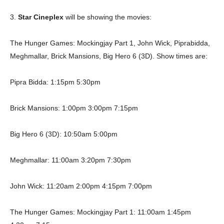
3.
Star Cineplex
will be showing the movies:
The Hunger Games: Mockingjay Part 1, John Wick, Piprabidda,
Meghmallar, Brick Mansions, Big Hero 6 (3D). Show times are:
Pipra Bidda: 1:15pm 5:30pm
Brick Mansions: 1:00pm 3:00pm 7:15pm
Big Hero 6 (3D): 10:50am 5:00pm
Meghmallar: 11:00am 3:20pm 7:30pm
John Wick: 11:20am 2:00pm 4:15pm 7:00pm
The Hunger Games: Mockingjay Part 1: 11:00am 1:45pm