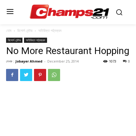
হোম
রিসোর্স সেন্টার
অতিরিক্ত পাঠ্যক্রম
রিসোর্স সেন্টার
অতিরিক্ত পাঠ্যক্রম
No More Restaurant Hopping
লেখক :
Jobayer Ahmed
-
December 25, 2014
1073
0