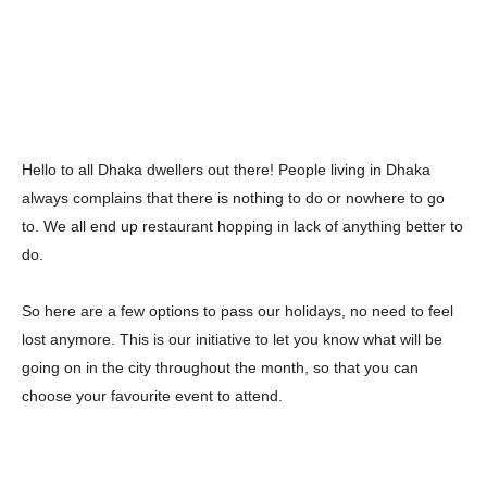
Hello to all Dhaka dwellers out there! People living in Dhaka
always complains that there is nothing to do or nowhere to go
to. We all end up restaurant hopping in lack of anything better to
do.
So here are a few options to pass our holidays, no need to feel
lost anymore. This is our initiative to let you know what will be
going on in the city throughout the month, so that you can
choose your favourite event to attend.