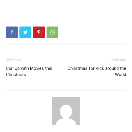
পূর্ববর্তী নিবন্ধ
পরবর্তী নিবন্ধ
Curl Up with Movies this
Christmas for Kids around the
Christmas
World