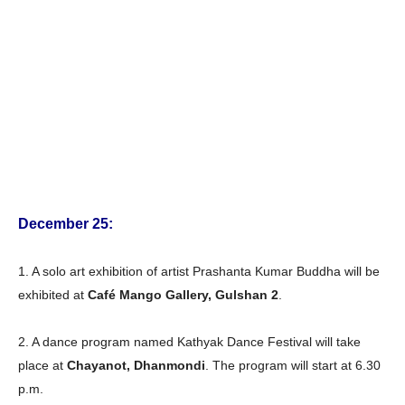
December 25:
1. A solo art exhibition of artist Prashanta Kumar Buddha will be
exhibited at
Café Mango Gallery, Gulshan 2
.
2. A dance program named Kathyak Dance Festival will take
place at
Chayanot, Dhanmondi
. The program will start at 6.30
p.m.