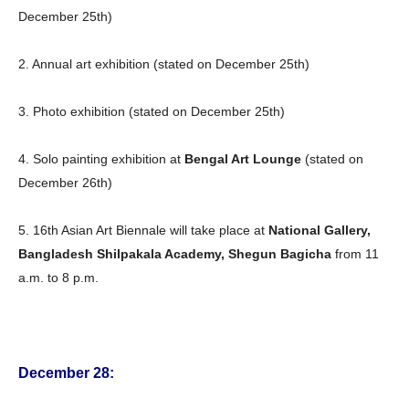
December 25th)
2. Annual art exhibition (stated on December 25th)
3. Photo exhibition (stated on December 25th)
4. Solo painting exhibition at
Bengal Art Lounge
(stated on
December 26th)
5. 16th Asian Art Biennale will take place at
National Gallery,
Bangladesh Shilpakala Academy, Shegun Bagicha
from 11
a.m. to 8 p.m.
December 28: