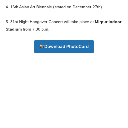
4. 16th Asian Art Biennale (stated on December 27th)
5. 31st Night Hangover Concert will take place at
Mirpur Indoor
Stadium
from 7.00 p.m.
Download PhotoCard