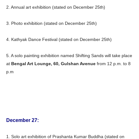
2. Annual art exhibition (stated on December 25th)
3. Photo exhibition (stated on December 25th)
4. Kathyak Dance Festival (stated on December 25th)
5. A solo painting exhibition named Shifting Sands will take place
at
Bengal Art Lounge, 60, Gulshan Avenue
from 12 p.m. to 8
p.m
December 27:
1. Solo art exhibition of Prashanta Kumar Buddha (stated on