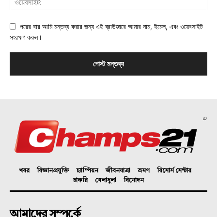
পরের বার আমি মন্তব্য করার জন্য এই ব্রাউজারে আমার নাম, ইমেল, এবং ওয়েবসাইট
সংরক্ষণ করুন।
©
খবর
বিজ্ঞানপ্রযুক্তি
চ্যাম্পিয়ন
জীবনযাত্রা
ভ্রমণ
রিসোর্স সেন্টার
চাকরি
খেলাধুলা
বিনোদন
আমাদের সম্পর্কে