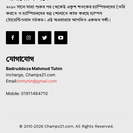
২০১০ সালে যাত্রা শুরুর পর থেকেই একুশ শতকের চ্যাম্পিয়নদের তৈরি
করতে ও চ্যাম্পিয়নদের গল্প শোনাতে কাজ করছে চ্যাম্পস
টোয়েন্টিওয়ান ডটকম। এই অগ্রযাত্রায় আপনিও একজন সঙ্গী।
যোগাযোগ
Badruddoza Mahmud Tuhin
Incharge, Champs21.com
Email:
bmtuhin@gmail.com
Mobile: 01911464710
© 2010-2026 Champs21.com. All Rights Reserved.