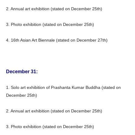
2. Annual art exhibition (stated on December 25th)
3. Photo exhibition (stated on December 25th)
4. 16th Asian Art Biennale (stated on December 27th)
December 31:
1. Solo art exhibition of Prashanta Kumar Buddha (stated on
December 25th)
2. Annual art exhibition (stated on December 25th)
3. Photo exhibition (stated on December 25th)