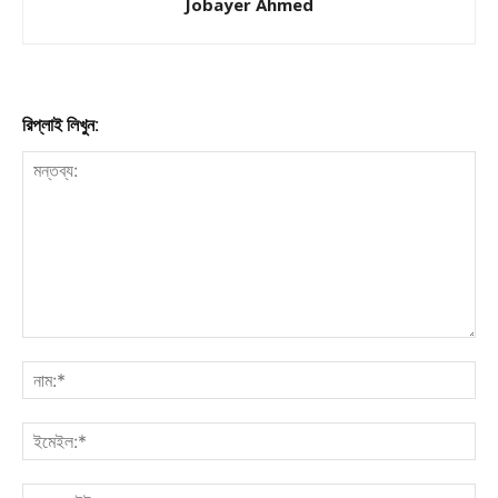
Jobayer Ahmed
রিপ্লাই লিখুন: