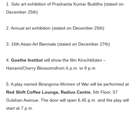
1. Solo art exhibition of Prashanta Kumar Buddha (stated on
December 25th)
Champs21
2. Annual art exhibition (stated on December 25th)
3. 16th Asian Art Biennale (stated on December 27th)
4.
Goethe Institut
will show the film Kirschblüten –
Company
Hanami/Cherry Blossomsfrom 6 p.m. to 8 p.m.
About
5. A play named Birangona-Women of War will be performed at
Contact us
Red Shift Coffee Lounge, Radius Centre
, 5th Floor, 57
Subscription Plans
Gulshan Avenue. The door will open 6.45 p.m. and the play will
My account
start at 7 p.m.
Download PhotoCard