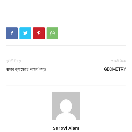
পূর্ববর্তী নিবন্ধ
পরবর্তী নিবন্ধ
নাসার ক্যামেরায় আশ্চর্য বস্তু
GEOMETRY
Surovi Alam