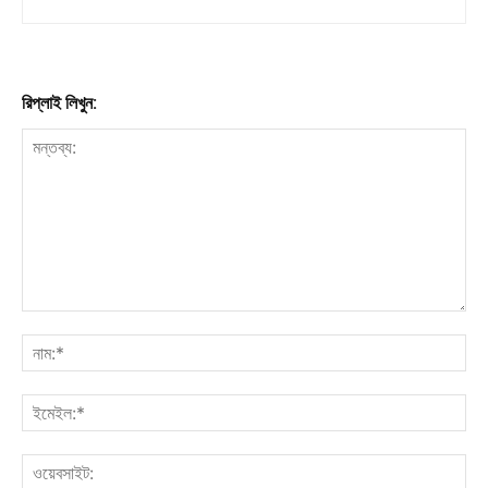
রিপ্লাই লিখুন: