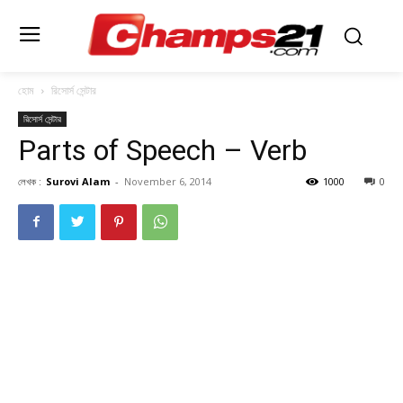
হোম
রিসোর্স সেন্টার
রিসোর্স সেন্টার
Parts of Speech – Verb
লেখক :
Surovi Alam
-
November 6, 2014
1000
0