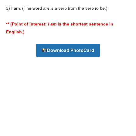
3) I
am
. (The word
am
is a verb from the verb
to be
.)
** (Point of interest:
I am
is the shortest sentence in
English.)
Download PhotoCard