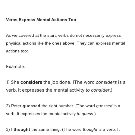
Verbs Express Mental Actions Too
As we covered at the start, verbs do not necessarily express
physical actions like the ones above. They can express mental
actions too:
Example:
1) She
considers
the job done. (The word
considers
is a
verb. It expresses the mental activity
to consider
.)
2) Peter
guessed
the right number. (The word
guessed
is a
verb. It expresses the mental activity
to guess
.)
3) I
thought
the same thing. (The word
thought
is a verb. It