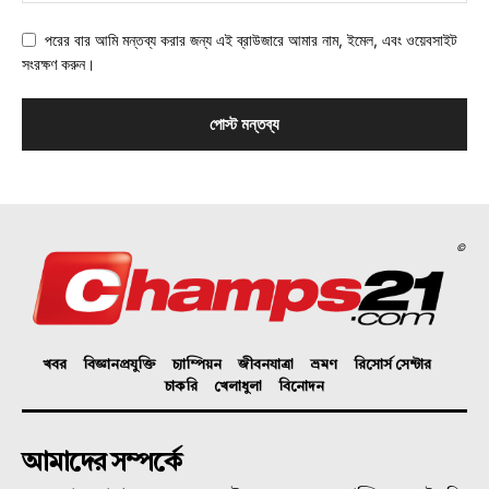
পরের বার আমি মন্তব্য করার জন্য এই ব্রাউজারে আমার নাম, ইমেল, এবং ওয়েবসাইট
সংরক্ষণ করুন।
©
খবর
বিজ্ঞানপ্রযুক্তি
চ্যাম্পিয়ন
জীবনযাত্রা
ভ্রমণ
রিসোর্স সেন্টার
চাকরি
খেলাধুলা
বিনোদন
আমাদের সম্পর্কে