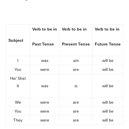
Verb to be in
Verb to be in
Verb to be in
Subject
Past Tense
Present Tense
Future Tense
I
was
am
will be
You
were
are
will be
He/ She/
It
was
is
will be
We
were
are
will be
You
were
are
will be
They
were
are
will be