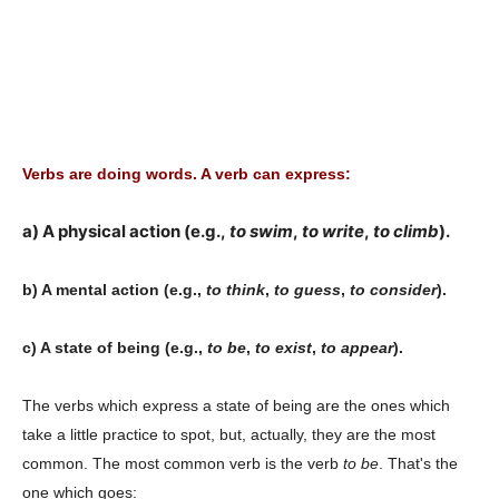
Verbs are doing words. A verb can express:
a) A physical action (e.g.,
to swim
,
to write
,
to climb
).
b) A mental action (e.g.,
to think
,
to guess
,
to consider
).
c) A state of being (e.g.,
to be
,
to exist
,
to appear
).
The verbs which express a state of being are the ones which
take a little practice to spot, but, actually, they are the most
common. The most common verb is the verb
to be
. That's the
one which goes: