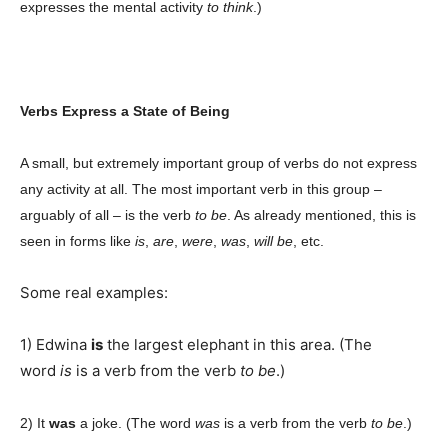
expresses the mental activity
to think
.)
Champs21
Verbs Express a State of Being
A small, but extremely important group of verbs do not express
Company
any activity at all. The most important verb in this group –
arguably of all – is the verb
to be
. As already mentioned, this is
About
seen in forms like
is
,
are
,
were
,
was
,
will be
, etc.
Contact us
Some real examples:
Subscription Plans
My account
1) Edwina
is
the largest elephant in this area. (The
word
is
is a verb from the verb
to be
.)
Download PhotoCard
2) It
was
a joke. (The word
was
is a verb from the verb
to be
.)