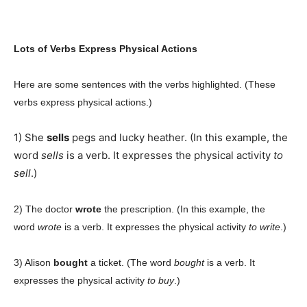
Lots of Verbs Express Physical Actions
Here are some sentences with the verbs highlighted. (These
verbs express physical actions.)
1) She
sells
pegs and lucky heather. (In this example, the
word
sells
is a verb. It expresses the physical activity
to
sell
.)
2) The doctor
wrote
the prescription. (In this example, the
word
wrote
is a verb. It expresses the physical activity
to write
.)
3) Alison
bought
a ticket. (The word
bought
is a verb. It
expresses the physical activity
to buy
.)