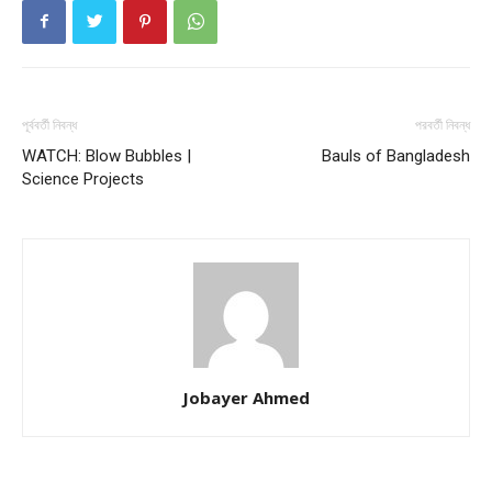
পূর্ববর্তী নিবন্ধ
পরবর্তী নিবন্ধ
WATCH: Blow Bubbles |
Bauls of Bangladesh
Science Projects
Jobayer Ahmed