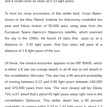
and it could come as close as 0.13 light years.
To hunt for close encounters of this stellar kind, Coryn Bailer-
Jones of the Max Planck Institute for Astronomy modelled the
past and future motion of 50,000 stars using data from the
European Space Agency’s Hipparcos satellite, which scanned
the sky in the 1990s. He found 14 stars that pass us at a
distance of 3.26 light years. And four stars will pass at a
distance of 1.6 light-years of the sun.
Of these, the closest encounter appears to be HIP 85605, which
is either a K star (an orange dwarf) or an M star (a red dwarf) in
the constellation Hercules. The star has a 90 percent probability
of coming between 0.13 and 0.65 light years between 240,000
and 470,000 years from now. The next closest will be Gliese
710, a K7 dwarf that’s about 63 light years away right now in the
constellation Ophiucus. This stellar dwarf has a 90 percent
probability of coming within 0.32 to 1.44 light years in about 1.3