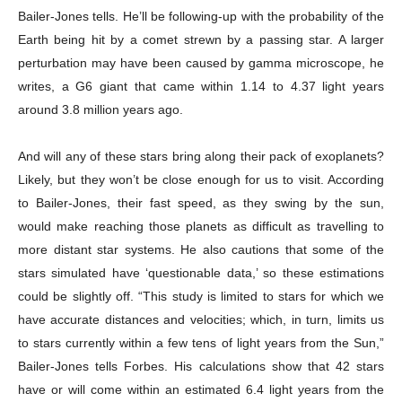
Bailer-Jones tells. He’ll be following-up with the probability of the
Earth being hit by a comet strewn by a passing star. A larger
perturbation may have been caused by gamma microscope, he
writes, a G6 giant that came within 1.14 to 4.37 light years
around 3.8 million years ago.
And will any of these stars bring along their pack of exoplanets?
Likely, but they won’t be close enough for us to visit. According
to Bailer-Jones, their fast speed, as they swing by the sun,
Champs21
would make reaching those planets as difficult as travelling to
more distant star systems. He also cautions that some of the
stars simulated have ‘questionable data,’ so these estimations
could be slightly off. “This study is limited to stars for which we
have accurate distances and velocities; which, in turn, limits us
Company
to stars currently within a few tens of light years from the Sun,”
Bailer-Jones tells Forbes. His calculations show that 42 stars
About
have or will come within an estimated 6.4 light years from the