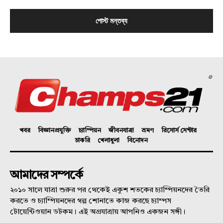
©
খবর
বিজ্ঞানপ্রযুক্তি
চ্যাম্পিয়ন
জীবনযাত্রা
ভ্রমণ
রিসোর্স সেন্টার
চাকরি
খেলাধুলা
বিনোদন
আমাদের সম্পর্কে
২০১০ সালে যাত্রা শুরুর পর থেকেই একুশ শতকের চ্যাম্পিয়নদের তৈরি
করতে ও চ্যাম্পিয়নদের গল্প শোনাতে কাজ করছে চ্যাম্পস
টোয়েন্টিওয়ান ডটকম। এই অগ্রযাত্রায় আপনিও একজন সঙ্গী।