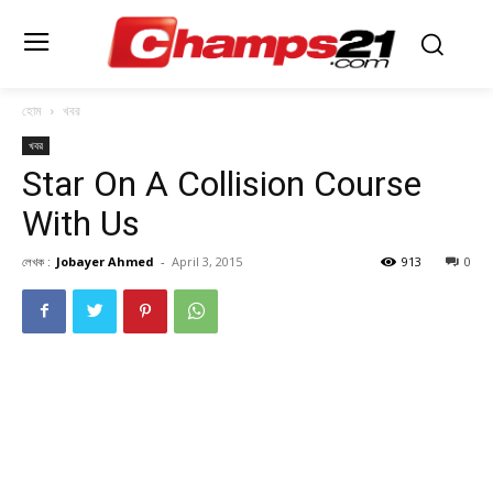
হোম
খবর
খবর
Star On A Collision Course
With Us
লেখক :
Jobayer Ahmed
-
April 3, 2015
913
0