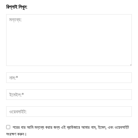
রিপ্লাই লিখুন:
পরের বার আমি মন্তব্য করার জন্য এই ব্রাউজারে আমার নাম, ইমেল, এবং ওয়েবসাইট
সংরক্ষণ করুন।