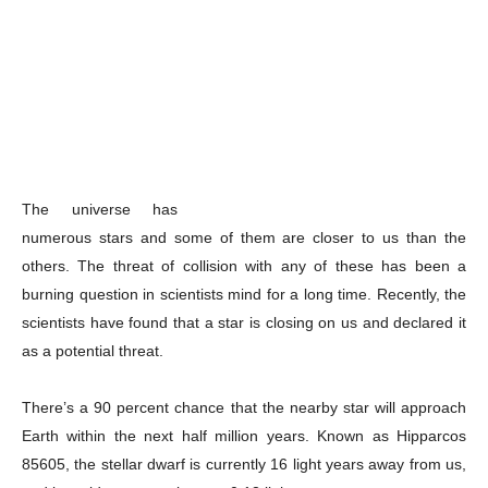
The universe has
numerous stars and some of them are closer to us than the
others. The threat of collision with any of these has been a
burning question in scientists mind for a long time. Recently, the
scientists have found that a star is closing on us and declared it
as a potential threat.
There’s a 90 percent chance that the nearby star will approach
Earth within the next half million years. Known as Hipparcos
85605, the stellar dwarf is currently 16 light years away from us,