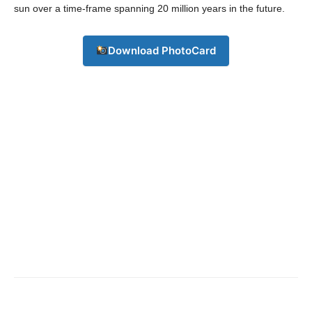
Contact us
sun over a time-frame spanning 20 million years in the future.
Subscription Plans
My account
Download PhotoCard
Download PhotoCard