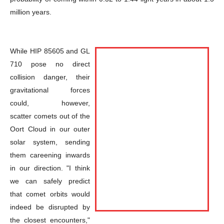
million years.
While HIP 85605 and GL
710 pose no direct
collision danger, their
gravitational forces
could, however,
scatter comets out of the
Oort Cloud in our outer
solar system, sending
them careening inwards
in our direction. "I think
we can safely predict
that comet orbits would
indeed be disrupted by
the closest encounters,"