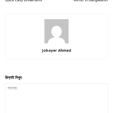
Jobayer Ahmed
রিপ্লাই লিখুন: