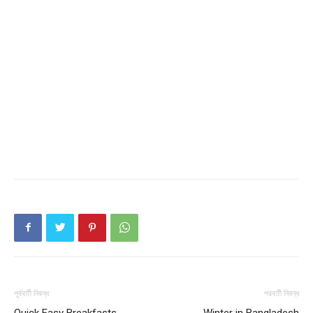
পূর্ববর্তী নিবন্ধ
পরবর্তী নিবন্ধ
Quick Easy Breakfasts
Winter in Bangladesh