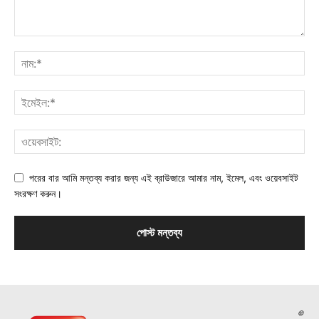
পরের বার আমি মন্তব্য করার জন্য এই ব্রাউজারে আমার নাম, ইমেল, এবং ওয়েবসাইট
সংরক্ষণ করুন।
©