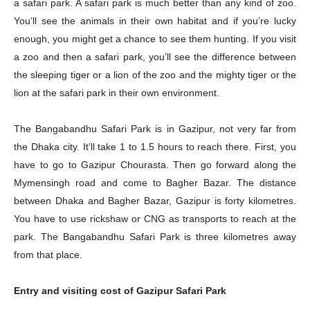
a safari park. A safari park is much better than any kind of zoo.
You’ll see the animals in their own habitat and if you’re lucky
enough, you might get a chance to see them hunting. If you visit
a zoo and then a safari park, you’ll see the difference between
the sleeping tiger or a lion of the zoo and the mighty tiger or the
lion at the safari park in their own environment.
The Bangabandhu Safari Park is in Gazipur, not very far from
the Dhaka city. It’ll take 1 to 1.5 hours to reach there. First, you
have to go to Gazipur Chourasta. Then go forward along the
Mymensingh road and come to Bagher Bazar. The distance
between Dhaka and Bagher Bazar, Gazipur is forty kilometres.
You have to use rickshaw or CNG as transports to reach at the
park. The Bangabandhu Safari Park is three kilometres away
from that place.
Entry and visiting cost of Gazipur Safari Park