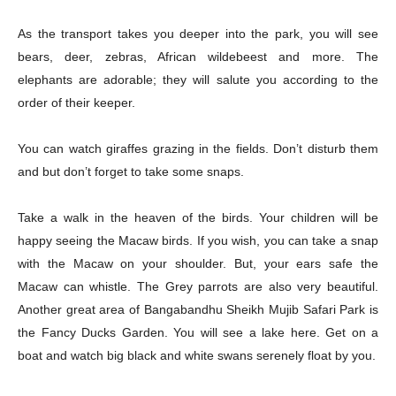
As the transport takes you deeper into the park, you will see
bears, deer, zebras, African wildebeest and more. The
elephants are adorable; they will salute you according to the
order of their keeper.
Champs21
You can watch giraffes grazing in the fields. Don’t disturb them
and but don’t forget to take some snaps.
Take a walk in the heaven of the birds. Your children will be
happy seeing the Macaw birds. If you wish, you can take a snap
Company
with the Macaw on your shoulder. But, your ears safe the
Macaw can whistle. The Grey parrots are also very beautiful.
About
Another great area of Bangabandhu Sheikh Mujib Safari Park is
the Fancy Ducks Garden. You will see a lake here. Get on a
Contact us
boat and watch big black and white swans serenely float by you.
Subscription Plans
My account