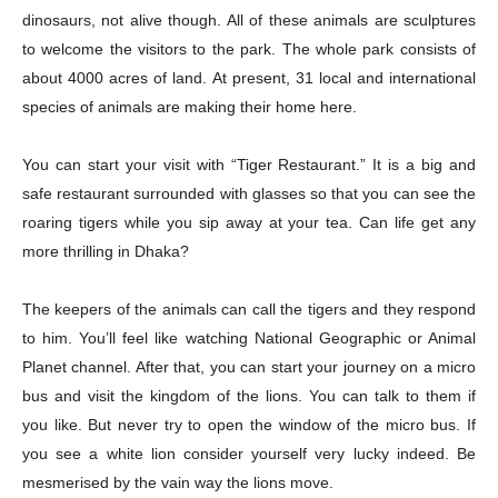
dinosaurs, not alive though. All of these animals are sculptures
to welcome the visitors to the park. The whole park consists of
about 4000 acres of land. At present, 31 local and international
species of animals are making their home here.
You can start your visit with “Tiger Restaurant.” It is a big and
safe restaurant surrounded with glasses so that you can see the
roaring tigers while you sip away at your tea. Can life get any
more thrilling in Dhaka?
The keepers of the animals can call the tigers and they respond
to him. You’ll feel like watching National Geographic or Animal
Planet channel. After that, you can start your journey on a micro
bus and visit the kingdom of the lions. You can talk to them if
you like. But never try to open the window of the micro bus. If
you see a white lion consider yourself very lucky indeed. Be
mesmerised by the vain way the lions move.