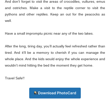
And don’t forget to visit the areas of crocodiles, vultures, emus
and ostriches. Make a visit to the reptile corner to visit the
pythons and other reptiles. Keep an out for the peacocks as
Download PhotoCard
well.
Have a small impromptu picnic near any of the two lakes.
After the long, tiring day, you’ll actually feel refreshed rather than
tired. And it’ll be a memory to cherish if you can manage the
whole place. And the kids would enjoy the whole experience and
wouldn’t mind hitting the bed the moment they get home.
Travel Safe!!
Download PhotoCard