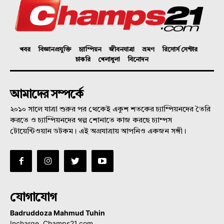
খবর
বিজ্ঞানপ্রযুক্তি
চ্যাম্পিয়ন
জীবনযাত্রা
ভ্রমণ
রিসোর্স সেন্টার
চাকরি
খেলাধুলা
বিনোদন
আমাদের সম্পর্কে
২০১০ সালে যাত্রা শুরুর পর থেকেই একুশ শতকের চ্যাম্পিয়নদের তৈরি
করতে ও চ্যাম্পিয়নদের গল্প শোনাতে কাজ করছে চ্যাম্পস
টোয়েন্টিওয়ান ডটকম। এই অগ্রযাত্রায় আপনিও একজন সঙ্গী।
যোগাযোগ
Badruddoza Mahmud Tuhin
Incharge, Champs21.com