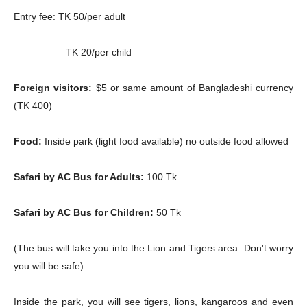
Entry fee: TK 50/per adult
TK 20/per child
Foreign visitors:
$5 or same amount of Bangladeshi currency
(TK 400)
Food:
Inside park (light food available) no outside food allowed
Safari by AC Bus for Adults:
100 Tk
Safari by AC Bus for Children:
50 Tk
(The bus will take you into the Lion and Tigers area. Don't worry
you will be safe)
Inside the park, you will see tigers, lions, kangaroos and even