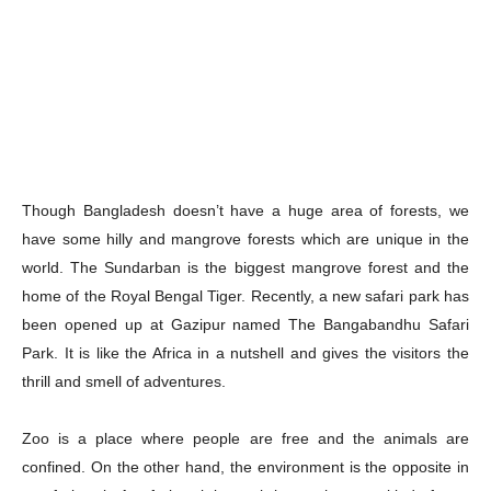
Though Bangladesh doesn’t have a huge area of forests, we
have some hilly and mangrove forests which are unique in the
world. The Sundarban is the biggest mangrove forest and the
home of the Royal Bengal Tiger. Recently, a new safari park has
been opened up at Gazipur named The Bangabandhu Safari
Park. It is like the Africa in a nutshell and gives the visitors the
thrill and smell of adventures.
Zoo is a place where people are free and the animals are
confined. On the other hand, the environment is the opposite in