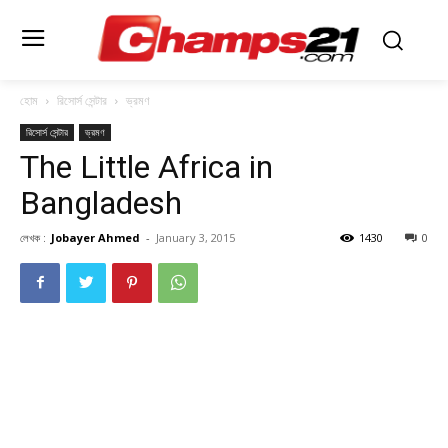
হোম
রিসোর্স সেন্টার
ভ্রমণ
রিসোর্স সেন্টার
ভ্রমণ
The Little Africa in
Bangladesh
লেখক :
Jobayer Ahmed
-
January 3, 2015
1430
0