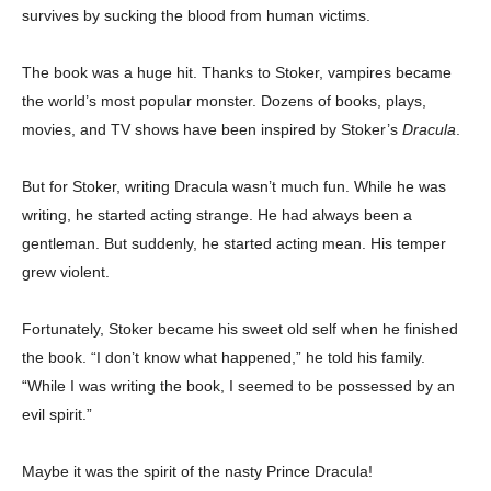
survives by sucking the blood from human victims.
The book was a huge hit. Thanks to Stoker, vampires became
the world’s most popular monster. Dozens of books, plays,
movies, and TV shows have been inspired by Stoker’s
Dracula
.
But for Stoker, writing Dracula wasn’t much fun. While he was
writing, he started acting strange. He had always been a
gentleman. But suddenly, he started acting mean. His temper
grew violent.
Fortunately, Stoker became his sweet old self when he finished
the book. “I don’t know what happened,” he told his family.
“While I was writing the book, I seemed to be possessed by an
evil spirit.”
Maybe it was the spirit of the nasty Prince Dracula!