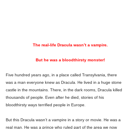
The real-life Dracula wasn’t a vampire.
But he was a bloodthirsty monster!
Five hundred years ago, in a place called Transylvania, there
was a man everyone knew as Dracula. He lived in a huge stone
castle in the mountains. There, in the dark rooms, Dracula killed
thousands of people. Even after he died, stories of his
bloodthirsty ways terrified people in Europe.
But this Dracula wasn’t a vampire in a story or movie. He was a
real man. He was a prince who ruled part of the area we now