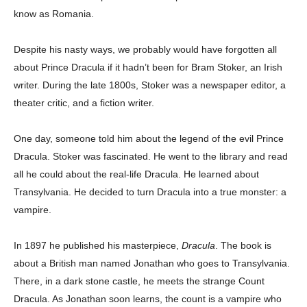
know as Romania.
Despite his nasty ways, we probably would have forgotten all
about Prince Dracula if it hadn’t been for Bram Stoker, an Irish
writer. During the late 1800s, Stoker was a newspaper editor, a
theater critic, and a fiction writer.
One day, someone told him about the legend of the evil Prince
Dracula. Stoker was fascinated. He went to the library and read
all he could about the real-life Dracula. He learned about
Transylvania. He decided to turn Dracula into a true monster: a
vampire.
In 1897 he published his masterpiece,
Dracula
. The book is
about a British man named Jonathan who goes to Transylvania.
There, in a dark stone castle, he meets the strange Count
Dracula. As Jonathan soon learns, the count is a vampire who