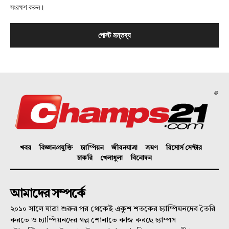
সংরক্ষণ করুন।
©
খবর
বিজ্ঞানপ্রযুক্তি
চ্যাম্পিয়ন
জীবনযাত্রা
ভ্রমণ
রিসোর্স সেন্টার
চাকরি
খেলাধুলা
বিনোদন
আমাদের সম্পর্কে
২০১০ সালে যাত্রা শুরুর পর থেকেই একুশ শতকের চ্যাম্পিয়নদের তৈরি
করতে ও চ্যাম্পিয়নদের গল্প শোনাতে কাজ করছে চ্যাম্পস