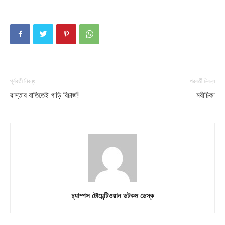
পূর্ববর্তী নিবন্ধ
পরবর্তী নিবন্ধ
রাস্তার বাতিতেই গাড়ি রিচার্জ!
মরীচিকা
চ্যাম্পস টোয়েন্টিওয়ান ডটকম ডেস্ক