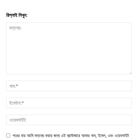
রিপ্লাই লিখুন:
পরের বার আমি মন্তব্য করার জন্য এই ব্রাউজারে আমার নাম, ইমেল, এবং ওয়েবসাইট