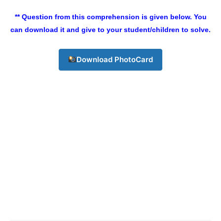
Champs21
** Question from this comprehension is given below. You
can download it and give to your student/children to solve.
Download PhotoCard
Company
About
Contact us
Subscription Plans
My account
Download PhotoCard