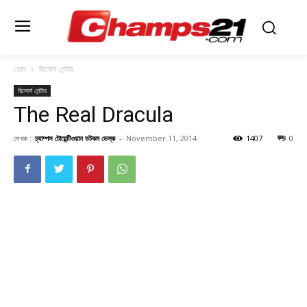
হোম
রিসোর্স সেন্টার
রিসোর্স সেন্টার
The Real Dracula
লেখক :
চ্যাম্পস টোয়েন্টিওয়ান ডটকম ডেস্ক
-
November 11, 2014
1407
0