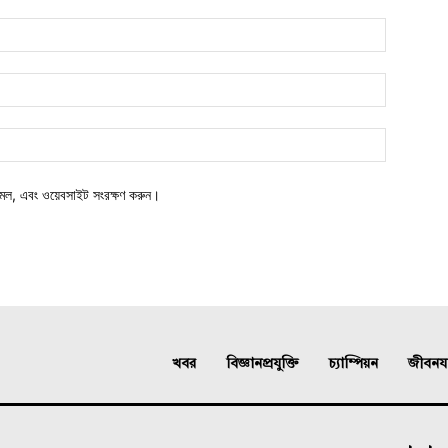
মেল, এবং ওয়েবসাইট সংরক্ষণ করুন।
খবর
বিজ্ঞানপ্রযুক্তি
চ্যাম্পিয়ন
জীবনযাত