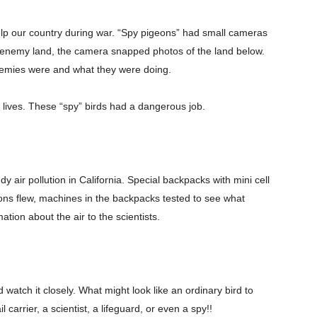
lp our country during war. “Spy pigeons” had small cameras
ver enemy land, the camera snapped photos of the land below.
enemies were and what they were doing.
lives. These “spy” birds had a dangerous job.
Company
y air pollution in California. Special backpacks with mini cell
ns flew, machines in the backpacks tested to see what
s21
ation about the air to the scientists.
About
Contact us
Subscription Plans
My account
 it closely. What might look like an ordinary bird to
carrier, a scientist, a lifeguard, or even a spy!!