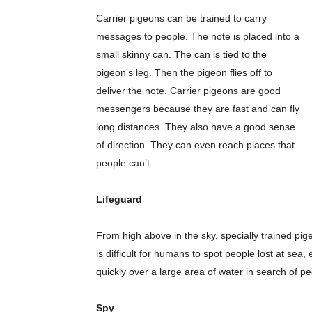
Carrier pigeons can be trained to carry
messages to people. The note is placed into a
small skinny can. The can is tied to the
pigeon’s leg. Then the pigeon flies off to
deliver the note. Carrier pigeons are good
messengers because they are fast and can fly
long distances. They also have a good sense
of direction. They can even reach places that
people can’t.
Lifeguard
From high above in the sky, specially trained pig
is difficult for humans to spot people lost at sea
quickly over a large area of water in search of p
Spy