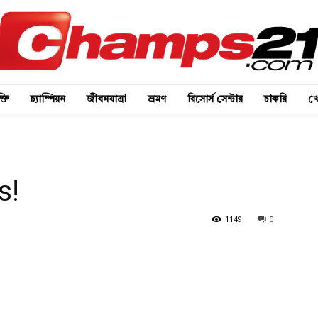
্তি
চ্যাম্পিয়ন
জীবনযাত্রা
ভ্রমণ
রিসোর্স সেন্টার
চাকরি
খে
s!
1149
0