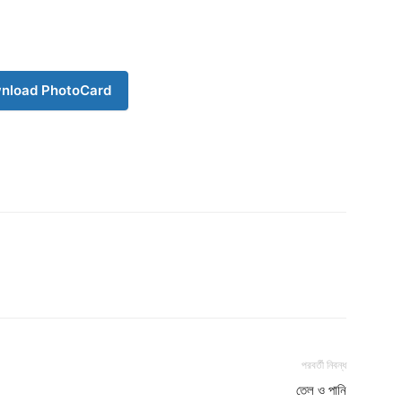
Download PhotoCard
nload PhotoCard
পরবর্তী নিবন্ধ
তেল ও পানি