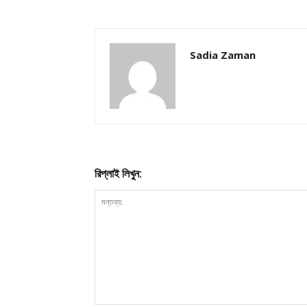
Sadia Zaman
রিপ্লাই লিখুন: