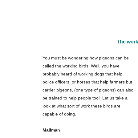
The work
You must be wondering how pigeons can be
called the working birds. Well, you have
probably heard of working dogs that help
police officers, or horses that help farmers but
carrier pigeons, (one type of pigeons) can also
be trained to help people too! Let us take a
look at what sort of work these birds are
capable of doing.
Mailman