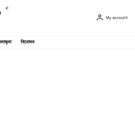
©
My account
লাধুলা
বিনোদন