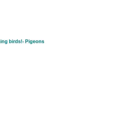
ing birds!- Pigeons