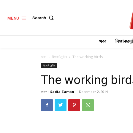
Search
MENU
খবর
বিজ্ঞানপ্রযুক
হোম
রিসোর্স সেন্টার
The working birds!
রিসোর্স সেন্টার
The working bird
লেখক :
Sadia Zaman
-
December 2, 2014