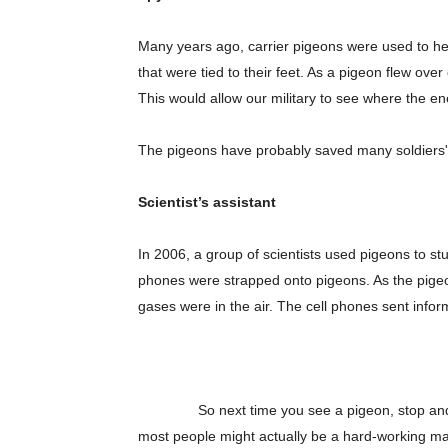
Many years ago, carrier pigeons were used to he
that were tied to their feet. As a pigeon flew o
This would allow our military to see where the 
The pigeons have probably saved many soldiers' 
Scientist’s assistant
In 2006, a group of scientists used pigeons to stud
phones were strapped onto pigeons. As the pigeo
Champ
gases were in the air. The cell phones sent inform
So next time you see a pigeon, stop and watch
most people might actually be a hard-working mail 