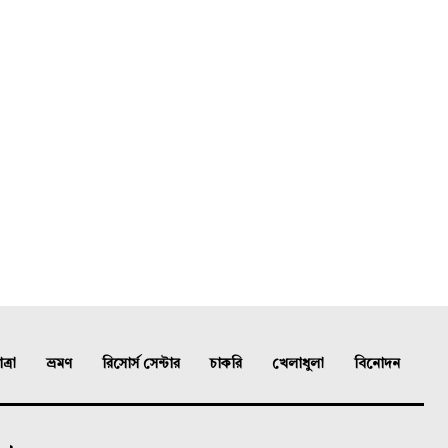
্রা
ভ্রমণ
রিসোর্স সেন্টার
চাকরি
খেলাধুলা
বিনোদন