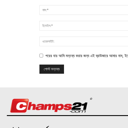
পরের বার আমি মন্তব্য করার জন্য এই ব্রাউজারে আমার নাম, ই
©