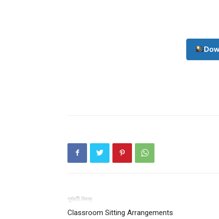
Dow
পূর্ববর্তী নিবন্ধ
Classroom Sitting Arrangements