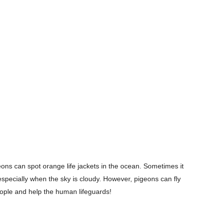
eons can spot orange life jackets in the ocean. Sometimes it
, especially when the sky is cloudy. However, pigeons can fly
eople and help the human lifeguards!