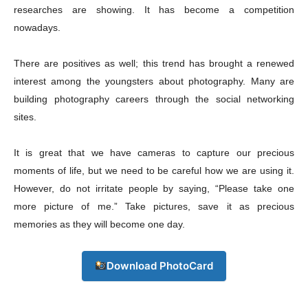
researches are showing. It has become a competition
nowadays.
There are positives as well; this trend has brought a renewed
interest among the youngsters about photography. Many are
building photography careers through the social networking
sites.
It is great that we have cameras to capture our precious
moments of life, but we need to be careful how we are using it.
However, do not irritate people by saying, “Please take one
more picture of me.” Take pictures, save it as precious
memories as they will become one day.
Champs21
Download PhotoCard