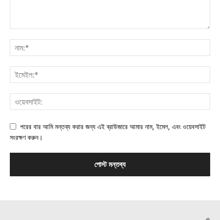
পরের বার আমি মন্তব্য করার জন্য এই ব্রাউজারে আমার নাম, ইমেল, এবং ওয়েবসাইট
সংরক্ষণ করুন।
©