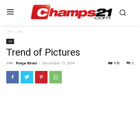
হোম
খবর
খবর
Trend of Pictures
লেখক :
Pooja Khati
-
December 11, 2014
970
0