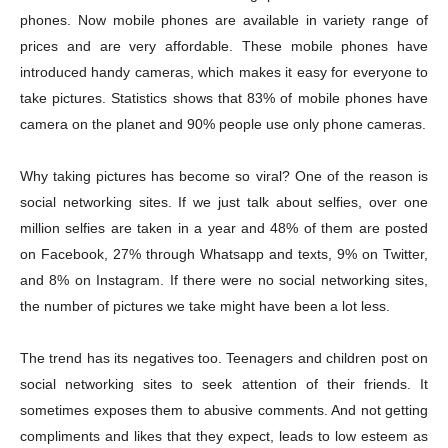
phones. Now mobile phones are available in variety range of
prices and are very affordable. These mobile phones have
introduced handy cameras, which makes it easy for everyone to
take pictures. Statistics shows that 83% of mobile phones have
camera on the planet and 90% people use only phone cameras.
Why taking pictures has become so viral? One of the reason is
social networking sites. If we just talk about selfies, over one
million selfies are taken in a year and 48% of them are posted
on Facebook, 27% through Whatsapp and texts, 9% on Twitter,
and 8% on Instagram. If there were no social networking sites,
the number of pictures we take might have been a lot less.
The trend has its negatives too. Teenagers and children post on
social networking sites to seek attention of their friends. It
sometimes exposes them to abusive comments. And not getting
compliments and likes that they expect, leads to low esteem as