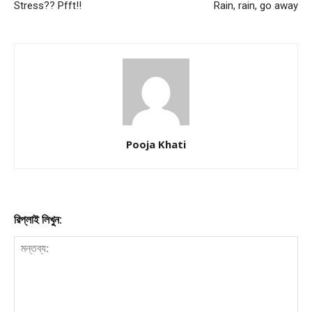
Stress?? Pfft!!
Rain, rain, go away
Pooja Khati
রিপ্লাই লিখুন: