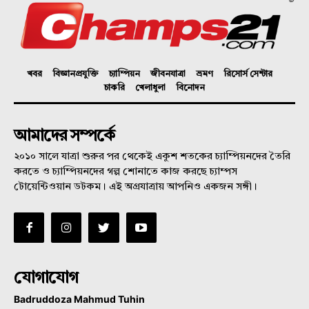
খবর
বিজ্ঞানপ্রযুক্তি
চ্যাম্পিয়ন
জীবনযাত্রা
ভ্রমণ
রিসোর্স সেন্টার
চাকরি
খেলাধুলা
বিনোদন
আমাদের সম্পর্কে
২০১০ সালে যাত্রা শুরুর পর থেকেই একুশ শতকের চ্যাম্পিয়নদের তৈরি
করতে ও চ্যাম্পিয়নদের গল্প শোনাতে কাজ করছে চ্যাম্পস
টোয়েন্টিওয়ান ডটকম। এই অগ্রযাত্রায় আপনিও একজন সঙ্গী।
যোগাযোগ
Badruddoza Mahmud Tuhin