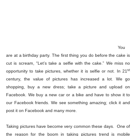
You
are at a birthday party. The first thing you do before the cake is
cut is scream, “Let’s take a selfie with the cake.” We miss no
st
opportunity to take pictures, whether it is selfie or not. In 21
century, the value of pictures has increased a lot. We go
shopping, buy a new dress; take a picture and upload on
Facebook. We buy a new car or a bike and have to show it to
our Facebook friends. We see something amazing; click it and
post it on Facebook and many more.
Taking pictures have become very common these days. One of
the reason for the boom in taking pictures trend is mobile