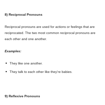
8) Reciprocal Pronouns
Reciprocal pronouns are used for actions or feelings that are
reciprocated. The two most common reciprocal pronouns are
each other and one another.
Examples:
They like one another.
They talk to each other like they're babies.
9) Reflexive Pronouns