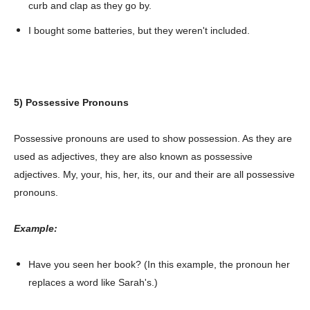
curb and clap as they go by.
I bought some batteries, but they weren't included.
5) Possessive Pronouns
Possessive pronouns are used to show possession. As they are
used as adjectives, they are also known as possessive
adjectives. My, your, his, her, its, our and their are all possessive
pronouns.
Example:
Have you seen her book? (In this example, the pronoun her
replaces a word like Sarah's.)