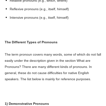
Relative pronouns (e.g., which, where)
Reflexive pronouns (e.g., itself, himself)
Intensive pronouns (e.g., itself, himself)
The Different Types of Pronouns
The term pronoun covers many words, some of which do not fall
easily under the description given in the section What are
Pronouns? There are many different kinds of pronouns. In
general, these do not cause difficulties for native English
speakers. The list below is mainly for reference purposes.
1) Demonstrative Pronouns