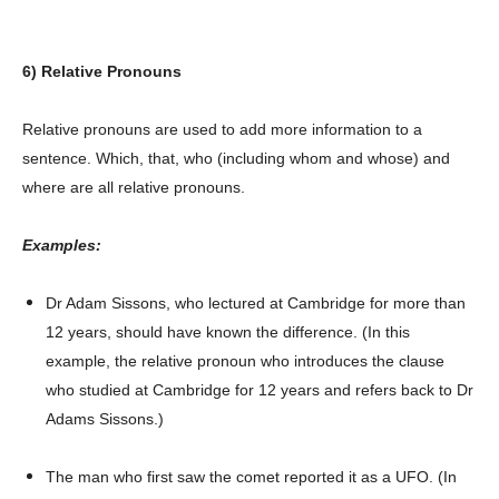
6) Relative Pronouns
Relative pronouns are used to add more information to a
sentence. Which, that, who (including whom and whose) and
where are all relative pronouns.
Examples:
Dr Adam Sissons, who lectured at Cambridge for more than
Champs21
12 years, should have known the difference. (In this
example, the relative pronoun who introduces the clause
who studied at Cambridge for 12 years and refers back to Dr
Adams Sissons.)
The man who first saw the comet reported it as a UFO. (In
Company