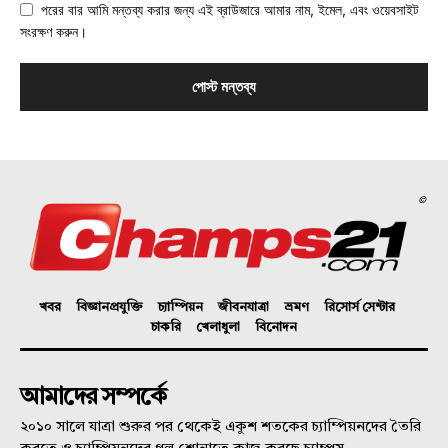
পরের বার আমি মন্তব্য করার জন্য এই ব্রাউজারে আমার নাম, ইমেল, এবং ওয়েবসাইট
সংরক্ষণ করুন।
©
খবর
বিজ্ঞানপ্রযুক্তি
চ্যাম্পিয়ন
জীবনযাত্রা
ভ্রমণ
রিসোর্স সেন্টার
চাকরি
খেলাধুলা
বিনোদন
আমাদের সম্পর্কে
২০১০ সালে যাত্রা শুরুর পর থেকেই একুশ শতকের চ্যাম্পিয়নদের তৈরি