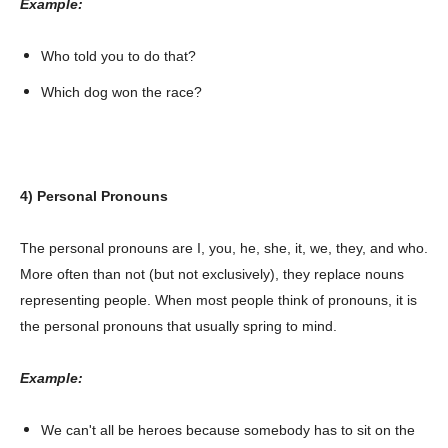
Example:
Who told you to do that?
Which dog won the race?
4) Personal Pronouns
The personal pronouns are I, you, he, she, it, we, they, and who.
More often than not (but not exclusively), they replace nouns
representing people. When most people think of pronouns, it is
the personal pronouns that usually spring to mind.
Example:
We can't all be heroes because somebody has to sit on the