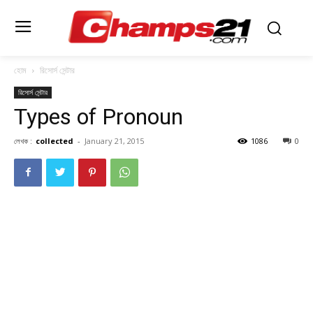
হোম
রিসোর্স সেন্টার
রিসোর্স সেন্টার
Types of Pronoun
লেখক :
collected
-
January 21, 2015
1086
0