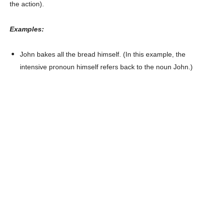
the action).
Examples:
John bakes all the bread himself. (In this example, the
intensive pronoun himself refers back to the noun John.)