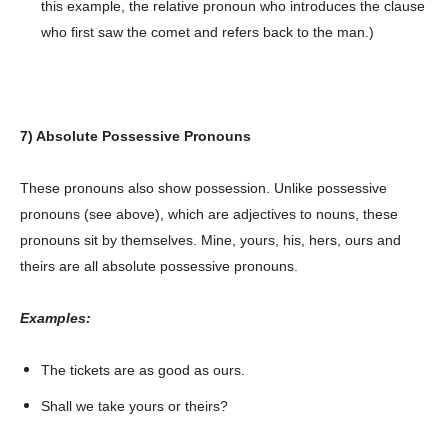
this example, the relative pronoun who introduces the clause
who first saw the comet and refers back to the man.)
About
Contact us
Subscription Plans
My account
7) Absolute Possessive Pronouns
These pronouns also show possession. Unlike possessive
pronouns (see above), which are adjectives to nouns, these
pronouns sit by themselves. Mine, yours, his, hers, ours and
theirs are all absolute possessive pronouns.
Examples:
The tickets are as good as ours.
Shall we take yours or theirs?