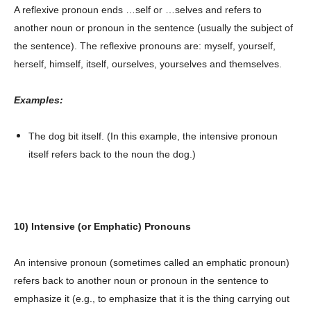
A reflexive pronoun ends …self or …selves and refers to
another noun or pronoun in the sentence (usually the subject of
the sentence). The reflexive pronouns are: myself, yourself,
herself, himself, itself, ourselves, yourselves and themselves.
Examples:
The dog bit itself. (In this example, the intensive pronoun
itself refers back to the noun the dog.)
10) Intensive (or Emphatic) Pronouns
An intensive pronoun (sometimes called an emphatic pronoun)
refers back to another noun or pronoun in the sentence to
emphasize it (e.g., to emphasize that it is the thing carrying out