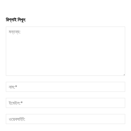
রিপ্লাই লিখুন: