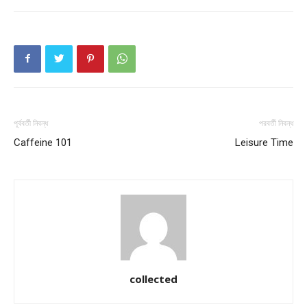
পূর্ববর্তী নিবন্ধ
পরবর্তী নিবন্ধ
Caffeine 101
Leisure Time
collected