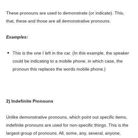
These pronouns are used to demonstrate (or indicate). This,
that, these and those are all demonstrative pronouns.
Examples:
This is the one I left in the car. (In this example, the speaker
could be indicating to a mobile phone, in which case, the
pronoun this replaces the words mobile phone.)
2) Indefinite Pronouns
Unlike demonstrative pronouns, which point out specific items,
indefinite pronouns are used for non-specific things. This is the
largest group of pronouns. All, some, any, several, anyone,