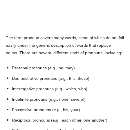
The term pronoun covers many words, some of which do not fall
easily under the generic description of words that replace
nouns. There are several different kinds of pronouns, including:
Personal pronouns (e.g., he, they)
Demonstrative pronouns (e.g., this, these)
Interrogative pronouns (e.g., which, who)
Indefinite pronouns (e.g., none, several)
Possessive pronouns (e.g., his, your)
Reciprocal pronouns (e.g., each other, one another)