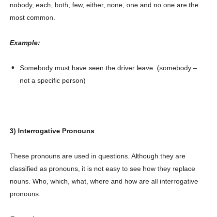
nobody, each, both, few, either, none, one and no one are the
most common.
Example:
Somebody must have seen the driver leave. (somebody –
not a specific person)
3) Interrogative Pronouns
These pronouns are used in questions. Although they are
classified as pronouns, it is not easy to see how they replace
nouns. Who, which, what, where and how are all interrogative
pronouns.