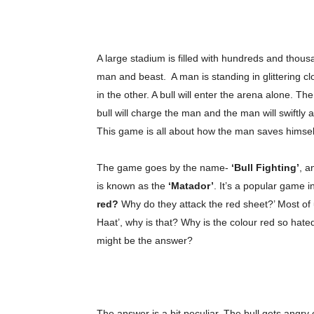
A large stadium is filled with hundreds and thou
man and beast. A man is standing in glittering c
in the other. A bull will enter the arena alone. Th
bull will charge the man and the man will swiftly 
This game is all about how the man saves himself 
The game goes by the name-
‘Bull Fighting’
, a
is known as the
‘Matador’
. It’s a popular game i
red?
Why do they attack the red sheet?’ Most of
Haat’, why is that? Why is the colour red so hate
might be the answer?
The answer is a bit peculiar. The bull gets angry 