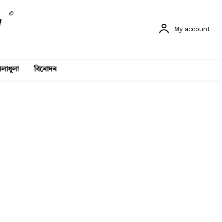
©
My account
লাধুলা
বিনোদন