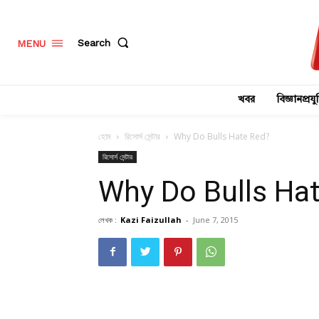
Search
MENU
খবর
বিজ্ঞানপ্রযুক
হোম
রিসোর্স সেন্টার
Why Do Bulls Hate Red?
রিসোর্স সেন্টার
Why Do Bulls Ha
লেখক :
Kazi Faizullah
-
June 7, 2015