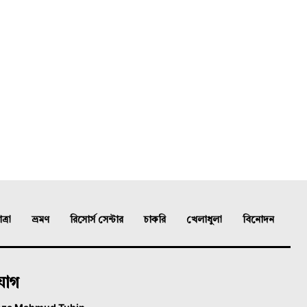
্রা
ভ্রমণ
রিসোর্স সেন্টার
চাকরি
খেলাধুলা
বিনোদন
যোগ