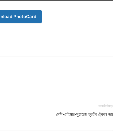
nload PhotoCard
পরবর্তী নিবন্ধ
মেসি-নেইমার-সুয়ারেজ ত্রয়ীর ট্রেবল জয়