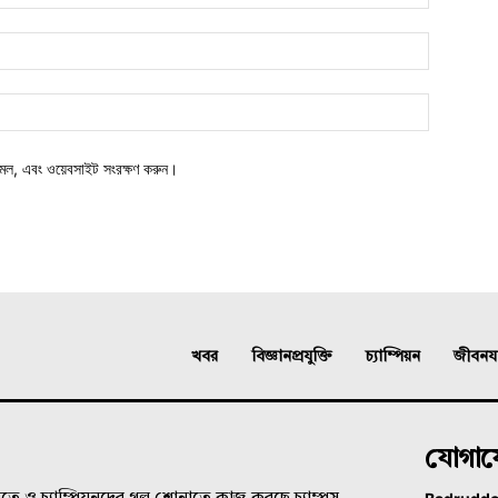
মেল, এবং ওয়েবসাইট সংরক্ষণ করুন।
খবর
বিজ্ঞানপ্রযুক্তি
চ্যাম্পিয়ন
জীবনযাত
যোগা