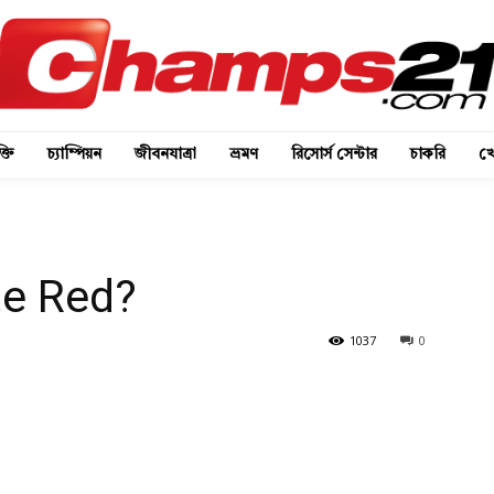
্তি
চ্যাম্পিয়ন
জীবনযাত্রা
ভ্রমণ
রিসোর্স সেন্টার
চাকরি
খে
te Red?
1037
0