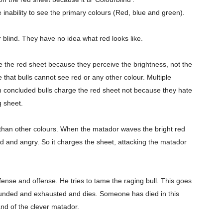
 inability to see the primary colours (Red, blue and green).
r blind. They have no idea what red looks like.
ge the red sheet because they perceive the brightness, not the
 that bulls cannot see red or any other colour. Multiple
 concluded bulls charge the red sheet not because they hate
 sheet.
r than other colours. When the matador waves the bright red
 and angry. So it charges the sheet, attacking the matador
efense and
offense
. He tries to tame the raging bull. This goes
ounded and exhausted and dies. Someone has died in this
nd of the clever matador.