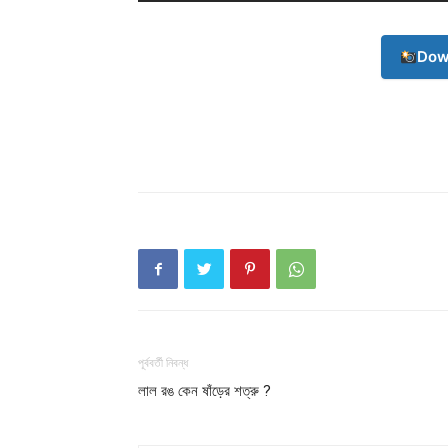
Dow
পূর্ববর্তী নিবন্ধ
লাল রঙ কেন ষাঁড়ের শত্রু ?