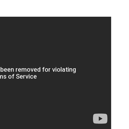
Company
s21
About
Contact us
Subscription Plans
My account
Download PhotoCard