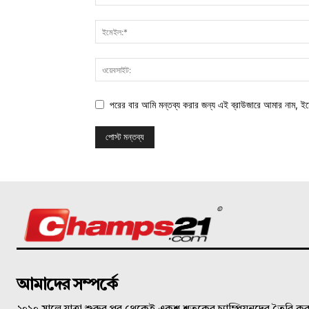
পরের বার আমি মন্তব্য করার জন্য এই ব্রাউজারে আমার নাম, ই
©
আমাদের সম্পর্কে