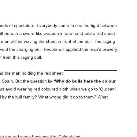
sands of spectators. Everybody came to see the fight between
lothes with a sword-like weapon in one hand and a red sheet
e man will be waving the sheet in front of the bull. The raging
avoid the charging bull. People will applaud the man’s bravery.
from this raging bull.
nd the man holding the red sheet
n Spain. But the question is-
‘Why do bulls hate the colour
 us avoid wearing red coloured cloth when we go to ‘Qurbani
d by the bull family? What wrong did it do to them? What
on the red sheet because it is ‘Colourblind’.