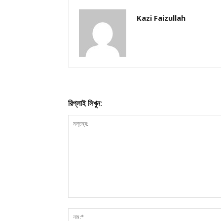
Kazi Faizullah
রিপ্লাই লিখুন: