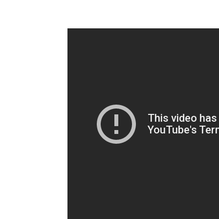
Champ