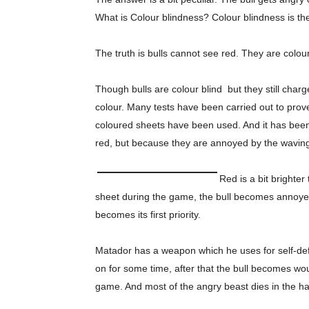
What is Colour blindness? Colour blindness is the
The truth is bulls cannot see red. They are colou
Though bulls are colour blind but they still char
colour. Many tests have been carried out to prove
coloured sheets have been used. And it has been
red, but because they are annoyed by the waving
Red is a bit brighte
sheet during the game, the bull becomes annoyed
becomes its first priority.
Matador has a weapon which he uses for self-d
on for some time, after that the bull becomes w
game. And most of the angry beast dies in the ha