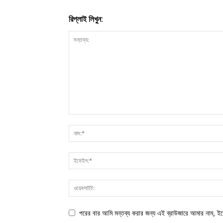
রিপ্লাই লিখুন:
পরের বার আমি মন্তব্য করার জন্য এই ব্রাউজারে আমার নাম, ই