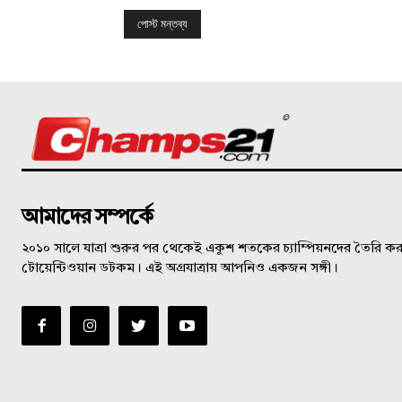
©
আমাদের সম্পর্কে
২০১০ সালে যাত্রা শুরুর পর থেকেই একুশ শতকের চ্যাম্পিয়নদের তৈরি করত
টোয়েন্টিওয়ান ডটকম। এই অগ্রযাত্রায় আপনিও একজন সঙ্গী।