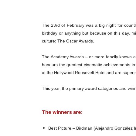
The 23rd of February was a big night for count
birthday or anything but because on this day, mi
culture: The Oscar Awards.
The Academy Awards – or more fancily known a
honours the greatest cinematic achievements in 
at the Hollywood Roosevelt Hotel and are superi
This year, the primary award categories and win
The winners are:
Best Picture – Birdman (Alejandro González I