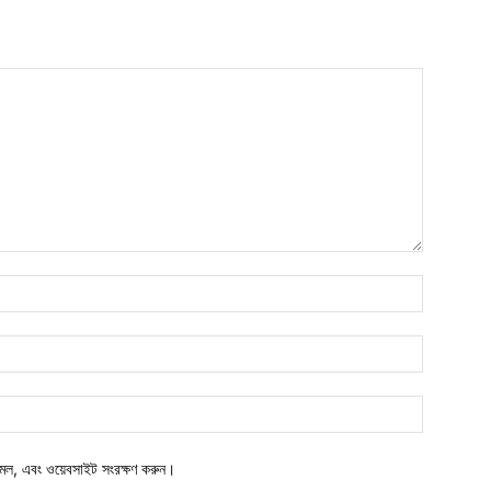
মেল, এবং ওয়েবসাইট সংরক্ষণ করুন।