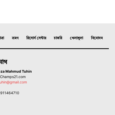
্রা
ভ্রমণ
রিসোর্স সেন্টার
চাকরি
খেলাধুলা
বিনোদন
যোগ
oza Mahmud Tuhin
, Champs21.com
uhin@gmail.com
01911464710