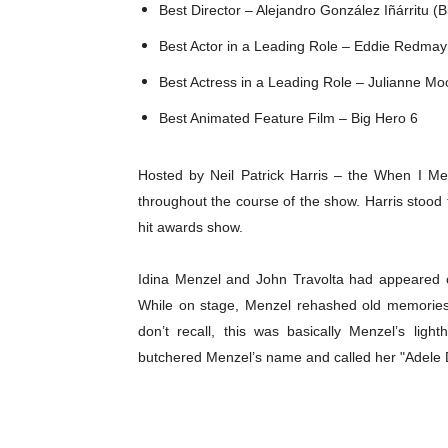
Best Director – Alejandro González Iñárritu (
Best Actor in a Leading Role – Eddie Redmay
Best Actress in a Leading Role – Julianne Moor
Best Animated Feature Film – Big Hero 6
Hosted by Neil Patrick Harris – the When I M
throughout the course of the show. Harris stood t
hit awards show.
Idina Menzel and John Travolta had appeared o
While on stage, Menzel rehashed old memories 
don’t recall, this was basically Menzel’s ligh
butchered Menzel’s name and called her "Adele 