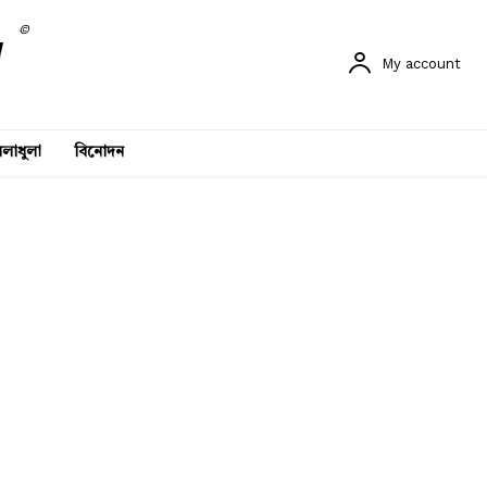
©
My account
লাধুলা
বিনোদন