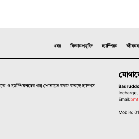
খবর
বিজ্ঞানপ্রযুক্তি
চ্যাম্পিয়ন
জীবনযাত
যোগা
Badrudd
ে ও চ্যাম্পিয়নদের গল্প শোনাতে কাজ করছে চ্যাম্পস
Incharge
Email:
bmt
Mobile: 