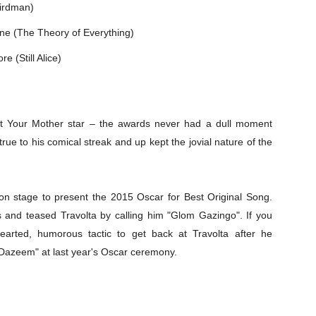
Birdman)
ne (The Theory of Everything)
e (Still Alice)
et Your Mother star – the awards never had a dull moment
rue to his comical streak and up kept the jovial nature of the
n stage to present the 2015 Oscar for Best Original Song.
and teased Travolta by calling him "Glom Gazingo". If you
thearted, humorous tactic to get back at Travolta after he
Dazeem" at last year's Oscar ceremony.