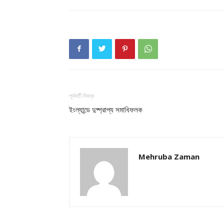
পূর্ববর্তী নিবন্ধ
ইংল্যান্ডে দুষ্প্রাপ্য সমাধিফলক
Mehruba Zaman