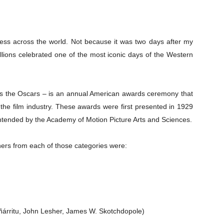
less across the world. Not because it was two days after my
llions celebrated one of the most iconic days of the Western
s the Oscars – is an annual American awards ceremony that
the film industry. These awards were first presented in 1929
ntended by the Academy of Motion Picture Arts and Sciences.
ners from each of those categories were:
ñárritu, John Lesher, James W. Skotchdopole)