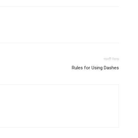
পরবর্তী নিবন্ধ
Rules for Using Dashes