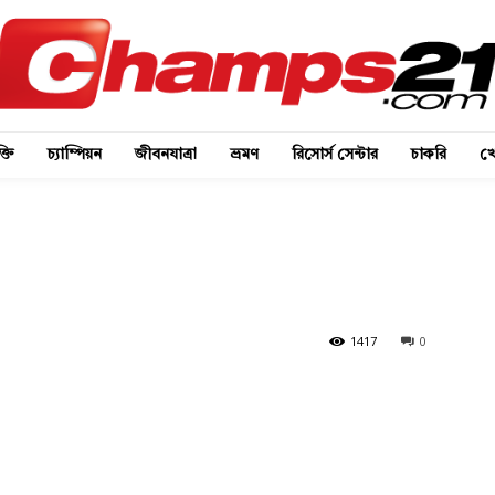
্তি
চ্যাম্পিয়ন
জীবনযাত্রা
ভ্রমণ
রিসোর্স সেন্টার
চাকরি
খে
1417
0