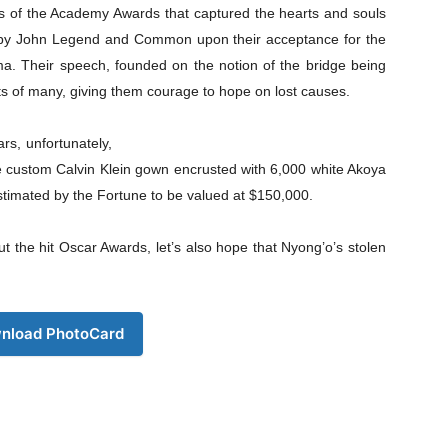
 of the Academy Awards that captured the hearts and souls
d by John Legend and Common upon their acceptance for the
lma. Their speech, founded on the notion of the bridge being
ts of many, giving them courage to hope on lost causes.
Company
s, unfortunately,
e custom Calvin Klein gown encrusted with 6,000 white Akoya
s21
timated by the Fortune to be valued at $150,000.
About
Contact us
 the hit Oscar Awards, let’s also hope that Nyong’o’s stolen
Subscription Plans
My account
nload PhotoCard
Download PhotoCard