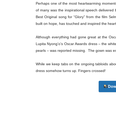
Perhaps one of the most heartwarming moments
of many was the inspirational speech delivere
Best Original song for “Glory” from the film Se
built on hope, has touched and inspired the hear
Although everything had gone great at the Oscar
Lupita Nyong’o’s Oscar Awards dress – the whit
Champ
pearls – was reported missing. The gown was es
While we keep tabs on the ongoing tabloids about
dress somehow turns up. Fingers crossed!
Dow