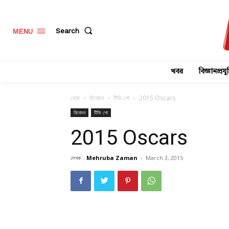
Search
MENU
খবর
বিজ্ঞানপ্রযুক
হোম
বিনোদন
টিভি শো
2015 Oscars
বিনোদন
টিভি শো
2015 Oscars
লেখক :
Mehruba Zaman
-
March 3, 2015