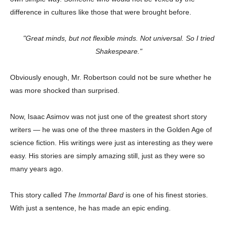
difference in cultures like those that were brought before.
"Great minds, but not flexible minds. Not universal. So I tried
Shakespeare."
Obviously enough, Mr. Robertson could not be sure whether he
was more shocked than surprised.
Now, Isaac Asimov was not just one of the greatest short story
writers — he was one of the three masters in the Golden Age of
science fiction. His writings were just as interesting as they were
easy. His stories are simply amazing still, just as they were so
many years ago.
This story called
The Immortal Bard
is one of his finest stories.
With just a sentence, he has made an epic ending.