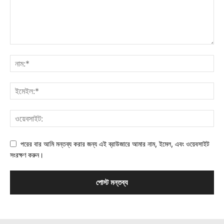
পরের বার আমি মন্তব্য করার জন্য এই ব্রাউজারে আমার নাম, ইমেল, এবং ওয়েবসাইট
সংরক্ষণ করুন।