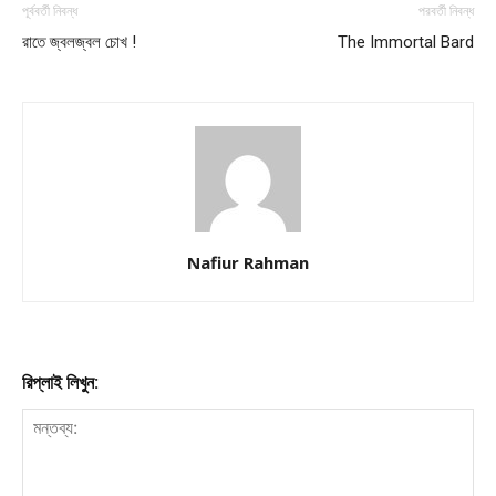
পূর্ববর্তী নিবন্ধ
পরবর্তী নিবন্ধ
রাতে জ্বলজ্বল চোখ !
The Immortal Bard
Nafiur Rahman
রিপ্লাই লিখুন: