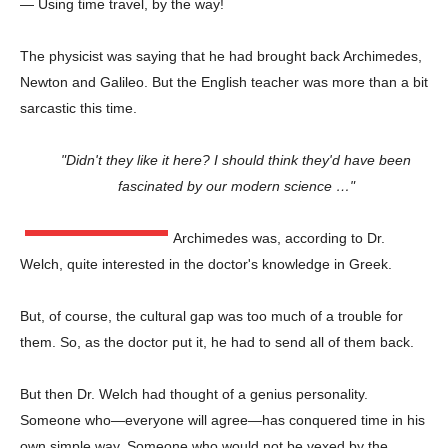
— Using time travel, by the way!
The physicist was saying that he had brought back Archimedes,
Newton and Galileo. But the English teacher was more than a bit
sarcastic this time.
"Didn't they like it here? I should think they'd have been
fascinated by our modern science …"
Archimedes was, according to Dr.
Welch, quite interested in the doctor's knowledge in Greek.
But, of course, the cultural gap was too much of a trouble for
them. So, as the doctor put it, he had to send all of them back.
But then Dr. Welch had thought of a genius personality.
Someone who—everyone will agree—has conquered time in his
own simple way. Someone who would not be vexed by the