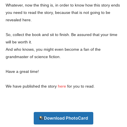
Whatever, now the thing is, in order to know how this story ends
you need to read the story, because that is not going to be
revealed here.
So, collect the book and sit to finish. Be assured that your time
will be worth it.
Champs21
And who knows, you might even become a fan of the
grandmaster of science fiction.
Have a great time!
We have published the story
here
for you to read.
Company
About
Contact us
Download PhotoCard
Subscription Plans