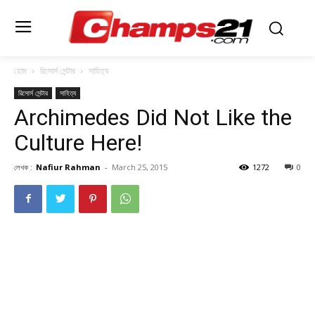
হোম
রিসোর্স সেন্টার
সাহিত্য
রিসোর্স সেন্টার
সাহিত্য
Archimedes Did Not Like the
Culture Here!
লেখক :
Nafiur Rahman
-
March 25, 2015
1272
0