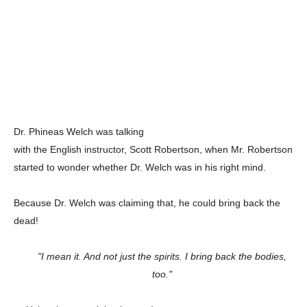
Dr. Phineas Welch was talking
with the English instructor, Scott Robertson, when Mr. Robertson
started to wonder whether Dr. Welch was in his right mind.
Because Dr. Welch was claiming that, he could bring back the
dead!
"I mean it. And not just the spirits. I bring back the bodies,
too."