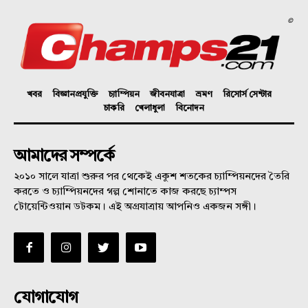
©
খবর
বিজ্ঞানপ্রযুক্তি
চ্যাম্পিয়ন
জীবনযাত্রা
ভ্রমণ
রিসোর্স সেন্টার
চাকরি
খেলাধুলা
বিনোদন
আমাদের সম্পর্কে
২০১০ সালে যাত্রা শুরুর পর থেকেই একুশ শতকের চ্যাম্পিয়নদের তৈরি
করতে ও চ্যাম্পিয়নদের গল্প শোনাতে কাজ করছে চ্যাম্পস
টোয়েন্টিওয়ান ডটকম। এই অগ্রযাত্রায় আপনিও একজন সঙ্গী।
যোগাযোগ