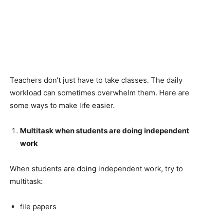
Teachers don’t just have to take classes. The daily
workload can sometimes overwhelm them. Here are
some ways to make life easier.
Multitask when students are doing independent
work
When students are doing independent work, try to
multitask:
file papers