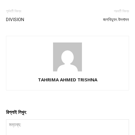
পূর্ববর্তী নিবন্ধ
পরবর্তী নিবন্ধ
DIVISION
জলবিদ্যুৎ উৎপাদন
TAHRIMA AHMED TRISHNA
রিপ্লাই লিখুন: