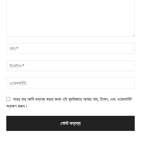
পরের বার আমি মন্তব্য করার জন্য এই ব্রাউজারে আমার নাম, ইমেল, এবং ওয়েবসাইট
সংরক্ষণ করুন।