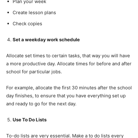
Plan your week
Create lesson plans
Check copies
Set a weekday work schedule
Allocate set times to certain tasks, that way you will have
Champs21
a more productive day. Allocate times for before and after
school for particular jobs.
For example, allocate the first 30 minutes after the school
day finishes, to ensure that you have everything set up
Company
and ready to go for the next day.
About
Use To Do Lists
Contact us
To-do lists are very essential. Make a to do lists every
Subscription Plans