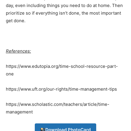
day, even including things you need to do at home. Then
My account
prioritize so if everything isn’t done, the most important
get done.
Download PhotoCard
References:
https://www.edutopia.org/time-school-resource-part-
one
https://www.uft.org/our-rights/time-management-tips
https://www.scholastic.com/teachers/article/time-
management
Download PhotoCard