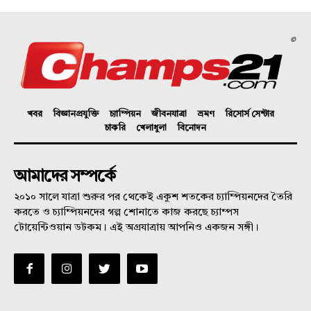
©
খবর
বিজ্ঞানপ্রযুক্তি
চ্যাম্পিয়ন
জীবনযাত্রা
ভ্রমণ
রিসোর্স সেন্টার
চাকরি
খেলাধুলা
বিনোদন
আমাদের সম্পর্কে
২০১০ সালে যাত্রা শুরুর পর থেকেই একুশ শতকের চ্যাম্পিয়নদের তৈরি
করতে ও চ্যাম্পিয়নদের গল্প শোনাতে কাজ করছে চ্যাম্পস
টোয়েন্টিওয়ান ডটকম। এই অগ্রযাত্রায় আপনিও একজন সঙ্গী।