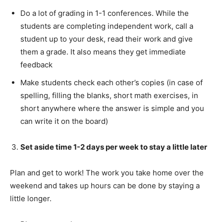
Do a lot of grading in 1-1 conferences. While the
students are completing independent work, call a
student up to your desk, read their work and give
them a grade. It also means they get immediate
feedback
Make students check each other’s copies (in case of
spelling, filling the blanks, short math exercises, in
short anywhere where the answer is simple and you
can write it on the board)
Set aside time 1-2 days per week to stay a little later
Plan and get to work! The work you take home over the
weekend and takes up hours can be done by staying a
little longer.