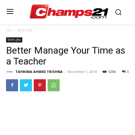
হোম
রিসোর্স সেন্টার
রিসোর্স সেন্টার
Better Manage Your Time as
a Teacher
লেখক :
TAHRIMA AHMED TRISHNA
-
November 1, 2014
1234
0