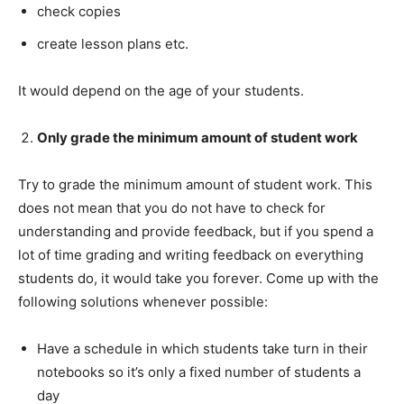
check copies
create lesson plans etc.
It would depend on the age of your students.
Only grade the minimum amount of student work
Try to grade the minimum amount of student work. This
does not mean that you do not have to check for
understanding and provide feedback, but if you spend a
lot of time grading and writing feedback on everything
students do, it would take you forever. Come up with the
following solutions whenever possible:
Have a schedule in which students take turn in their
notebooks so it’s only a fixed number of students a
day