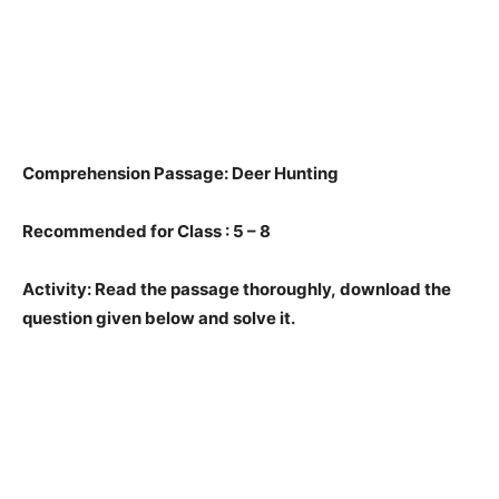
Comprehension Passage: Deer Hunting
Recommended for Class : 5 – 8
Activity: Read the passage thoroughly, download the
question given below and solve it.