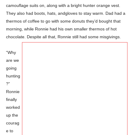
camouflage suits on, along with a bright hunter orange vest.
They also had boots, hats, and
gloves to stay warm. Dad had a
thermos of coffee to go with some donuts they’d bought that
morning, while Ronnie had his own smaller thermos of hot
chocolate. Despite all that, Ronnie still had some misgivings.
“Why
are we
going
hunting
?”
Ronnie
finally
worked
up the
courag
e to