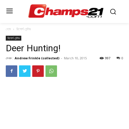
হোম
রিসোর্স সেন্টার
রিসোর্স সেন্টার
Deer Hunting!
লেখক :
Andrew Frinkle (collected)
-
March 10, 2015
997
0