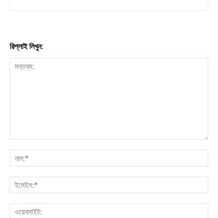
রিপ্লাই লিখুন: