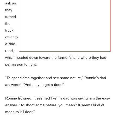
ask as
they
turned
the
truck
off onto
a side
road,
which headed down toward the farmer’s land where they had
permission to hunt.
“To spend time together and see some nature,” Ronnie’s dad
answered, “And maybe get a deer.”
Ronnie frowned. It seemed like his dad was giving him the easy
answer. “To shoot some nature, you mean? It seems kind of
mean to kill deer.”