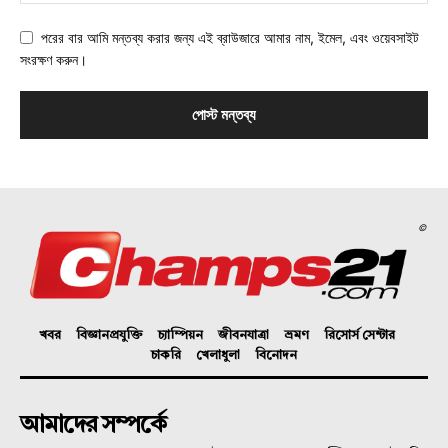
পরের বার আমি মন্তব্য করার জন্য এই ব্রাউজারে আমার নাম, ইমেল, এবং ওয়েবসাইট
সংরক্ষণ করুন।
©
খবর
বিজ্ঞানপ্রযুক্তি
চ্যাম্পিয়ন
জীবনযাত্রা
ভ্রমণ
রিসোর্স সেন্টার
চাকরি
খেলাধুলা
বিনোদন
আমাদের সম্পর্কে