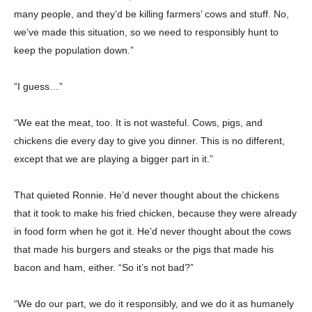
many people, and they’d be killing farmers’ cows and stuff. No,
Champs21
we’ve made this situation, so we need to responsibly hunt to
keep the population down.”
“I guess…”
“We eat the meat, too. It is not wasteful. Cows, pigs, and
Company
chickens die every day to give you dinner. This is no different,
except that we are playing a bigger part in it.”
About
Contact us
That quieted Ronnie. He’d never thought about the chickens
Subscription Plans
that it took to make his fried chicken, because they were already
My account
in food form when he got it. He’d never thought about the cows
that made his burgers and steaks or the pigs that made his
bacon and ham, either. “So it’s not bad?”
Download PhotoCard
“We do our part, we do it responsibly, and we do it as humanely