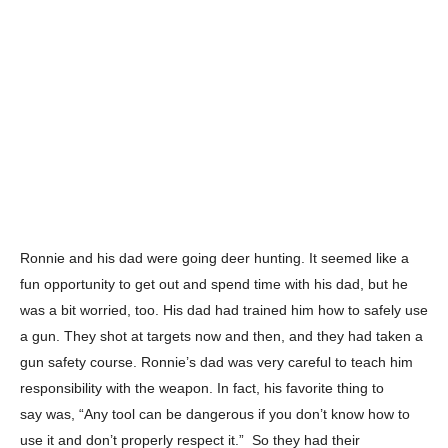
Ronnie and his dad were going deer hunting. It seemed like a
fun opportunity to get out and spend time with his dad, but he
was a bit worried, too. His dad had trained him how to safely
use
a gun. They shot at targets now and then, and they had taken a
gun safety course. Ronnie’s dad was very careful to teach him
responsibility with the weapon. In fact, his favorite thing to
say
was, “Any tool can be dangerous if you don’t know how to
use it and don’t properly respect it.” So they had their