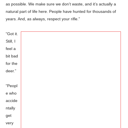
as possible. We make sure we don’t waste, and it’s actually a
natural part of life here. People have hunted for thousands of
years. And, as always, respect your rifle.”
“Got it.
Still, I
feel a
bit bad
for the
deer.”
“Peopl
e who
accide
ntally
get
very