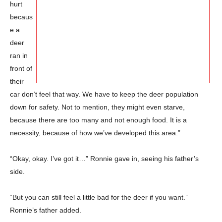
hurt
becaus
e a
deer
ran in
front of
their
car don’t feel that way. We have to keep the deer population
down for safety. Not to mention, they might even starve,
because there are too many and not enough food. It is a
necessity, because of how we’ve developed this area.”
“Okay, okay. I’ve got it…” Ronnie gave in, seeing his father’s
side.
“But you can still feel a little bad for the deer if you want.”
Ronnie’s father added.