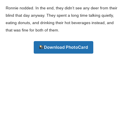
Ronnie nodded. In the end, they didn’t see any deer from their
blind that day anyway. They spent a long time talking quietly,
eating donuts, and drinking their hot beverages instead, and
that was fine for both of them.
Download PhotoCard