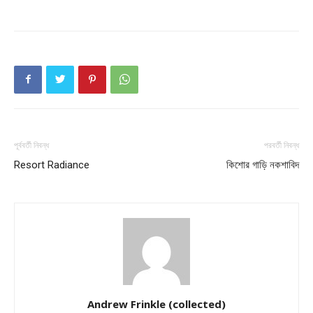
পূর্ববর্তী নিবন্ধ
পরবর্তী নিবন্ধ
Resort Radiance
কিশাের গাড়ি নকশাবিদ
Andrew Frinkle (collected)