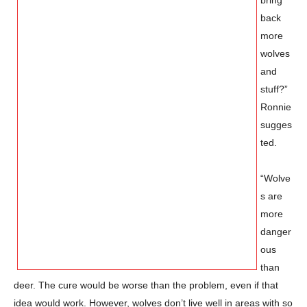
back
more
wolves
and
stuff?”
Ronnie
sugges
ted.
“Wolve
s are
more
danger
ous
than
deer. The cure would be worse than the problem, even if that
idea would work. However, wolves don’t live well in areas with so