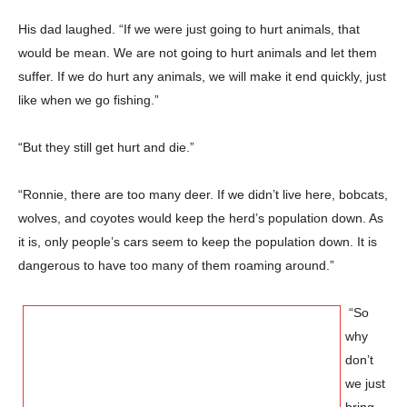
His dad laughed. “If we were just going to hurt animals, that
would be mean. We are not going to hurt animals and let them
suffer. If we do hurt any animals, we will make it end quickly, just
like when we go fishing.”
“But they still get hurt and die.”
“Ronnie, there are too many deer. If we didn’t live here, bobcats,
wolves, and coyotes would keep the herd’s population down. As
it is, only people’s cars seem to keep the population down. It is
dangerous to have too many of them roaming around.”
“So
why
don’t
we just
bring