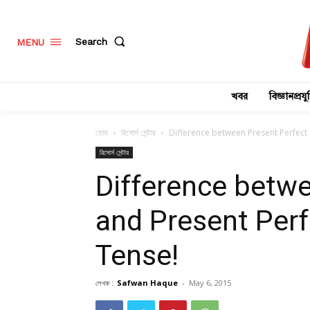
Search
MENU
খবর
বিজ্ঞানপ্রযুক
হোম
রিসোর্স সেন্টার
Difference between Present Perfect
রিসোর্স সেন্টার
Difference betwe
and Present Per
Tense!
লেখক :
Safwan Haque
-
May 6, 2015