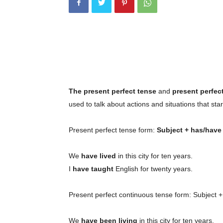
The present perfect tense
and
present perfec
used to talk about actions and situations that st
Present perfect tense form:
Subject + has/have 
We
have lived
in this city for ten years.
I
have taught
English for twenty years.
Present perfect continuous tense form: Subject +
We
have been living
in this city for ten years.