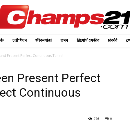
্তি
চ্যাম্পিয়ন
জীবনযাত্রা
ভ্রমণ
রিসোর্স সেন্টার
চাকরি
খে
 and Present Perfect Continuous Tense!
en Present Perfect
fect Continuous
976
0