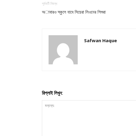
পূর্ববর্তী নিবন্ধ
অাবারও স্কুলে যাবে সিয়েরা লিওনের শিশুরা
Safwan Haque
রিপ্লাই লিখুন: