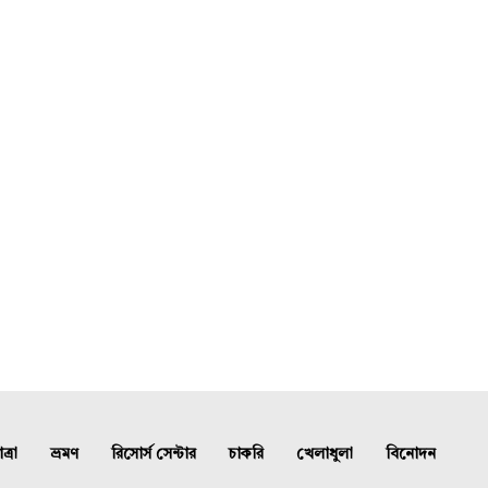
্রা
ভ্রমণ
রিসোর্স সেন্টার
চাকরি
খেলাধুলা
বিনোদন