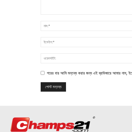
পরের বার আমি মন্তব্য করার জন্য এই ব্রাউজারে আমার নাম, ই
©