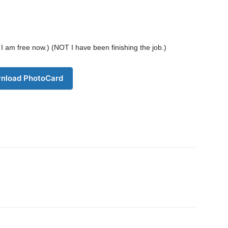
Company
. I am free now.) (NOT I have been finishing the job.)
s21
About
Contact us
nload PhotoCard
Subscription Plans
My account
Download PhotoCard