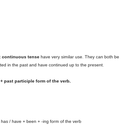
t continuous tense
have very similar use. They can both be
arted in the past and have continued up to the present.
+ past participle form of the verb.
 has / have + been + -ing form of the verb