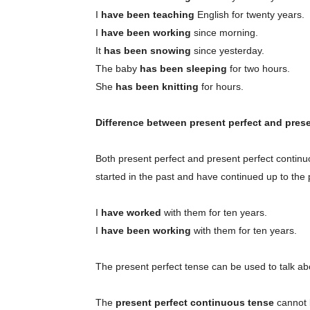
I
have been teaching
English for twenty years.
I
have been working
since morning.
It
has been snowing
since yesterday.
The baby
has been sleeping
for two hours.
She
has been knitting
for hours.
Difference between present perfect and pres
Both present perfect and present perfect continu
started in the past and have continued up to the 
I
have worked
with them for ten years.
I
have been working
with them for ten years.
The present perfect tense can be used to talk ab
The
present perfect continuous tense
cannot b