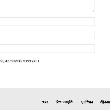
মেল, এবং ওয়েবসাইট সংরক্ষণ করুন।
খবর
বিজ্ঞানপ্রযুক্তি
চ্যাম্পিয়ন
জীবনযাত