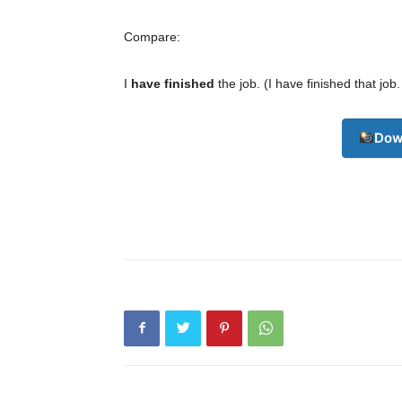
Compare:
I
have finished
the job. (I have finished that job
Champ
Dow