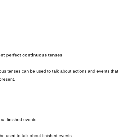
ent perfect continuous tenses
ous tenses can be used to talk about actions and events that
present.
out finished events.
e used to talk about finished events.