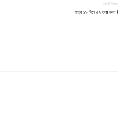
পরবর্তী নিবন্ধ
মাত্র ১৯ দিনে ৫৭ তলা ভবন !