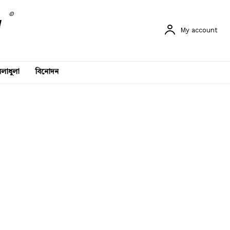
©
My account
লাধুলা
বিনোদন