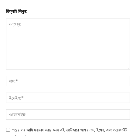
রিপ্লাই লিখুন:
পরের বার আমি মন্তব্য করার জন্য এই ব্রাউজারে আমার নাম, ইমেল, এবং ওয়েবসাইট