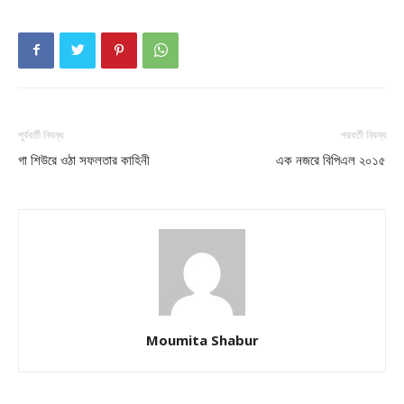
পূর্ববর্তী নিবন্ধ
পরবর্তী নিবন্ধ
গা শিউরে ওঠা সফলতার কাহিনী
এক নজরে বিপিএল ২০১৫
Moumita Shabur