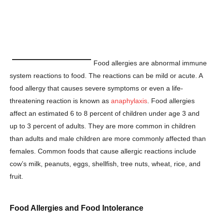
Food allergies are abnormal immune
system reactions to food. The reactions can be mild or acute. A
food allergy that causes severe symptoms or even a life-
threatening reaction is known as
anaphylaxis
. Food allergies
affect an estimated 6 to 8 percent of children under age 3 and
up to 3 percent of adults. They are more common in children
than adults and male children are more commonly affected than
females. Common foods that cause allergic reactions include
cow’s milk, peanuts, eggs, shellfish, tree nuts, wheat, rice, and
fruit.
Food Allergies and Food Intolerance