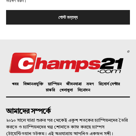
সংরক্ষণ করুন।
©
খবর
বিজ্ঞানপ্রযুক্তি
চ্যাম্পিয়ন
জীবনযাত্রা
ভ্রমণ
রিসোর্স সেন্টার
চাকরি
খেলাধুলা
বিনোদন
আমাদের সম্পর্কে
২০১০ সালে যাত্রা শুরুর পর থেকেই একুশ শতকের চ্যাম্পিয়নদের তৈরি
করতে ও চ্যাম্পিয়নদের গল্প শোনাতে কাজ করছে চ্যাম্পস
টোয়েন্টিওয়ান ডটকম। এই অগ্রযাত্রায় আপনিও একজন সঙ্গী।