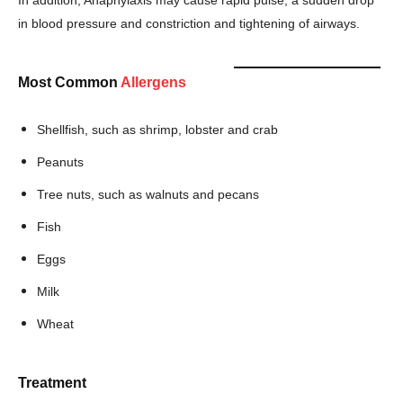
in blood pressure and constriction and tightening of airways.
Most Common
Allergens
Shellfish, such as shrimp, lobster and crab
Peanuts
Tree nuts, such as walnuts and pecans
Fish
Champs21
Eggs
Milk
Wheat
Company
Treatment