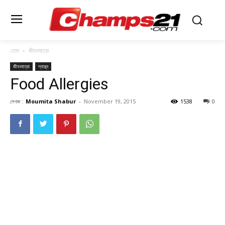
হোম
জীবনযাত্রা
জীবনযাত্রা
স্বাস্থ্য
Food Allergies
লেখক :
Moumita Shabur
-
November 19, 2015
1538
0