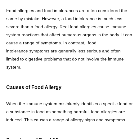
Food allergies and food intolerances are often considered the
same by mistake. However, a food intolerance is much less
severe than a food allergy. Real food allergies cause immune
system reactions that affect numerous organs in the body. It can
cause a range of symptoms. In contrast, food
intolerance symptoms are generally less serious and often
limited to digestive problems that do not involve the immune
system.
Causes of Food Allergy
When the immune system mistakenly identifies a specific food or
a substance in food as something harmful, food allergies are
induced. This causes a range of allergy signs and symptoms.