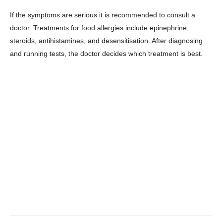
About
If the symptoms are serious it is recommended to consult a
Contact us
doctor. Treatments for food allergies include epinephrine,
steroids, antihistamines, and desensitisation. After diagnosing
Subscription Plans
and running tests, the doctor decides which treatment is best.
My account