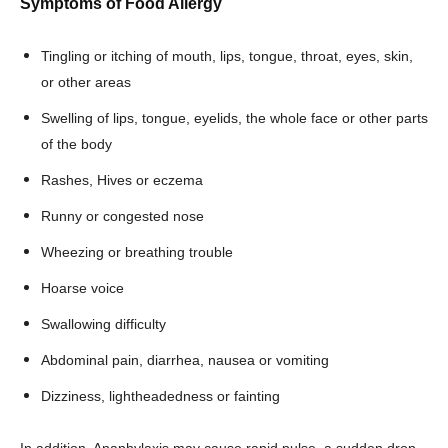
Symptoms of Food Allergy
Tingling or itching of mouth, lips, tongue, throat, eyes, skin,
or other areas
Swelling of lips, tongue, eyelids, the whole face or other parts
of the body
Rashes, Hives or eczema
Runny or congested nose
Wheezing or breathing trouble
Hoarse voice
Swallowing difficulty
Abdominal pain, diarrhea, nausea or vomiting
Dizziness, lightheadedness or fainting
In addition, Anaphylaxis may cause rapid pulse, a sudden drop