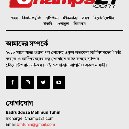
খবর
বিজ্ঞানপ্রযুক্তি
চ্যাম্পিয়ন
জীবনযাত্রা
ভ্রমণ
রিসোর্স সেন্টার
চাকরি
খেলাধুলা
বিনোদন
আমাদের সম্পর্কে
২০১০ সালে যাত্রা শুরুর পর থেকেই একুশ শতকের চ্যাম্পিয়নদের তৈরি
করতে ও চ্যাম্পিয়নদের গল্প শোনাতে কাজ করছে চ্যাম্পস
টোয়েন্টিওয়ান ডটকম। এই অগ্রযাত্রায় আপনিও একজন সঙ্গী।
যোগাযোগ
Badruddoza Mahmud Tuhin
Incharge, Champs21.com
Email:
bmtuhin@gmail.com