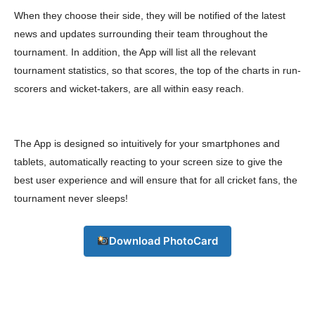
When they choose their side, they will be notified of the latest
Download PhotoCard
news and updates surrounding their team throughout the
tournament. In addition, the App will list all the relevant
tournament statistics, so that scores, the top of the charts in run-
scorers and wicket-takers, are all within easy reach.
The App is designed so intuitively for your smartphones and
tablets, automatically reacting to your screen size to give the
best user experience and will ensure that for all cricket fans, the
tournament never sleeps!
Download PhotoCard