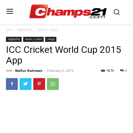
হোম
প্রযুক্তিবিশ্ব
অ্যাপস ও গেইমস
প্রযুক্তিবিশ্ব
অ্যাপস ও গেইমস
খেলাধুলা
ICC Cricket World Cup 2015
App
লেখক :
Nafiur Rahman
-
February 2, 2015
1879
0