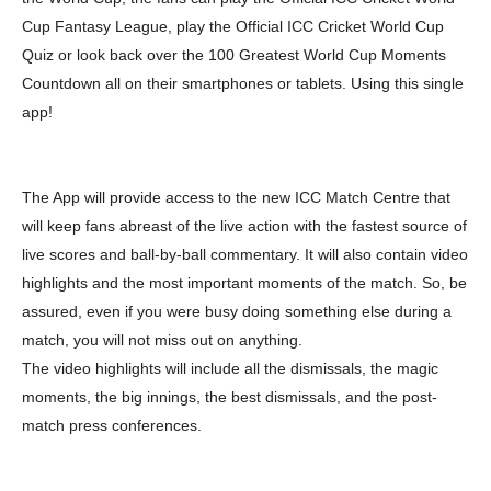
Cup Fantasy League, play the Official ICC Cricket World Cup
Quiz or look back over the 100 Greatest World Cup Moments
Countdown all on their smartphones or tablets. Using this single
app!
The App will provide access to the new ICC Match Centre that
will keep fans abreast of the live action with the fastest source of
live scores and ball-by-ball commentary. It will also contain video
highlights and the most important moments of the match. So, be
assured, even if you were busy doing something else during a
match, you will not miss out on anything.
The video highlights will include all the dismissals, the magic
moments, the big innings, the best dismissals, and the post-
match press conferences.