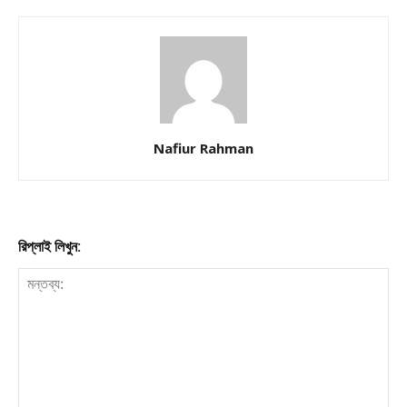
Nafiur Rahman
রিপ্লাই লিখুন: