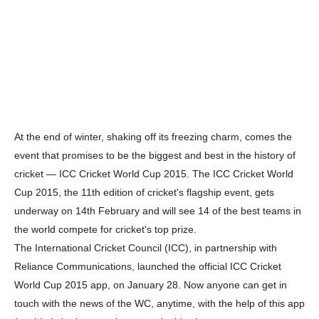
At the end of winter, shaking off its freezing charm, comes the
event that promises to be the biggest and best in the history of
cricket — ICC Cricket World Cup 2015. The ICC Cricket World
Cup 2015, the 11th edition of cricket's flagship event, gets
underway on 14th February and will see 14 of the best teams in
the world compete for cricket's top prize.
The International Cricket Council (ICC), in partnership with
Reliance Communications, launched the official ICC Cricket
World Cup 2015 app, on January 28. Now anyone can get in
touch with the news of the WC, anytime, with the help of this app