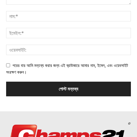
পরের বার আমি মন্তব্য করার জন্য এই ব্রাউজারে আমার নাম, ইমেল, এবং ওয়েবসাইট
সংরক্ষণ করুন।
©