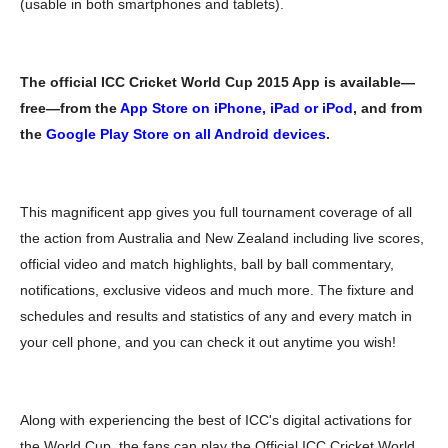
(usable in both smartphones and tablets).
The official ICC Cricket World Cup 2015 App is available—
free—from the
App Store on iPhone, iPad or iPod
, and from
the
Google Play Store on all Android devices
.
This magnificent app gives you full tournament coverage of all
the action from Australia and New Zealand including live scores,
official video and match highlights, ball by ball commentary,
notifications, exclusive videos and much more. The fixture and
schedules and results and statistics of any and every match in
your cell phone, and you can check it out anytime you wish!
Along with experiencing the best of ICC's digital activations for
the World Cup, the fans can play the Official ICC Cricket World