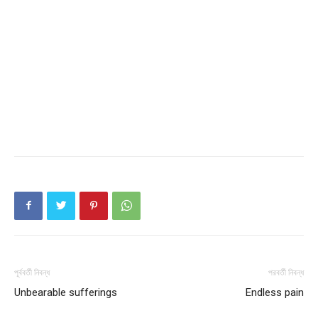
পূর্ববর্তী নিবন্ধ
পরবর্তী নিবন্ধ
Unbearable sufferings
Endless pain