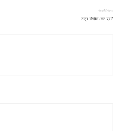
পরবর্তী নিবন্ধ
মানুষ বাঁহাতি কেন হয়?