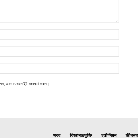
মেল, এবং ওয়েবসাইট সংরক্ষণ করুন।
খবর
বিজ্ঞানপ্রযুক্তি
চ্যাম্পিয়ন
জীবনযাত