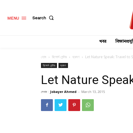
Search
MENU
খবর
বিজ্ঞানপ্রযুক
হোম
রিসোর্স সেন্টার
ভ্রমণ
Let Nature Speak: Travel to 
রিসোর্স সেন্টার
ভ্রমণ
Let Nature Speak
লেখক :
Jobayer Ahmed
-
March 13, 2015