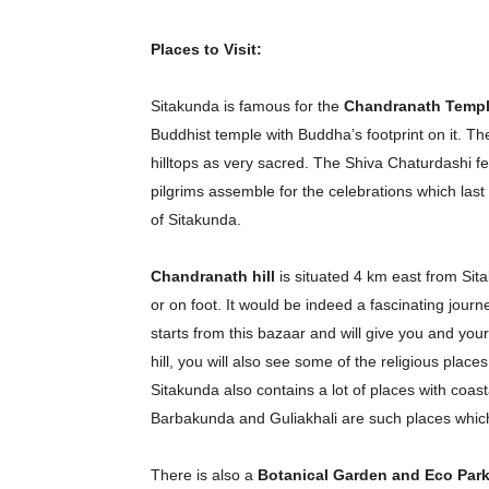
Places to Visit:
Sitakunda is famous for the
Chandranath Temp
Buddhist temple with Buddha’s footprint on it. Th
hilltops as very sacred. The Shiva Chaturdashi f
pilgrims assemble for the celebrations which last
of Sitakunda.
Chandranath hill
is situated 4 km east from Sit
or on foot. It would be indeed a fascinating jour
starts from this bazaar and will give you and yo
Champ
hill, you will also see some of the religious places
Sitakunda also contains a lot of places with coas
Barbakunda and Guliakhali are such places which w
There is also a
Botanical Garden and Eco Par