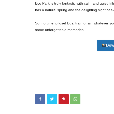
Eco Park is truly fantastic with calm and quiet hill
has a natural spring and the delighting sight of e
So, no time to lose! Bus, train or air, whatever y
some unforgettable memories.
Dow