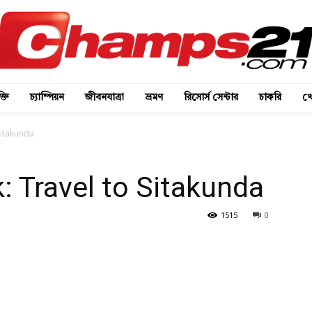
্তি
চ্যাম্পিয়ন
জীবনযাত্রা
ভ্রমণ
রিসোর্স সেন্টার
চাকরি
খে
Sitakunda
: Travel to Sitakunda
1515
0