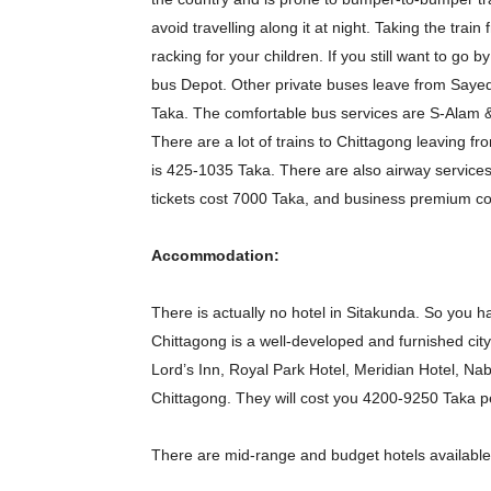
avoid travelling along it at night. Taking the tra
racking for your children. If you still want to g
bus Depot. Other private buses leave from Saye
Taka. The comfortable bus services are S-Alam &
There are a lot of trains to Chittagong leaving f
is 425-1035 Taka. There are also airway service
tickets cost 7000 Taka, and business premium c
Accommodation:
There is actually no hotel in Sitakunda. So you ha
Chittagong is a well-developed and furnished city,
Lord’s Inn, Royal Park Hotel, Meridian Hotel, Na
Chittagong. They will cost you 4200-9250 Taka pe
There are mid-range and budget hotels available 