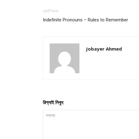
পূর্ববর্তী নিবন্ধ
Indefinite Pronouns – Rules to Remember
Jobayer Ahmed
রিপ্লাই লিখুন: