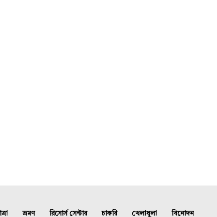
্রা
ভ্রমণ
রিসোর্স সেন্টার
চাকরি
খেলাধুলা
বিনোদন