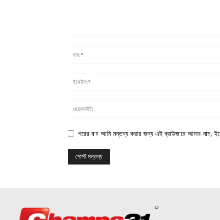
পরের বার আমি মন্তব্য করার জন্য এই ব্রাউজারে আমার নাম, ই
©