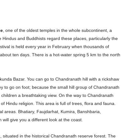
le
, one of the oldest temples in the whole subcontinent, a
e Hindus and Buddhists regard these places, particularly the
estival is held every year in February when thousands of
 about ten days. There is a hot-water spring 5 km to the north
akunda Bazar. You can go to Chandranath hill with a rickshaw
ney to go on foot; because the small hill group of Chandranath
Company
ur children a breathtaking view. On the way to Chandranath
s21
 of Hindu religion. This area is full of trees, flora and fauna.
About
tal areas. Bhatiary, Faujdarhat, Kumira, Banshbaria,
Contact us
ill give you a different look at the coast.
Subscription Plans
k
, situated in the historical Chandranath reserve forest. The
My account