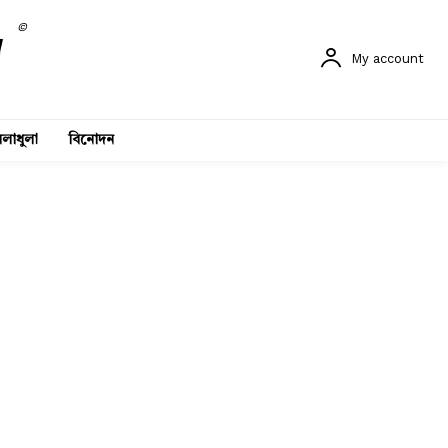
©
My account
লাধুলা
বিনোদন