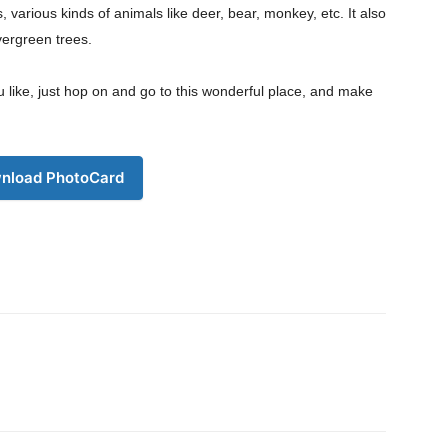
s, various kinds of animals like deer, bear, monkey, etc. It also
vergreen trees.
Download PhotoCard
ou like, just hop on and go to this wonderful place, and make
nload PhotoCard