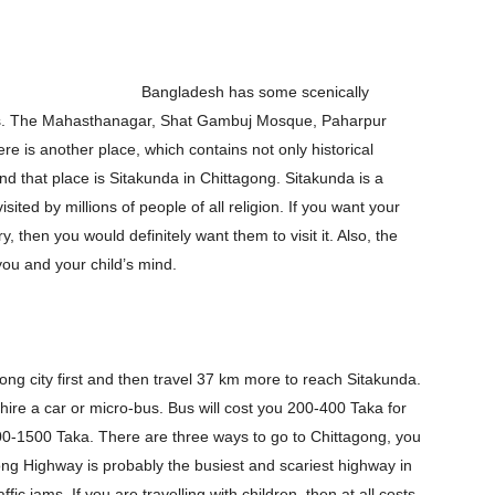
Bangladesh has some scenically
us. The Mahasthanagar, Shat Gambuj Mosque, Paharpur
re is another place, which contains not only historical
 that place is Sitakunda in Chittagong. Sitakunda is a
ited by millions of people of all religion. If you want your
, then you would definitely want them to visit it. Also, the
 you and your child’s mind.
ong city first and then travel 37 km more to reach Sitakunda.
 hire a car or micro-bus. Bus will cost you 200-400 Taka for
00-1500 Taka. There are three ways to go to Chittagong, you
ng Highway is probably the busiest and scariest highway in
c jams. If you are travelling with children, then at all costs