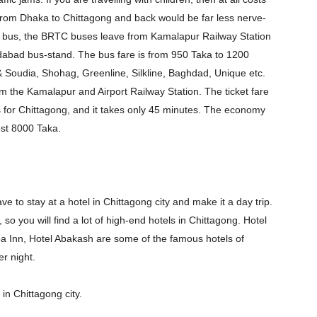
in from Dhaka to Chittagong and back would be far less nerve-
o by bus, the BRTC buses leave from Kamalapur Railway Station
dabad bus-stand. The bus fare is from 950 Taka to 1200
 Soudia, Shohag, Greenline, Silkline, Baghdad, Unique etc.
rom the Kamalapur and Airport Railway Station. The ticket fare
s for Chittagong, and it takes only 45 minutes. The economy
ost 8000 Taka.
ve to stay at a hotel in Chittagong city and make it a day trip.
 so you will find a lot of high-end hotels in Chittagong. Hotel
ba Inn, Hotel Abakash are some of the famous hotels of
r night.
in Chittagong city.