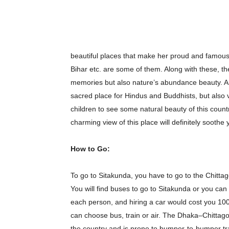
beautiful places that make her proud and famo
Bihar etc. are some of them. Along with these, the
memories but also nature’s abundance beauty. And
sacred place for Hindus and Buddhists, but also vis
children to see some natural beauty of this country
charming view of this place will definitely soothe
How to Go:
To go to Sitakunda, you have to go to the Chittag
You will find buses to go to Sitakunda or you can
each person, and hiring a car would cost you 10
can choose bus, train or air. The Dhaka–Chittago
the country and is prone to bumper-to-bumper traffi