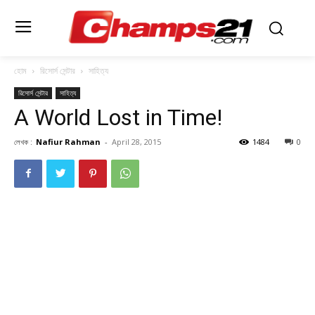
হোম
রিসোর্স সেন্টার
সাহিত্য
রিসোর্স সেন্টার
সাহিত্য
A World Lost in Time!
লেখক :
Nafiur Rahman
-
April 28, 2015
1484
0