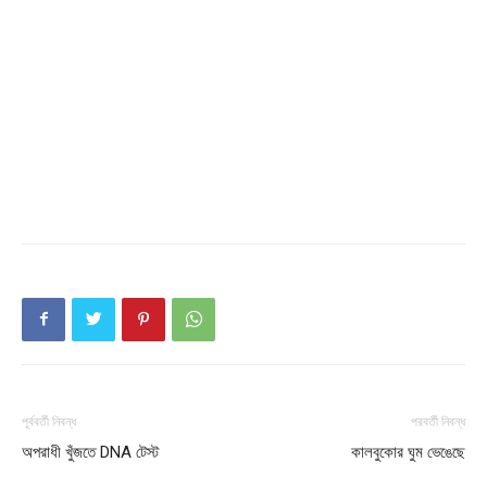
My account
পূর্ববর্তী নিবন্ধ
পরবর্তী নিবন্ধ
অপরাধী খুঁজতে DNA টেস্ট
কালবুকোর ঘুম ভেঙেছে