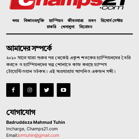
খবর
বিজ্ঞানপ্রযুক্তি
চ্যাম্পিয়ন
জীবনযাত্রা
ভ্রমণ
রিসোর্স সেন্টার
চাকরি
খেলাধুলা
বিনোদন
আমাদের সম্পর্কে
২০১০ সালে যাত্রা শুরুর পর থেকেই একুশ শতকের চ্যাম্পিয়নদের তৈরি
করতে ও চ্যাম্পিয়নদের গল্প শোনাতে কাজ করছে চ্যাম্পস
টোয়েন্টিওয়ান ডটকম। এই অগ্রযাত্রায় আপনিও একজন সঙ্গী।
যোগাযোগ
Badruddoza Mahmud Tuhin
Incharge, Champs21.com
Email:
bmtuhin@gmail.com