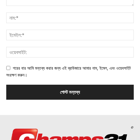
পরের বার আমি মন্তব্য করার জন্য এই ব্রাউজারে আমার নাম, ইমেল, এবং ওয়েবসাইট
সংরক্ষণ করুন।
©