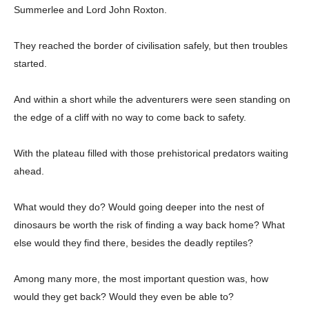
Summerlee and Lord John Roxton.
They reached the border of civilisation safely, but then troubles
started.
And within a short while the adventurers were seen standing on
the edge of a cliff with no way to come back to safety.
With the plateau filled with those prehistorical predators waiting
ahead.
What would they do? Would going deeper into the nest of
dinosaurs be worth the risk of finding a way back home? What
else would they find there, besides the deadly reptiles?
Among many more, the most important question was, how
would they get back? Would they even be able to?