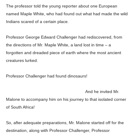
The professor told the young reporter about one European
named Maple White, who had found out what had made the wild
Indians scared of a certain place.
Professor George Edward Challenger had rediscovered, from
the directions of Mr. Maple White, a land lost in time – a
forgotten and dreaded piece of earth where the most ancient
creatures lurked.
Professor Challenger had found dinosaurs!
And he invited Mr.
Malone to accompany him on his journey to that isolated corner
of South Africa!
So, after adequate preparations, Mr. Malone started off for the
destination, along with Professor Challenger, Professor