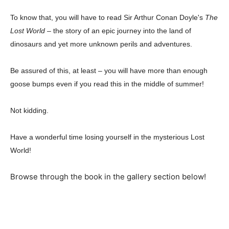
To know that, you will have to read Sir Arthur Conan Doyle's
The
Lost World
– the story of an epic journey into the land of
dinosaurs and yet more unknown perils and adventures.
Be assured of this, at least – you will have more than enough
goose bumps even if you read this in the middle of summer!
Champs21
Not kidding.
Have a wonderful time losing yourself in the mysterious Lost
World!
Company
Browse through the book in the gallery section below!
About
Contact us
Subscription Plans