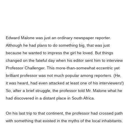
Edward Malone was just an ordinary newspaper reporter.
Although he had plans to do something big, that was just
because he wanted to impress the girl he loved. But things
changed on the fateful day when his editor sent him to interview
Professor Challenger. This more-than-somewhat eccentric yet
brilliant professor was not much popular among reporters. (He,
it was heard, had even attacked at least one of his interviewers!)
So, after a brief struggle, the professor told Mr. Malone what he
had discovered in a distant place in South Africa.
On his last trip to that continent, the professor had crossed path
with something that existed in the myths of the local inhabitants.