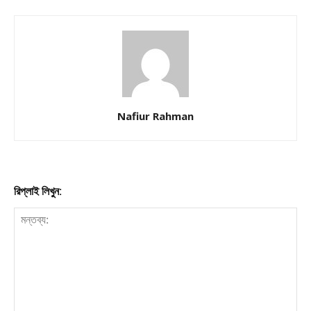
Nafiur Rahman
রিপ্লাই লিখুন: