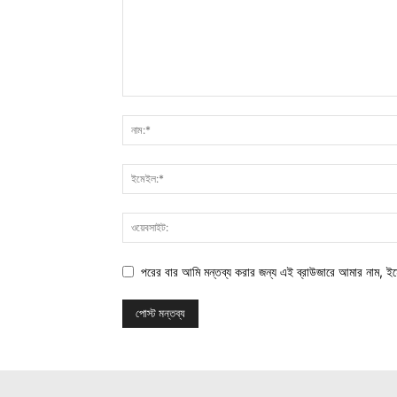
পরের বার আমি মন্তব্য করার জন্য এই ব্রাউজারে আমার নাম, ই