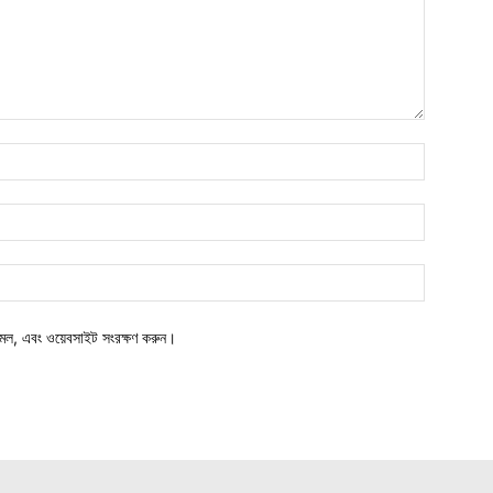
মেল, এবং ওয়েবসাইট সংরক্ষণ করুন।