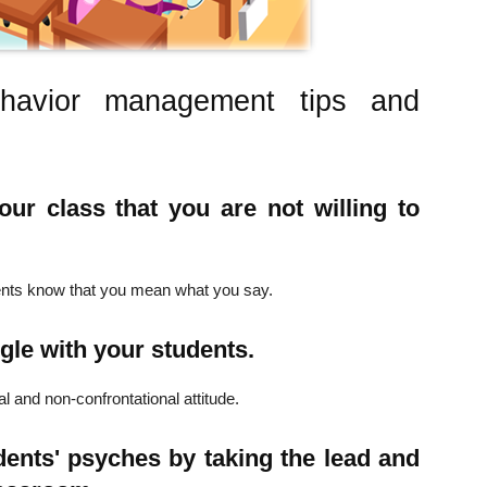
 behavior management tips and
ur class that you are not willing to
dents know that you mean what you say.
gle with your students.
l and non-confrontational attitude.
ents' psyches by taking the lead and