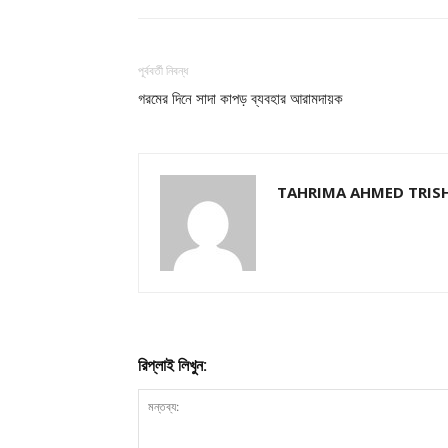
পূর্ববর্তী নিবন্ধ
গরমের দিনে সাদা কাপড় ব্যবহার আরামদায়ক
TAHRIMA AHMED TRIS
রিপ্লাই লিখুন: