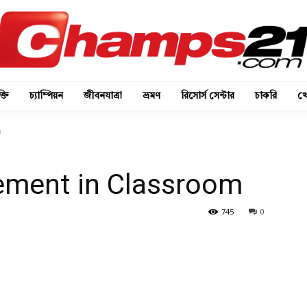
্তি
চ্যাম্পিয়ন
জীবনযাত্রা
ভ্রমণ
রিসোর্স সেন্টার
চাকরি
খে
m
ement in Classroom
745
0