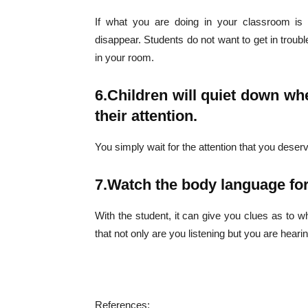
If what you are doing in your classroom is e
disappear. Students do not want to get in troub
in your room.
Champ
6.
Children will quiet down whe
their attention.
You simply wait for the attention that you deserv
7.
Watch the body language for
With the student, it can give you clues as to w
that not only are you listening but you are heari
References: