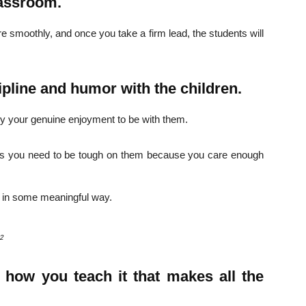
lassroom.
e smoothly, and once you take a firm lead, the students will
pline and humor with the children.
vey your genuine enjoyment to be with them.
es you need to be tough on them because you care enough
 in some meaningful way.
82
t how you teach it that makes all the