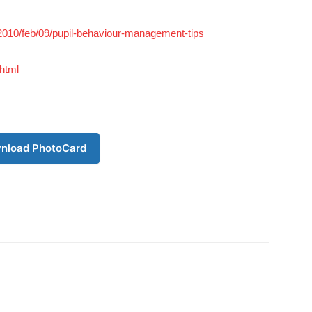
/2010/feb/09/pupil-behaviour-management-tips
html
nload PhotoCard