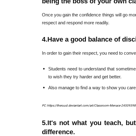
being the boss of your own c
Once you gain the confidence things will go mor
respect and respond more readily.
4.
Have a good balance of disci
In order to gain their respect, you need to con
Students need to understand that sometim
to wish they try harder and get better.
Also manage to find a way to show you care
PC: https://theruud.deviantart.com/art/Classroom-Menace-2450939
5.
It's not what you teach, bu
difference.