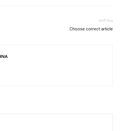
পরবর্তী নিবন্ধ
Choose correct article
HNA