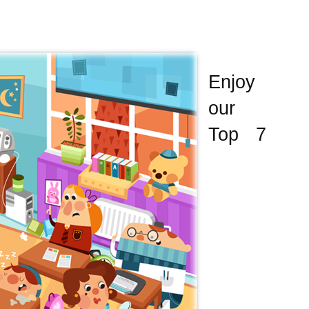
Enjoy
our
Top 7