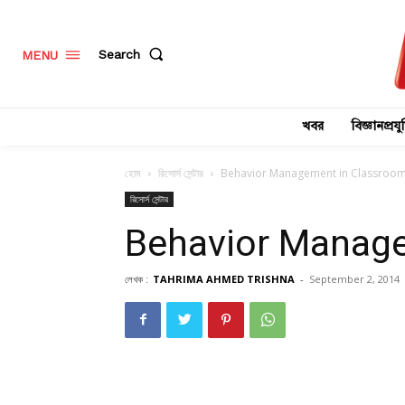
Search
MENU
খবর
বিজ্ঞানপ্রযুক
হোম
রিসোর্স সেন্টার
Behavior Management in Classroo
রিসোর্স সেন্টার
Behavior Manag
লেখক :
TAHRIMA AHMED TRISHNA
-
September 2, 2014