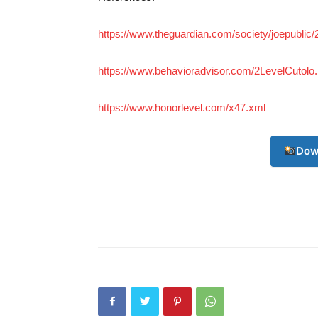
https://www.theguardian.com/society/joepublic
https://www.behavioradvisor.com/2LevelCutolo.
https://www.honorlevel.com/x47.xml
Dow