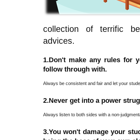
collection of terrific
advices.
1.
Don't make any rules for yo
follow through with.
Always be consistent and fair and let your stu
2.
Never get into a power strug
Always listen to both sides with a non-judgmenta
3.
You won't damage your stud