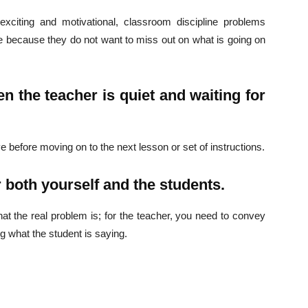
xciting and motivational, classroom discipline problems
le because they do not want to miss out on what is going on
Company
s21
n the teacher is quiet and waiting for
About
Contact us
Subscription Plans
e before moving on to the next lesson or set of instructions.
My account
 both yourself and the students.
Download PhotoCard
hat the real problem is; for the teacher, you need to convey
ng what the student is saying.