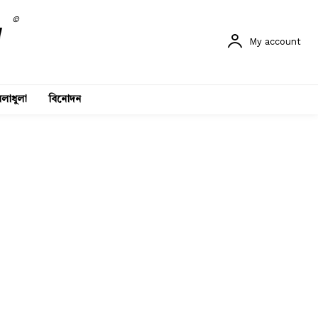
©
My account
লাধুলা
বিনোদন