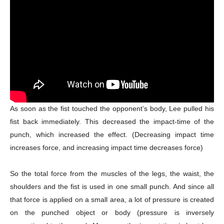
As soon as the fist touched the opponent’s body, Lee pulled his
fist back immediately. This decreased the impact-time of the
punch, which increased the effect. (Decreasing impact time
increases force, and increasing impact time decreases force)
So the total force from the muscles of the legs, the waist, the
shoulders and the fist is used in one small punch. And since all
that force is applied on a small area, a lot of pressure is created
on the punched object or body (pressure is inversely