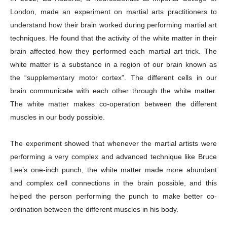
London, made an experiment on martial arts practitioners to
understand how their brain worked during performing martial art
techniques. He found that the activity of the white matter in their
brain affected how they performed each martial art trick. The
white matter is a substance in a region of our brain known as
Company
the “supplementary motor cortex”. The different cells in our
brain communicate with each other through the white matter.
About
The white matter makes co-operation between the different
Contact us
muscles in our body possible.
Subscription Plans
My account
The experiment showed that whenever the martial artists were
performing a very complex and advanced technique like Bruce
Lee’s one-inch punch, the white matter made more abundant
Download PhotoCard
and complex cell connections in the brain possible, and this
helped the person performing the punch to make better co-
ordination between the different muscles in his body.