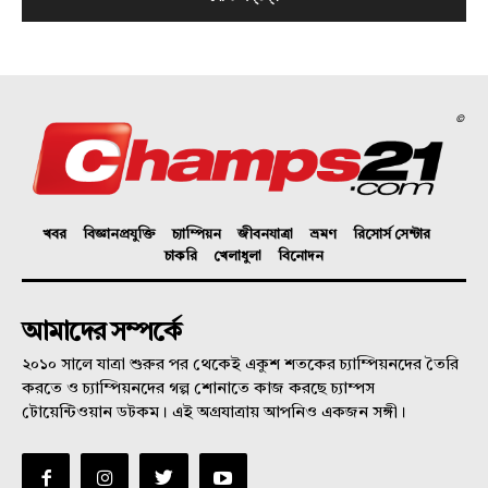
©
খবর
বিজ্ঞানপ্রযুক্তি
চ্যাম্পিয়ন
জীবনযাত্রা
ভ্রমণ
রিসোর্স সেন্টার
চাকরি
খেলাধুলা
বিনোদন
আমাদের সম্পর্কে
২০১০ সালে যাত্রা শুরুর পর থেকেই একুশ শতকের চ্যাম্পিয়নদের তৈরি
করতে ও চ্যাম্পিয়নদের গল্প শোনাতে কাজ করছে চ্যাম্পস
টোয়েন্টিওয়ান ডটকম। এই অগ্রযাত্রায় আপনিও একজন সঙ্গী।