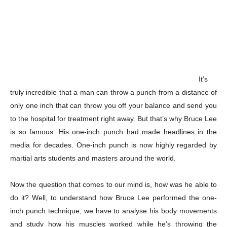
It’s
truly incredible that a man can throw a punch from a distance of
only one inch that can throw you off your balance and send you
to the hospital for treatment right away. But that’s why Bruce Lee
is so famous. His one-inch punch had made headlines in the
media for decades. One-inch punch is now highly regarded by
martial arts students and masters around the world.
Now the question that comes to our mind is, how was he able to
do it? Well, to understand how Bruce Lee performed the one-
inch punch technique, we have to analyse his body movements
and study how his muscles worked while he’s throwing the