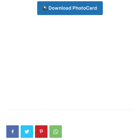
Download PhotoCard