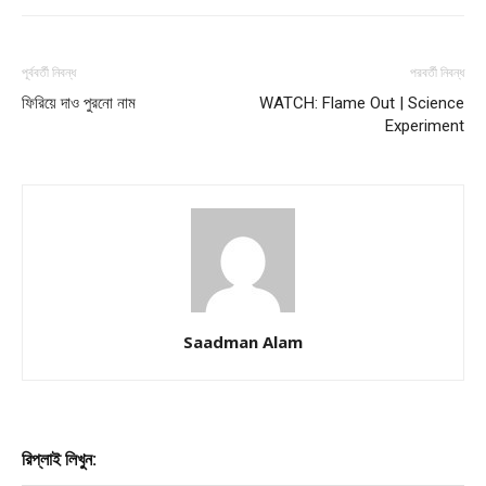
পূর্ববর্তী নিবন্ধ
পরবর্তী নিবন্ধ
ফিরিয়ে দাও পুরনাে নাম
WATCH: Flame Out | Science
Experiment
Saadman Alam
রিপ্লাই লিখুন: