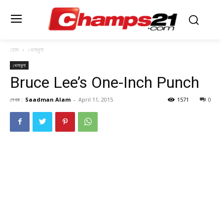
হোম
খেলাধুলা
খেলাধুলা
Bruce Lee’s One-Inch Punch
লেখক :
Saadman Alam
-
April 11, 2015
1571
0