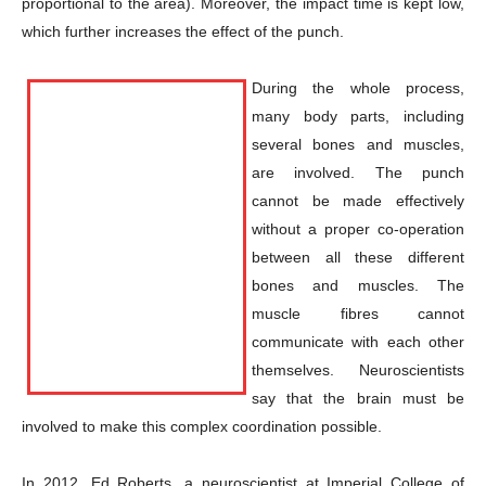
proportional to the area). Moreover, the impact time is kept low,
which further increases the effect of the punch.
During the whole process,
many body parts, including
several bones and muscles,
are involved. The punch
cannot be made effectively
without a proper co-operation
between all these different
bones and muscles. The
muscle fibres cannot
communicate with each other
themselves. Neuroscientists
say that the brain must be
involved to make this complex coordination possible.
Champs21
In 2012, Ed Roberts, a neuroscientist at Imperial College of