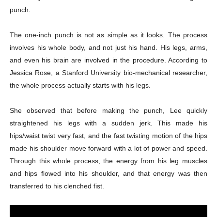
punch.
The one-inch punch is not as simple as it looks. The process
involves his whole body, and not just his hand. His legs, arms,
and even his brain are involved in the procedure. According to
Jessica Rose, a Stanford University bio-mechanical researcher,
the whole process actually starts with his legs.
She observed that before making the punch, Lee quickly
straightened his legs with a sudden jerk. This made his
hips/waist twist very fast, and the fast twisting motion of the hips
made his shoulder move forward with a lot of power and speed.
Through this whole process, the energy from his leg muscles
and hips flowed into his shoulder, and that energy was then
transferred to his clenched fist.