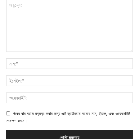
পরের বার আমি মন্তব্য করার জন্য এই ব্রাউজারে আমার নাম, ইমেল, এবং ওয়েবসাইট
সংরক্ষণ করুন।