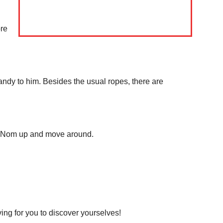
Download PhotoCard
ore
 candy to him. Besides the usual ropes, there are
 Om Nom up and move around.
ving for you to discover yourselves!