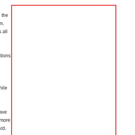
n the
m.
 all
ations
Company
hile
s21
About
have
Contact us
t more
Subscription Plans
rd.
My account