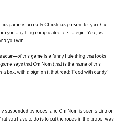
 this game is an early Christmas present for you. Cut
m you anything complicated or strategic. You just
 and you win!
acter—of this game is a funny little thing that looks
e game says that Om Nom (that is the name of this
n a box, with a sign on it that read: 'Feed with candy'.
.
lly suspended by ropes, and Om Nom is seen sitting on
 What you have to do is to cut the ropes in the proper way