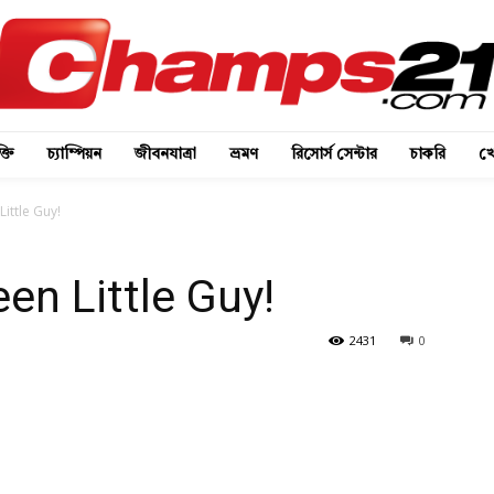
্তি
চ্যাম্পিয়ন
জীবনযাত্রা
ভ্রমণ
রিসোর্স সেন্টার
চাকরি
খে
ittle Guy!
en Little Guy!
2431
0