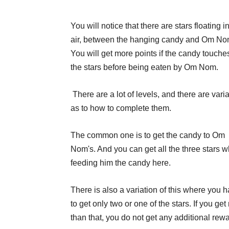
You will notice that there are stars floating i
air, between the hanging candy and Om No
You will get more points if the candy touches
the stars before being eaten by Om Nom.
There are a lot of levels, and there are vari
as to how to complete them.
The common one is to get the candy to Om
Nom's. And you can get all the three stars w
feeding him the candy here.
Champ
There is also a variation of this where you 
to get only two or one of the stars. If you ge
than that, you do not get any additional rewa