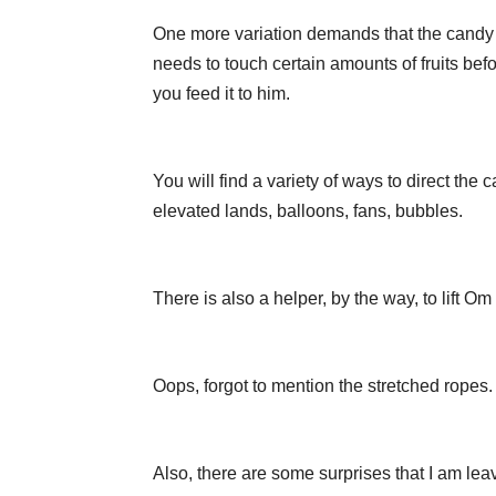
One more variation demands that the candy
needs to touch certain amounts of fruits bef
you feed it to him.
You will find a variety of ways to direct the
elevated lands, balloons, fans, bubbles.
There is also a helper, by the way, to lift
Oops, forgot to mention the stretched ropes.
Also, there are some surprises that I am lea