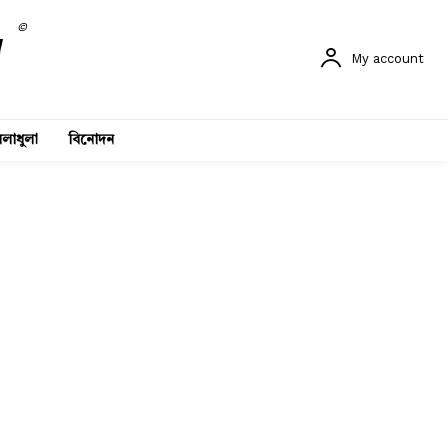
©
My account
লাধুলা
বিনোদন