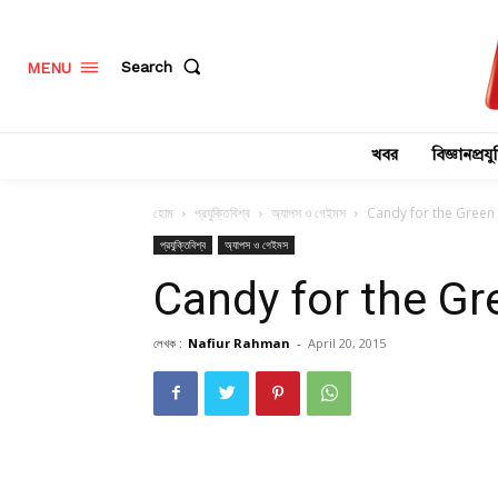
Search
MENU
খবর
বিজ্ঞানপ্রযুক
হোম
প্রযুক্তিবিশ্ব
অ্যাপস ও গেইমস
Candy for the Green L
প্রযুক্তিবিশ্ব
অ্যাপস ও গেইমস
Candy for the Gre
লেখক :
Nafiur Rahman
-
April 20, 2015