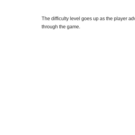
The difficulty level goes up as the player a
through the game.