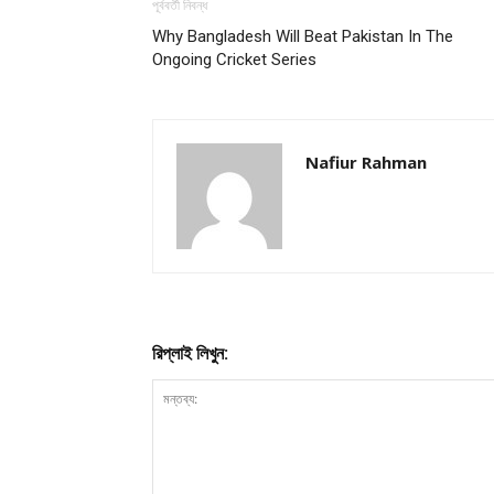
পূর্ববর্তী নিবন্ধ
Why Bangladesh Will Beat Pakistan In The
Ongoing Cricket Series
Nafiur Rahman
রিপ্লাই লিখুন: