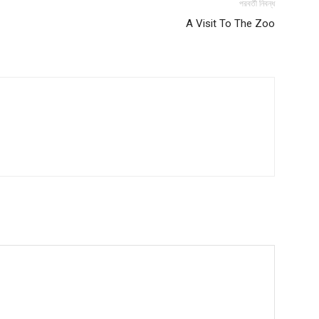
পরবর্তী নিবন্ধ
A Visit To The Zoo