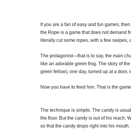
If you are a fan of easy and fun games, then
the Rope is a game that does not demand fro
literally cut some ropes, with a few swipes,
The protagonist—that is to say, the main char
like an adorable green frog. The story of th
green fellow), one day, turned up at a door, i
Now you have to feed him. That is the game
The technique is simple. The candy is usua
the floor. But the candy is out of his reach.
so that the candy drops right into his mouth.