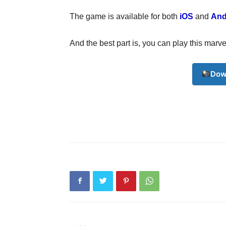
The game is available for both
iOS
and
And
And the best part is, you can play this ma
Dow