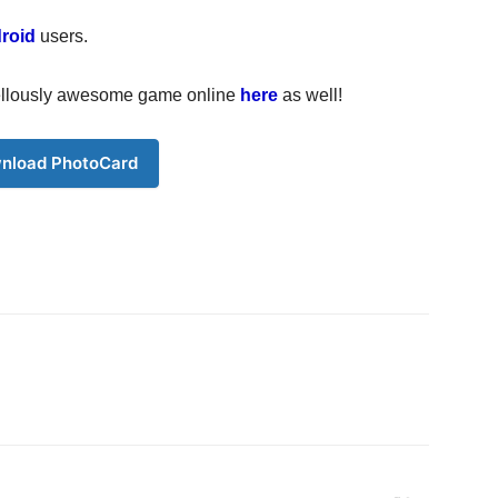
roid
users.
rvellously awesome game online
here
as well!
nload PhotoCard