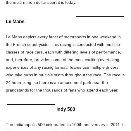
the multi-million dollar sport it is today.
Le Mans
Le Mans depicts every facet of motorsports in one weekend in
the French countryside. This racing is conducted with multiple
classes of race cars, each with differing levels of performance,
and, therefore, provides some of the most exciting overtaking
experiences of any racing format. Teams use multiple drivers
who take turns in multiple stints throughout the race. The race is
24 hours long, so there is an amusement park near the
grandstands for the thousands of fans who attend each year.
Indy 500
The Indianapolis 500 celebrated its 100th anniversary in 2011. It