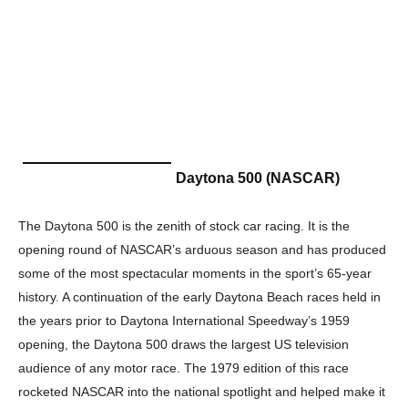
Daytona 500 (NASCAR)
The Daytona 500 is the zenith of stock car racing. It is the
opening round of NASCAR’s arduous season and has produced
some of the most spectacular moments in the sport’s 65-year
history. A continuation of the early Daytona Beach races held in
the years prior to Daytona International Speedway’s 1959
opening, the Daytona 500 draws the largest US television
audience of any motor race. The 1979 edition of this race
rocketed NASCAR into the national spotlight and helped make it