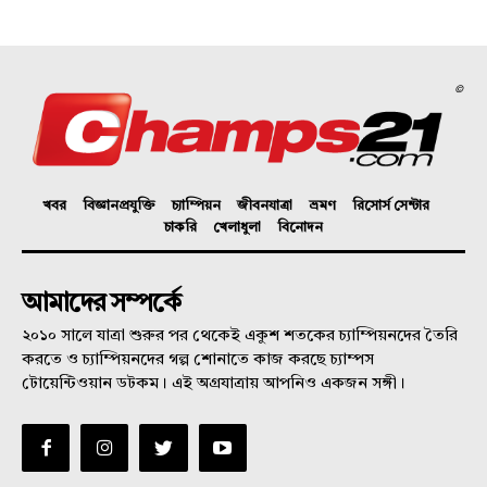
©
খবর
বিজ্ঞানপ্রযুক্তি
চ্যাম্পিয়ন
জীবনযাত্রা
ভ্রমণ
রিসোর্স সেন্টার
চাকরি
খেলাধুলা
বিনোদন
আমাদের সম্পর্কে
২০১০ সালে যাত্রা শুরুর পর থেকেই একুশ শতকের চ্যাম্পিয়নদের তৈরি
করতে ও চ্যাম্পিয়নদের গল্প শোনাতে কাজ করছে চ্যাম্পস
টোয়েন্টিওয়ান ডটকম। এই অগ্রযাত্রায় আপনিও একজন সঙ্গী।