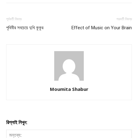
পূর্ববর্তী নিবন্ধ
পরবর্তী নিবন্ধ
পৃথিবীর সবচেয়ে দুখি কুকুর
Effect of Music on Your Brain
Moumita Shabur
রিপ্লাই লিখুন: