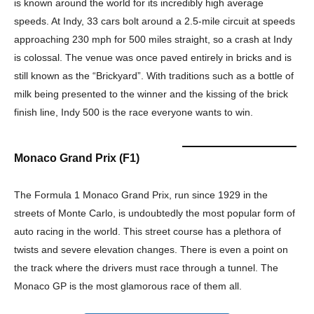
is known around the world for its incredibly high average
speeds. At Indy, 33 cars bolt around a 2.5-mile circuit at speeds
approaching 230 mph for 500 miles straight, so a crash at Indy
is colossal. The venue was once paved entirely in bricks and is
still known as the “Brickyard”. With traditions such as a bottle of
milk being presented to the winner and the kissing of the brick
finish line, Indy 500 is the race everyone wants to win.
Monaco Grand Prix (F1)
The Formula 1 Monaco Grand Prix, run since 1929 in the
streets of Monte Carlo, is undoubtedly the most popular form of
auto racing in the world. This street course has a plethora of
twists and severe elevation changes. There is even a point on
the track where the drivers must race through a tunnel. The
Monaco GP is the most glamorous race of them all.
Champs21