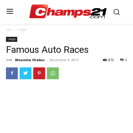
হোম
খেলাধুলা
খেলাধুলা
Famous Auto Races
লেখক :
Moumita Shabur
-
November 9, 2015
873
0