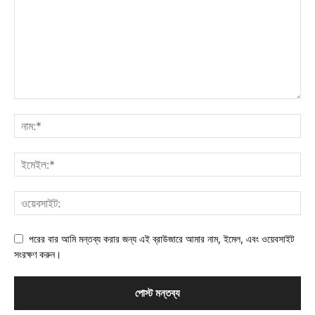
পরের বার আমি মন্তব্য করার জন্য এই ব্রাউজারে আমার নাম, ইমেল, এবং ওয়েবসাইট
সংরক্ষণ করুন।