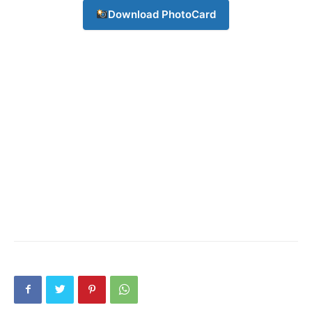
Download PhotoCard
Company
About
Contact us
Subscription Plans
My account
Download PhotoCard