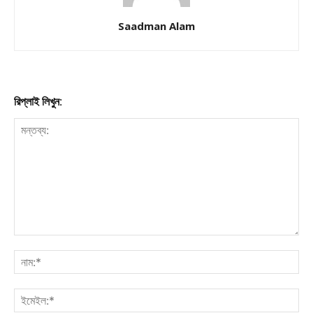
Saadman Alam
রিপ্লাই লিখুন: