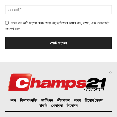
পরের বার আমি মন্তব্য করার জন্য এই ব্রাউজারে আমার নাম, ইমেল, এবং ওয়েবসাইট
সংরক্ষণ করুন।
©
খবর
বিজ্ঞানপ্রযুক্তি
চ্যাম্পিয়ন
জীবনযাত্রা
ভ্রমণ
রিসোর্স সেন্টার
চাকরি
খেলাধুলা
বিনোদন