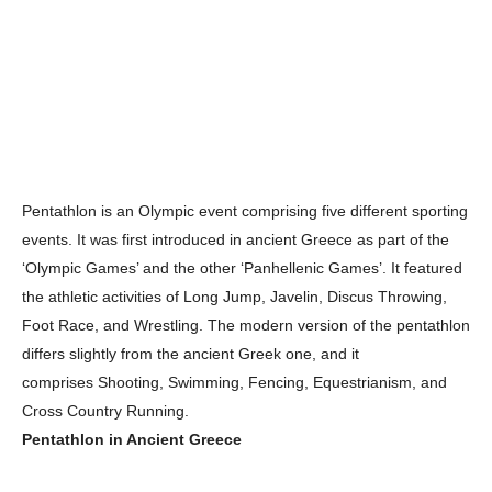
Pentathlon is an Olympic event comprising five different sporting
events. It was first introduced in ancient Greece as part of the
‘Olympic Games’ and the other ‘Panhellenic Games’. It featured
the athletic activities of Long Jump, Javelin, Discus Throwing,
Foot Race, and Wrestling. The modern version of the pentathlon
differs slightly from the ancient Greek one, and it
comprises Shooting, Swimming, Fencing, Equestrianism, and
Cross Country Running.
Pentathlon in Ancient Greece