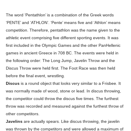
The word ‘Pentathlon’ is a combination of the Greek words
‘PENTE’ and ‘ATHLON’. ‘Pente’ means five and ‘Athlon’ means
competition. Therefore, pentathlon was the name given to the
athletic event comprising five different sporting events. It was
first included in the Olympic Games and the other PanHellenic
games in ancient Greece in 708 BC. The events were held in
the following order: The Long Jump, Javelin Throw and the
Discus Throw were held first. The Foot Race was then held
before the final event, wrestling.
Discus
is a round object that looks very similar to a Frisbee. It
was normally made of wood, stone or lead. In discus throwing,
the competitor could throw the discus five times. The furthest
throw was recorded and measured against the furthest throw of
other competitors.
Javelins
are actually spears. Like discus throwing, the javelin
was thrown by the competitors and were allowed a maximum of