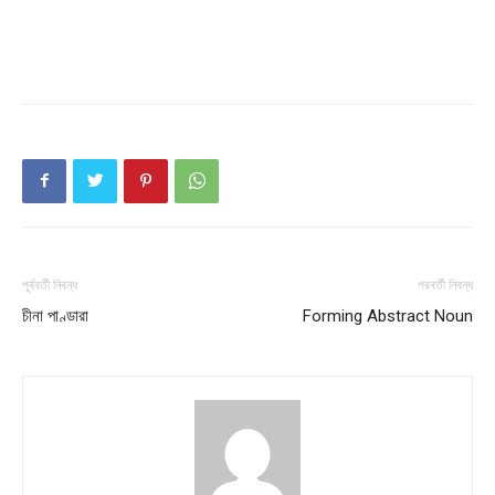
পূর্ববর্তী নিবন্ধ
পরবর্তী নিবন্ধ
চীনা পাণ্ডারা
Forming Abstract Noun