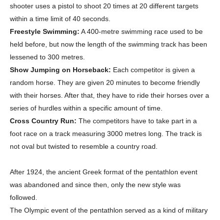
shooter uses a pistol to shoot 20 times at 20 different targets
within a time limit of 40 seconds.
Freestyle Swimming:
A 400-metre swimming race used to be
held before, but now the length of the swimming track has been
lessened to 300 metres.
Show Jumping on Horseback:
Each competitor is given a
random horse. They are given 20 minutes to become friendly
with their horses. After that, they have to ride their horses over a
series of hurdles within a specific amount of time.
Cross Country Run:
The competitors have to take part in a
foot race on a track measuring 3000 metres long. The track is
Champs21
not oval but twisted to resemble a country road.
After 1924, the ancient Greek format of the pentathlon event
was abandoned and since then, only the new style was
followed.
The Olympic event of the pentathlon served as a kind of military
Company