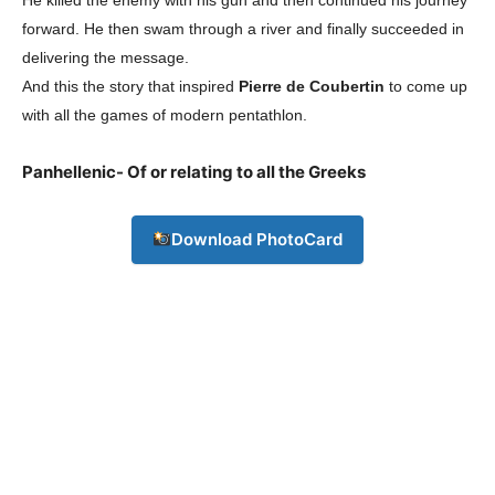
forward. He then swam through a river and finally succeeded in
delivering the message.
And this the story that inspired
Pierre de Coubertin
to come up
with all the games of modern pentathlon.
Panhellenic- Of or relating to all the Greeks
Download PhotoCard