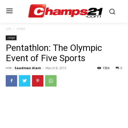
হোম
খেলাধুলা
খেলাধুলা
Pentathlon: The Olympic
Event of Five Sports
লেখক :
Saadman Alam
-
March 8, 2015
1506
0