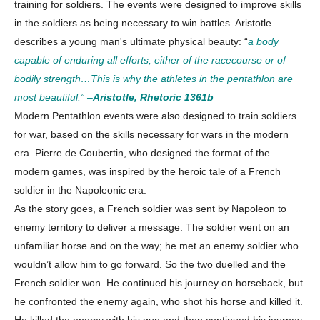
training for soldiers. The events were designed to improve skills
in the soldiers as being necessary to win battles. Aristotle
About
describes a young man's ultimate physical beauty: “
a body
Contact us
capable of enduring all efforts, either of the racecourse or of
Subscription Plans
bodily strength…This is why the athletes in the pentathlon are
My account
most beautiful.” –
Aristotle, Rhetoric 1361b
Modern Pentathlon events were also designed to train soldiers
for war, based on the skills necessary for wars in the modern
Download PhotoCard
era. Pierre de Coubertin, who designed the format of the
modern games, was inspired by the heroic tale of a French
soldier in the Napoleonic era.
As the story goes, a French soldier was sent by Napoleon to
enemy territory to deliver a message. The soldier went on an
unfamiliar horse and on the way; he met an enemy soldier who
wouldn’t allow him to go forward. So the two duelled and the
French soldier won. He continued his journey on horseback, but
he confronted the enemy again, who shot his horse and killed it.
He killed the enemy with his gun and then continued his journey