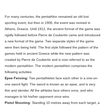
For many centuries, the pentathlon remained an old lost
sporting event, but then in 1906, the event was revived in
Athens, Greece. Until 1912, the ancient format of the game was
rigidly followed before Pierre de Coubertin came and introduced
a new format of the game. Two separate styles of the game
were then being held. The first style followed the pattern of the
games held in ancient Greece while the new pattern was
created by Pierre de Coubertin and is now referred to as the
modern pentathlon. The modern pentathlon comprises the
following activities:
Epee Fencing:
Two pentathletes face each other in a one-on-
one sword fight. The sword is known as an epee, and is very
thin and slender. All the athletes face others once, and who
manages to hit his/her opponent once wins.
Pistol Shooting:
Standing 10 metres away from each target, a