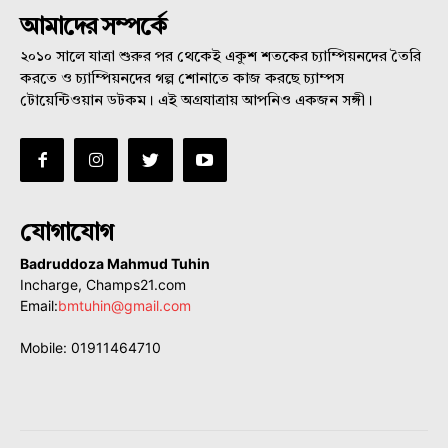
আমাদের সম্পর্কে
২০১০ সালে যাত্রা শুরুর পর থেকেই একুশ শতকের চ্যাম্পিয়নদের তৈরি
করতে ও চ্যাম্পিয়নদের গল্প শোনাতে কাজ করছে চ্যাম্পস
টোয়েন্টিওয়ান ডটকম। এই অগ্রযাত্রায় আপনিও একজন সঙ্গী।
যোগাযোগ
Badruddoza Mahmud Tuhin
Incharge, Champs21.com
Email:
bmtuhin@gmail.com
Mobile: 01911464710