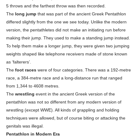
5 throws and the farthest throw was then recorded.
The
long jump
that was part of the ancient Greek Pentathlon
differed slightly from the one we see today. Unlike the modern
version, the pentathletes did not make an initiating run before
making their jump. They used to make a standing jump instead.
To help them make a longer jump, they were given two jumping
weights shaped like telephone receivers made of stone known
as ‘falterers’.
The
foot races
were of four categories. There was a 192-metre
race, a 384-metre race and a long-distance run that ranged
from 1,344 to 4608 metres.
The
wrestling
event in the ancient Greek version of the
pentathlon was not so different from any modern version of
wrestling (except WWE). All kinds of grappling and holding
techniques were allowed, but of course biting or attacking the
genitals was illegal.
Pentathlon in Modern Era