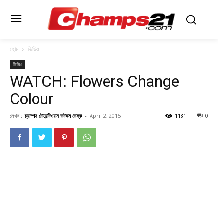
হোম
ভিডিও
ভিডিও
WATCH: Flowers Change
Colour
লেখক :
চ্যাম্পস টোয়েন্টিওয়ান ডটকম ডেস্ক
-
April 2, 2015
1181
0