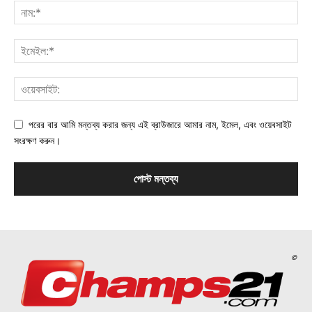
পরের বার আমি মন্তব্য করার জন্য এই ব্রাউজারে আমার নাম, ইমেল, এবং ওয়েবসাইট
সংরক্ষণ করুন।
©