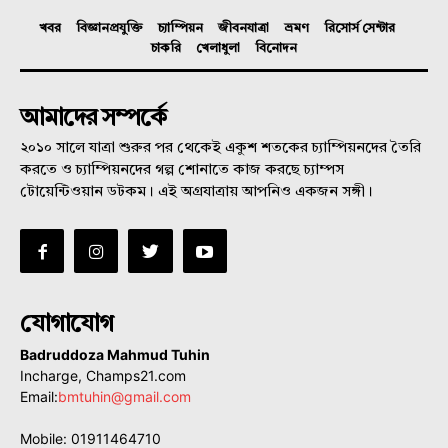
খবর
বিজ্ঞানপ্রযুক্তি
চ্যাম্পিয়ন
জীবনযাত্রা
ভ্রমণ
রিসোর্স সেন্টার
চাকরি
খেলাধুলা
বিনোদন
আমাদের সম্পর্কে
২০১০ সালে যাত্রা শুরুর পর থেকেই একুশ শতকের চ্যাম্পিয়নদের তৈরি
করতে ও চ্যাম্পিয়নদের গল্প শোনাতে কাজ করছে চ্যাম্পস
টোয়েন্টিওয়ান ডটকম। এই অগ্রযাত্রায় আপনিও একজন সঙ্গী।
যোগাযোগ
Badruddoza Mahmud Tuhin
Incharge, Champs21.com
Email:
bmtuhin@gmail.com
Mobile: 01911464710