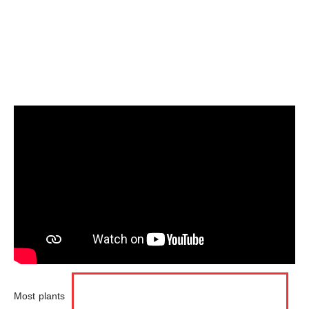
Most plants