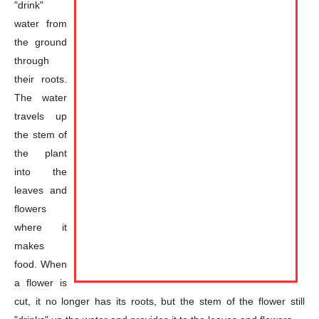
"drink"
water from
the ground
through
their roots.
The water
travels up
the stem of
the plant
into the
leaves and
flowers
where it
makes
food. When
a flower is
cut, it no longer has its roots, but the stem of the flower still