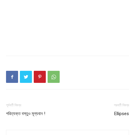
পূর্ববর্তী নিবন্ধ
পরবর্তী নিবন্ধ
পরিত্যক্ত বস্তুও মূল্যবান !
Ellipses