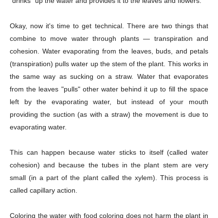
"drinks" up the water and provides it to the leaves and flowers.
Okay, now it's time to get technical. There are two things that
combine to move water through plants — transpiration and
cohesion. Water evaporating from the leaves, buds, and petals
(transpiration) pulls water up the stem of the plant. This works in
the same way as sucking on a straw. Water that evaporates
from the leaves "pulls" other water behind it up to fill the space
left by the evaporating water, but instead of your mouth
providing the suction (as with a straw) the movement is due to
evaporating water.
This can happen because water sticks to itself (called water
cohesion) and because the tubes in the plant stem are very
small (in a part of the plant called the xylem). This process is
called capillary action.
Coloring the water with food coloring does not harm the plant in