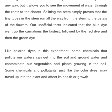
any way, but it allows you to see the movement of water through
the roots to the shoots. Splitting the stem simply proves that the
tiny tubes in the stem run all the way from the stem to the petals
of the flowers. Our unofficial tests indicated that the blue dye
went up the carnations the fastest, followed by the red dye and
Champs21
then the green dye.
Like colored dyes in this experiment, some chemicals that
pollute our waters can get into the soil and ground water and
contaminate our vegetables and plants growing in the soil.
Some chemicals and pollutants, just like the color dyes, may
Company
travel up into the plant and affect its health or growth.
About
Contact us
Subscription Plans
My account