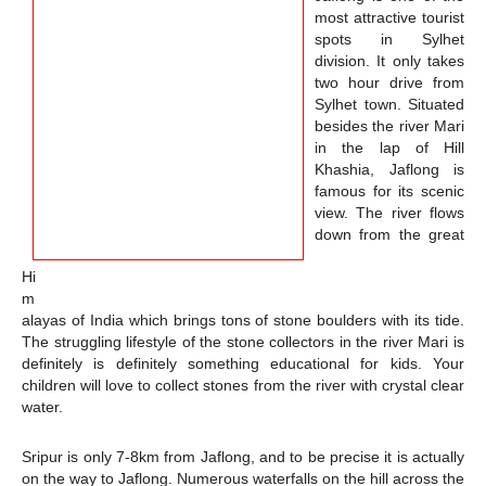
most attractive tourist
spots in Sylhet
division. It only takes
two hour drive from
Sylhet town. Situated
besides the river Mari
in the lap of Hill
Khashia, Jaflong is
famous for its scenic
view. The river flows
down from the great
Hi
m
alayas of India which brings tons of stone boulders with its tide.
The struggling lifestyle of the stone collectors in the river Mari is
definitely is definitely something educational for kids. Your
children will love to collect stones from the river with crystal clear
water.
Sripur is only 7-8km from Jaflong, and to be precise it is actually
on the way to Jaflong. Numerous waterfalls on the hill across the