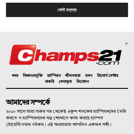
©
খবর
বিজ্ঞানপ্রযুক্তি
চ্যাম্পিয়ন
জীবনযাত্রা
ভ্রমণ
রিসোর্স সেন্টার
চাকরি
খেলাধুলা
বিনোদন
আমাদের সম্পর্কে
২০১০ সালে যাত্রা শুরুর পর থেকেই একুশ শতকের চ্যাম্পিয়নদের তৈরি
করতে ও চ্যাম্পিয়নদের গল্প শোনাতে কাজ করছে চ্যাম্পস
টোয়েন্টিওয়ান ডটকম। এই অগ্রযাত্রায় আপনিও একজন সঙ্গী।