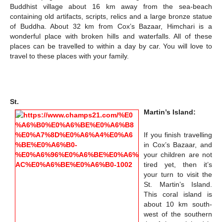
Buddhist village about 16 km away from the sea-beach
containing old artifacts, scripts, relics and a large bronze statue
of Buddha. About 32 km from Cox’s Bazaar, Himchari is a
wonderful place with broken hills and waterfalls. All of these
places can be travelled to within a day by car. You will love to
travel to these places with your family.
St.
Martin’s Island:
If you finish travelling
in Cox’s Bazaar, and
your children are not
tired yet, then it’s
your turn to visit the
St. Martin’s Island.
This coral island is
about 10 km south-
west of the southern