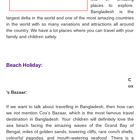
places to explore.
Bangladesh is the
largest delta in the world and one of the most amazing countries
in the world with so many variations and attractions all around
the country. We have a lot places where you can travel with your
family and children safely.
Beach Holiday:
C
ox
’s Bazaar:
If we want to talk about travelling in Bangladesh, then how can
we not mention Cox’s Bazaar, which is the most famous travel
destination in Bangladesh. Your children will definitely love the
sea beach facing the amazing waves of the Grand Bay of
Bengal, miles of golden sands, towering cliffs, rare conch shells,
colourful pagodas, and mouth-watering seafood. There is a