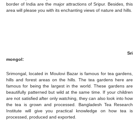
border of India are the major attractions of Sripur. Besides, this
area will please you with its enchanting views of nature and hills.
Champs21
Sri
Company
mongol:
About
Srimongal, located in Moulovi Bazar is famous for tea gardens,
hills and forest areas on the hills. The tea gardens here are
Contact us
famous for being the largest in the world. These gardens are
Subscription Plans
beautifully patterned but wild at the same time. If your children
are not satisfied after only watching, they can also look into how
My account
the tea is grown and processed. Bangladesh Tea Research
Institute will give you practical knowledge on how tea is
processed, produced and exported.