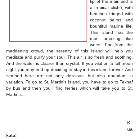
tip of the mainland is
a tropical cliché, with
beaches fringed with
coconut palms and
bountiful marine life.
This island has the
most amazing blue
water. Far from the
maddening crowd, the serenity of this island will help you
meditate and purify your soul. This air is so fresh and soothing.
And the water is clearer than crystal. If you visit on a full moon
night you may end up deciding to stay in this island forever. And
seafood here are not only delicious, but also abundant in
variation. To go to St. Martin’s Island, you have to go to Teknaf
by bus and then you’ll find ferries which will take you to St.
Martin’s.
K
ua
kata: