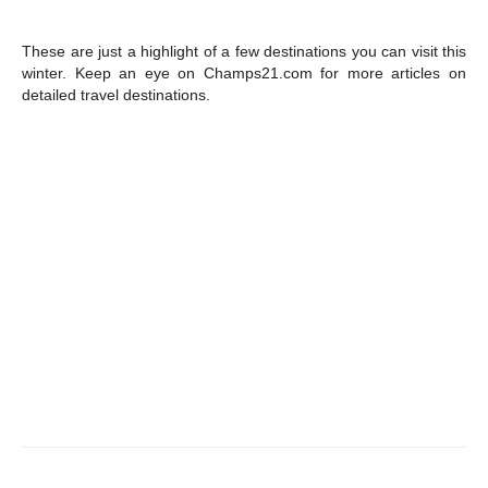
These are just a highlight of a few destinations you can visit this
winter. Keep an eye on Champs21.com for more articles on
detailed travel destinations.