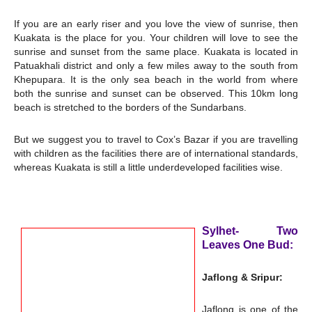
If you are an early riser and you love the view of sunrise, then
Kuakata is the place for you. Your children will love to see the
sunrise and sunset from the same place. Kuakata is located in
Patuakhali district and only a few miles away to the south from
Khepupara. It is the only sea beach in the world from where
both the sunrise and sunset can be observed. This 10km long
beach is stretched to the borders of the Sundarbans.
But we suggest you to travel to Cox’s Bazar if you are travelling
with children as the facilities there are of international standards,
whereas Kuakata is still a little underdeveloped facilities wise.
Sylhet- Two
Leaves One Bud:
Jaflong & Sripur:
Jaflong is one of the