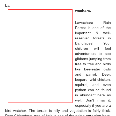
La
wachara:
Lawachara
Rain
Forest is one of the
important & well-
reserved forests in
Bangladesh. Your
children will feel
adventurous to see
gibbons jumping from
tree to tree and birds
like bee-eater owls
and parrot. Deer,
leopard, wild chicken,
squirrel, and even
python can be found
in abundant here as
well. Don’t miss it,
especially if you are a
bird watcher. The terrain is hilly and vegetation is fairly thick.
Rare Chloroform tree of Asia is one of the prime attraction here.