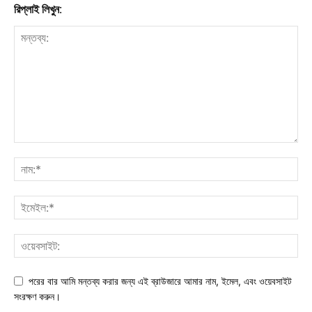
রিপ্লাই লিখুন:
পরের বার আমি মন্তব্য করার জন্য এই ব্রাউজারে আমার নাম, ইমেল, এবং ওয়েবসাইট
সংরক্ষণ করুন।