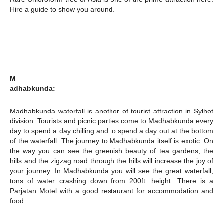
Hire a guide to show you around.
M
adhabkunda:
Madhabkunda waterfall is another of tourist attraction in Sylhet
division. Tourists and picnic parties come to Madhabkunda every
day to spend a day chilling and to spend a day out at the bottom
of the waterfall. The journey to Madhabkunda itself is exotic. On
the way you can see the greenish beauty of tea gardens, the
hills and the zigzag road through the hills will increase the joy of
your journey. In Madhabkunda you will see the great waterfall,
tons of water crashing down from 200ft. height. There is a
Parjatan Motel with a good restaurant for accommodation and
food.