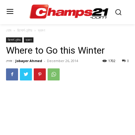
হোম
রিসোর্স সেন্টার
ভ্রমণ
রিসোর্স সেন্টার
ভ্রমণ
Where to Go this Winter
লেখক :
Jobayer Ahmed
-
December 26, 2014
1702
0