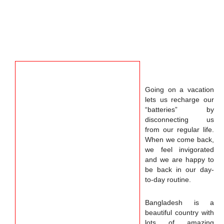
Going on a vacation
lets us recharge our
“batteries” by
disconnecting us
from our regular life.
When we come back,
we feel invigorated
and we are happy to
be back in our day-
to-day routine.
Bangladesh is a
beautiful country with
lots of amazing