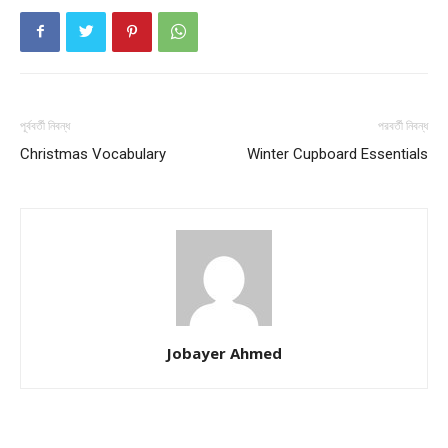
পূর্ববর্তী নিবন্ধ
পরবর্তী নিবন্ধ
Christmas Vocabulary
Winter Cupboard Essentials
Jobayer Ahmed