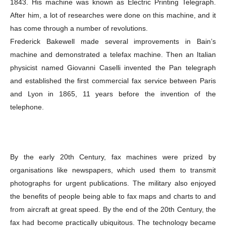
1843. His machine was known as Electric Printing Telegraph.
After him, a lot of researches were done on this machine, and it
has come through a number of revolutions.
Frederick Bakewell made several improvements in Bain’s
machine and demonstrated a telefax machine. Then an Italian
physicist named Giovanni Caselli invented the Pan telegraph
and established the first commercial fax service between Paris
and Lyon in 1865, 11 years before the invention of the
telephone.
By the early 20th Century, fax machines were prized by
organisations like newspapers, which used them to transmit
photographs for urgent publications. The military also enjoyed
the benefits of people being able to fax maps and charts to and
from aircraft at great speed. By the end of the 20th Century, the
fax had become practically ubiquitous. The technology became