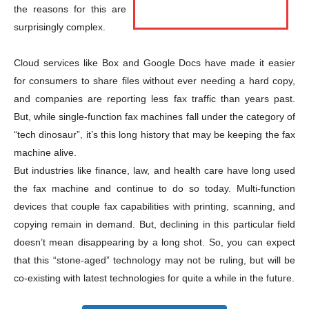
the reasons for this are
surprisingly complex.
Cloud services like Box and Google Docs have made it easier
for consumers to share files without ever needing a hard copy,
and companies are reporting less fax traffic than years past.
But, while single-function fax machines fall under the category of
Champs21
“tech dinosaur”, it’s this long history that may be keeping the fax
machine alive.
But industries like finance, law, and health care have long used
the fax machine and continue to do so today. Multi-function
devices that couple fax capabilities with printing, scanning, and
copying remain in demand. But, declining in this particular field
Company
doesn’t mean disappearing by a long shot. So, you can expect
that this “stone-aged” technology may not be ruling, but will be
About
co-existing with latest technologies for quite a while in the future.
Contact us