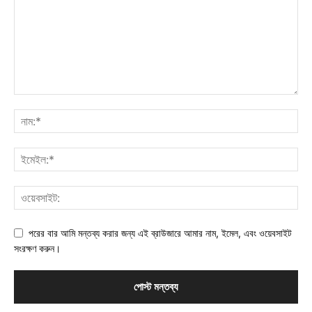
পরের বার আমি মন্তব্য করার জন্য এই ব্রাউজারে আমার নাম, ইমেল, এবং ওয়েবসাইট
সংরক্ষণ করুন।