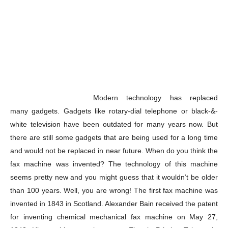
Modern technology has replaced
many gadgets. Gadgets like rotary-dial telephone or black-&-
white television have been outdated for many years now. But
there are still some gadgets that are being used for a long time
and would not be replaced in near future. When do you think the
fax machine was invented? The technology of this machine
seems pretty new and you might guess that it wouldn’t be older
than 100 years. Well, you are wrong! The first fax machine was
invented in 1843 in Scotland. Alexander Bain received the patent
for inventing chemical mechanical fax machine on May 27,