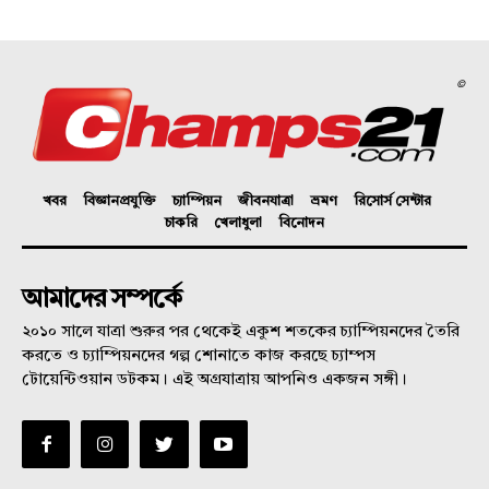
©
খবর
বিজ্ঞানপ্রযুক্তি
চ্যাম্পিয়ন
জীবনযাত্রা
ভ্রমণ
রিসোর্স সেন্টার
চাকরি
খেলাধুলা
বিনোদন
আমাদের সম্পর্কে
২০১০ সালে যাত্রা শুরুর পর থেকেই একুশ শতকের চ্যাম্পিয়নদের তৈরি
করতে ও চ্যাম্পিয়নদের গল্প শোনাতে কাজ করছে চ্যাম্পস
টোয়েন্টিওয়ান ডটকম। এই অগ্রযাত্রায় আপনিও একজন সঙ্গী।