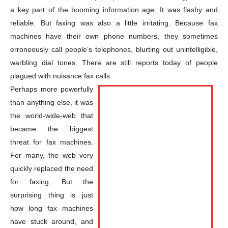
a key part of the booming information age. It was flashy and
reliable. But faxing was also a little irritating. Because fax
machines have their own phone numbers, they sometimes
erroneously call people’s telephones, blurting out unintelligible,
warbling dial tones. There are still reports today of people
plagued with nuisance fax calls.
Perhaps more powerfully
than anything else, it was
the world-wide-web that
became the biggest
threat for fax machines.
For many, the web very
quickly replaced the need
for faxing. But the
surprising thing is just
how long fax machines
have stuck around, and