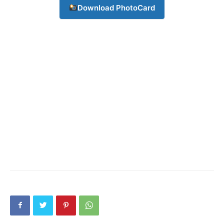
Subscription Plans
Download PhotoCard
My account
Download PhotoCard