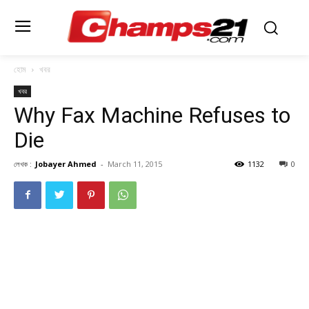
হোম
খবর
খবর
Why Fax Machine Refuses to
Die
লেখক :
Jobayer Ahmed
-
March 11, 2015
1132
0