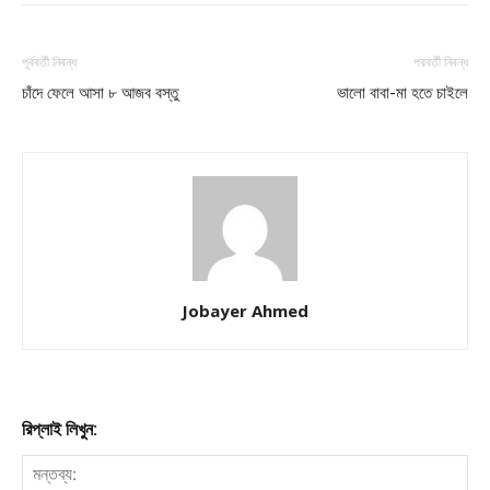
পূর্ববর্তী নিবন্ধ
পরবর্তী নিবন্ধ
চাঁদে ফেলে আসা ৮ আজব বস্তু
ভালো বাবা-মা হতে চাইলে
Jobayer Ahmed
রিপ্লাই লিখুন: