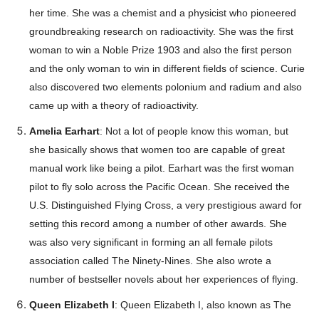
her time. She was a chemist and a physicist who pioneered
groundbreaking research on radioactivity. She was the first
woman to win a Noble Prize 1903 and also the first person
and the only woman to win in different fields of science. Curie
also discovered two elements polonium and radium and also
came up with a theory of radioactivity.
Amelia Earhart
: Not a lot of people know this woman, but
she basically shows that women too are capable of great
manual work like being a pilot. Earhart was the first woman
pilot to fly solo across the Pacific Ocean. She received the
U.S. Distinguished Flying Cross, a very prestigious award for
setting this record among a number of other awards. She
was also very significant in forming an all female pilots
association called The Ninety-Nines. She also wrote a
number of bestseller novels about her experiences of flying.
Queen Elizabeth I
: Queen Elizabeth I, also known as The