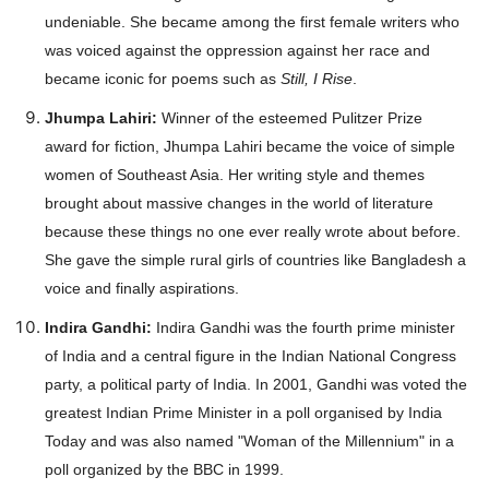
undeniable. She became among the first female writers who
was voiced against the oppression against her race and
became iconic for poems such as
Still, I Rise
.
Jhumpa Lahiri:
Winner of the esteemed Pulitzer Prize
Company
award for fiction, Jhumpa Lahiri became the voice of simple
women of Southeast Asia. Her writing style and themes
About
brought about massive changes in the world of literature
Contact us
because these things no one ever really wrote about before.
She gave the simple rural girls of countries like Bangladesh a
Subscription Plans
voice and finally aspirations.
My account
Indira Gandhi:
Indira Gandhi was the fourth prime minister
of India and a central figure in the Indian National Congress
Download PhotoCard
party, a political party of India. In 2001, Gandhi was voted the
greatest Indian Prime Minister in a poll organised by India
Today and was also named "Woman of the Millennium" in a
poll organized by the BBC in 1999.