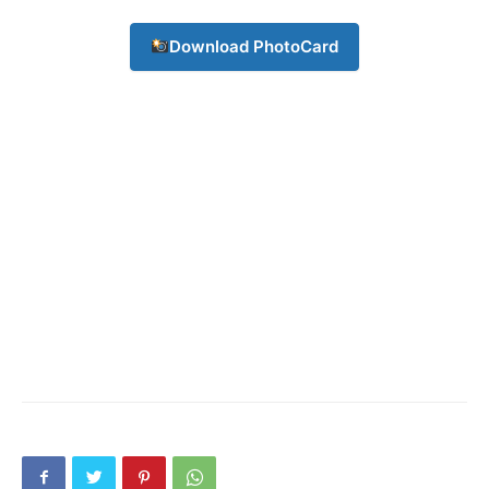
Download PhotoCard