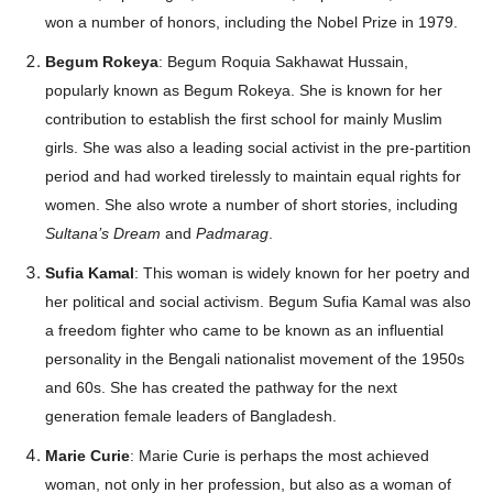
won a number of honors, including the Nobel Prize in 1979.
Begum Rokeya
: Begum Roquia Sakhawat Hussain,
popularly known as Begum Rokeya. She is known for her
contribution to establish the first school for mainly Muslim
girls. She was also a leading social activist in the pre-partition
period and had worked tirelessly to maintain equal rights for
women. She also wrote a number of short stories, including
Sultana’s Dream
and
Padmarag
.
Sufia Kamal
: This woman is widely known for her poetry and
her political and social activism. Begum Sufia Kamal was also
a freedom fighter who came to be known as an influential
personality in the Bengali nationalist movement of the 1950s
and 60s. She has created the pathway for the next
generation female leaders of Bangladesh.
Marie Curie
: Marie Curie is perhaps the most achieved
woman, not only in her profession, but also as a woman of