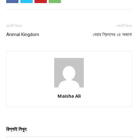
পূর্ববর্তী নিবন্ধ
পরবর্তী নিবন্ধ
Animal Kingdom
বেয়ার গ্রিলসের ২৪ অজানা
Maisha Ali
রিপ্লাই লিখুন: