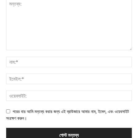
পরের বার আমি মন্তব্য করার জন্য এই ব্রাউজারে আমার নাম, ইমেল, এবং ওয়েবসাইট
সংরক্ষণ করুন।