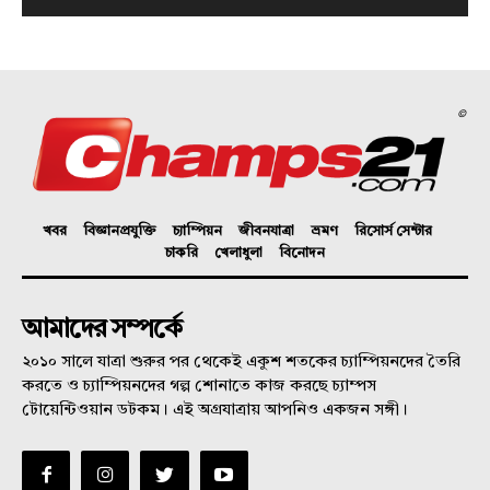
©
খবর
বিজ্ঞানপ্রযুক্তি
চ্যাম্পিয়ন
জীবনযাত্রা
ভ্রমণ
রিসোর্স সেন্টার
চাকরি
খেলাধুলা
বিনোদন
আমাদের সম্পর্কে
২০১০ সালে যাত্রা শুরুর পর থেকেই একুশ শতকের চ্যাম্পিয়নদের তৈরি
করতে ও চ্যাম্পিয়নদের গল্প শোনাতে কাজ করছে চ্যাম্পস
টোয়েন্টিওয়ান ডটকম। এই অগ্রযাত্রায় আপনিও একজন সঙ্গী।