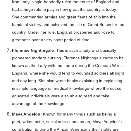
Iron Lady, single-handedly ruled the entire of England and
had a huge role to play in how great the country is today.
She commanded armies and great fleets of ship into the
hands of victory and achieved the title of Great Britain for the
country. Under her rule, England prospered and rose to
greatness over a very short period of time.
Florence Nightingale
: This is such a lady who basically
pioneered modern nursing. Florence Nightingale came to be
known as the Lady with the Lamp during the Crimean War in
England, where she would tend to wounded soldiers all night
and day long. She also wrote books explaining in explaining
in simple language on medical knowledge where the not so
educated individuals were also able to read and take
advantage of the knowledge.
Maya Angelou:
Known for many things such as being a
poet, writer, actor, social activist and so on, Maya Angelou’s
Champs21
contribution to bring the African-Americans their rights are