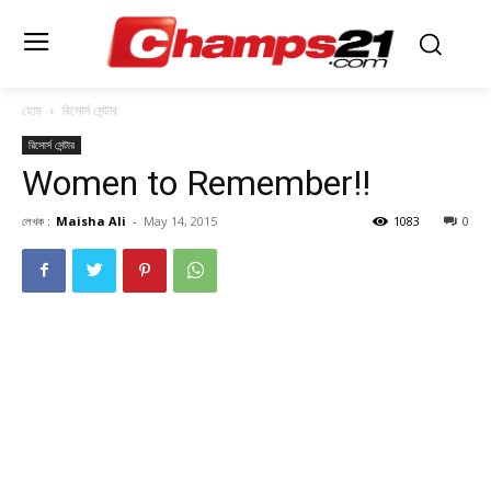
হোম
রিসোর্স সেন্টার
রিসোর্স সেন্টার
Women to Remember!!
লেখক :
Maisha Ali
-
May 14, 2015
1083
0