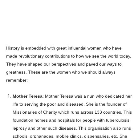
History is embedded with great influential women who have
made revolutionary contributions to how we see the world today.
They have shaped our perspectives and paved our ways to
greatness. These are the women who we should always
remember:
Mother Teresa
: Mother Teresa was a nun who dedicated her
life to serving the poor and diseased. She is the founder of
Missionaries of Charity which runs across 133 countries. This
foundation homes and hospitals for people with tuberculosis,
leprosy and other such diseases. This organisation also runs
schools, orphanages, mobile clinics, dispensaries, etc. She