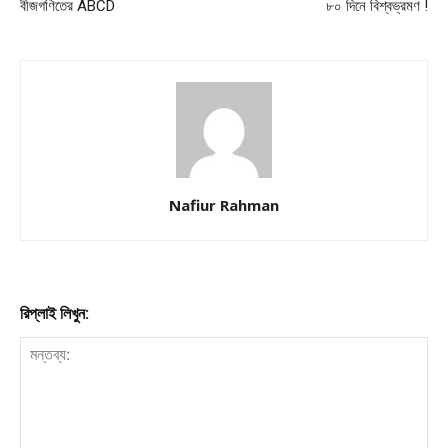
বীজগণিতের ABCD
৮০ দিনে বিশ্বভ্রমণ !
Nafiur Rahman
রিপ্লাই লিখুন: