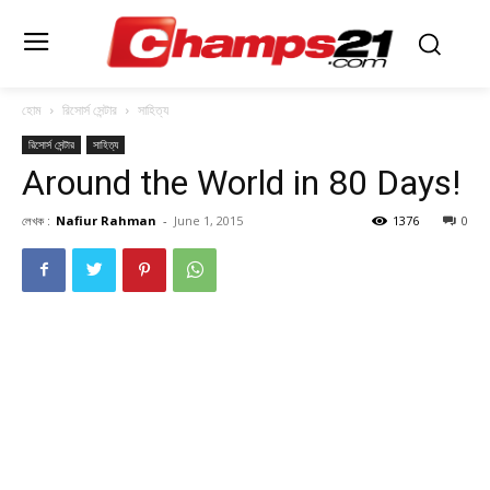
হোম
রিসোর্স সেন্টার
সাহিত্য
রিসোর্স সেন্টার
সাহিত্য
Around the World in 80 Days!
লেখক :
Nafiur Rahman
-
June 1, 2015
1376
0