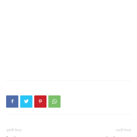
পূর্ববর্তী নিবন্ধ
পরবর্তী নিবন্ধ