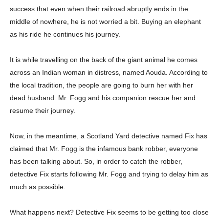
success that even when their railroad abruptly ends in the
middle of nowhere, he is not worried a bit. Buying an elephant
as his ride he continues his journey.
It is while travelling on the back of the giant animal he comes
across an Indian woman in distress, named Aouda. According to
the local tradition, the people are going to burn her with her
dead husband. Mr. Fogg and his companion rescue her and
resume their journey.
Now, in the meantime, a Scotland Yard detective named Fix has
claimed that Mr. Fogg is the infamous bank robber, everyone
has been talking about. So, in order to catch the robber,
detective Fix starts following Mr. Fogg and trying to delay him as
Champs21
much as possible.
What happens next? Detective Fix seems to be getting too close