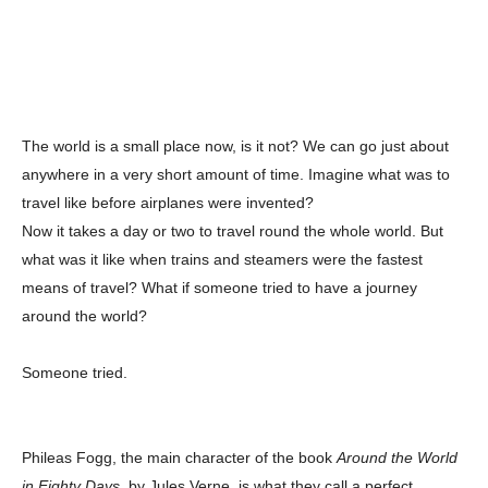
The world is a small place now, is it not? We can go just about
anywhere in a very short amount of time. Imagine what was to
travel like before airplanes were invented?
Now it takes a day or two to travel round the whole world. But
what was it like when trains and steamers were the fastest
means of travel? What if someone tried to have a journey
around the world?
Someone tried.
Phileas Fogg, the main character of the book
Around the World
in Eighty Days
, by Jules Verne, is what they call a perfect