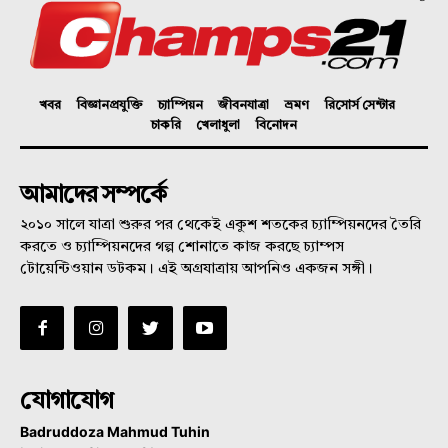
খবর
বিজ্ঞানপ্রযুক্তি
চ্যাম্পিয়ন
জীবনযাত্রা
ভ্রমণ
রিসোর্স সেন্টার
চাকরি
খেলাধুলা
বিনোদন
আমাদের সম্পর্কে
২০১০ সালে যাত্রা শুরুর পর থেকেই একুশ শতকের চ্যাম্পিয়নদের তৈরি
করতে ও চ্যাম্পিয়নদের গল্প শোনাতে কাজ করছে চ্যাম্পস
টোয়েন্টিওয়ান ডটকম। এই অগ্রযাত্রায় আপনিও একজন সঙ্গী।
যোগাযোগ
Badruddoza Mahmud Tuhin