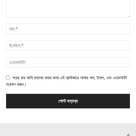
পরের বার আমি মন্তব্য করার জন্য এই ব্রাউজারে আমার নাম, ইমেল, এবং ওয়েবসাইট
সংরক্ষণ করুন।
©