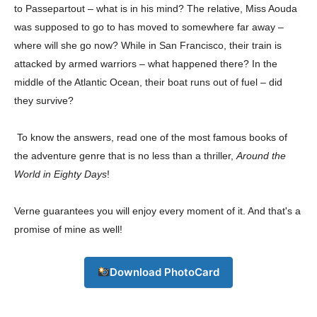
to Passepartout – what is in his mind? The relative, Miss Aouda
was supposed to go to has moved to somewhere far away –
where will she go now? While in San Francisco, their train is
Company
attacked by armed warriors – what happened there? In the
middle of the Atlantic Ocean, their boat runs out of fuel – did
About
they survive?
Contact us
Subscription Plans
To know the answers, read one of the most famous books of
My account
the adventure genre that is no less than a thriller,
Around the
World in Eighty Days
!
Download PhotoCard
Verne guarantees you will enjoy every moment of it. And that's a
promise of mine as well!
Download PhotoCard