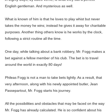
English gentleman. And mysterious as well.
What is known of him is that he loves to play whist but never
takes the money he wins; instead he gives it away for charitable
purposes. Another thing others know is he works by the clock,
following a strict routine all the time.
One day, while talking about a bank robbery, Mr. Fogg makes a
bet against a fellow member of his club. The bet is to travel
around the world in exactly 80 days!
Phileas Fogg is not a man to take bets lightly. As a result, that
very afternoon, along with his newly appointed butler, Jean
Passepartout, Mr. Fogg starts his journey.
All the possibilities and obstacles that may be faced on the way
Mr. Fogg has already calculated. He is so confident about his