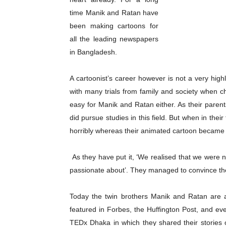
time Manik and Ratan have
been making cartoons for
all the leading newspapers
in Bangladesh.
A cartoonist’s career however is not a very high
with many trials from family and society when c
easy for Manik and Ratan either. As their pare
did pursue studies in this field. But when in their
horribly whereas their animated cartoon became a
As they have put it, ‘We realised that we were n
passionate about’. They managed to convince the
Today the twin brothers Manik and Ratan are a
featured in Forbes, the Huffington Post, and ev
TEDx Dhaka in which they shared their stories 