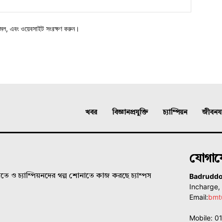
মেল, এবং ওয়েবসাইট সংরক্ষণ করুন।
খবর
বিজ্ঞানপ্রযুক্তি
চ্যাম্পিয়ন
জীবনযাত
যোগা
Badrudd
ে ও চ্যাম্পিয়নদের গল্প শোনাতে কাজ করছে চ্যাম্পস
Incharge
Email:
bmt
Mobile: 