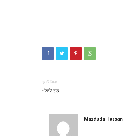
পূর্ববর্তী নিবন্ধ
শর্টকাট সূত্র
Mazduda Hassan