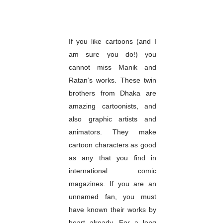
If you like cartoons (and I
am sure you do!) you
cannot miss Manik and
Ratan’s works. These twin
brothers from Dhaka are
amazing cartoonists, and
also graphic artists and
animators. They make
cartoon characters as good
as any that you find in
international comic
magazines. If you are an
unnamed fan, you must
have known their works by
heart already. For a long