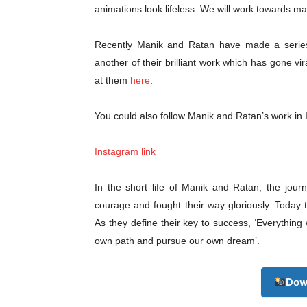
Champ
animations look lifeless. We will work towards mak
Recently Manik and Ratan have made a series of
another of their brilliant work which has gone vi
at them
here
.
You could also follow Manik and Ratan’s work in
Instagram link
In the short life of Manik and Ratan, the jou
courage and fought their way gloriously. Toda
As they define their key to success, ‘Everythin
own path and pursue our own dream’.
Dow