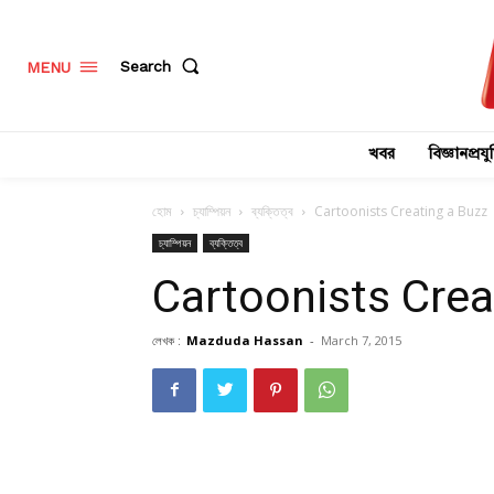
Search
MENU
খবর
বিজ্ঞানপ্রযুক
হোম
চ্যাম্পিয়ন
ব্যক্তিত্ব
Cartoonists Creating a Buzz
চ্যাম্পিয়ন
ব্যক্তিত্ব
Cartoonists Crea
লেখক :
Mazduda Hassan
-
March 7, 2015