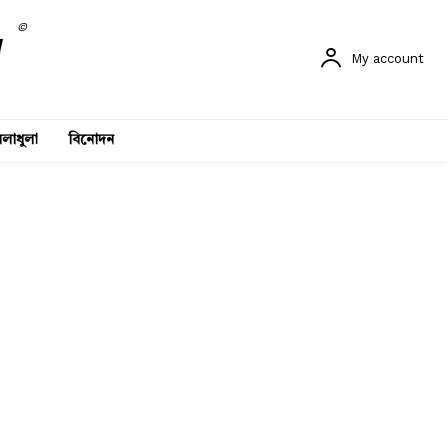
©
My account
লাধুলা
বিনোদন