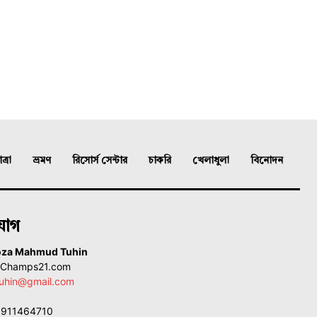
্রা
ভ্রমণ
রিসোর্স সেন্টার
চাকরি
খেলাধুলা
বিনোদন
যোগ
oza Mahmud Tuhin
, Champs21.com
uhin@gmail.com
01911464710