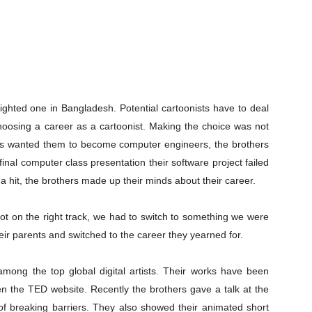
lighted one in Bangladesh. Potential cartoonists have to deal
hoosing a career as a cartoonist. Making the choice was not
nts wanted them to become computer engineers, the brothers
 final computer class presentation their software project failed
 hit, the brothers made up their minds about their career.
ot on the right track, we had to switch to something we were
ir parents and switched to the career they yearned for.
mong the top global digital artists. Their works have been
en the TED website. Recently the brothers gave a talk at the
of breaking barriers. They also showed their animated short