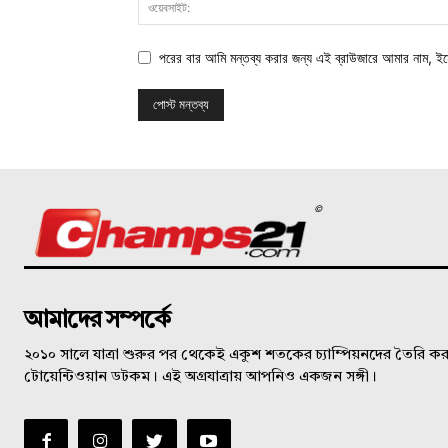
পরের বার আমি মন্তব্য করার জন্য এই ব্রাউজারে আমার নাম, ই
©
আমাদের সম্পর্কে
২০১০ সালে যাত্রা শুরুর পর থেকেই একুশ শতকের চ্যাম্পিয়নদের তৈরি করত
টোয়েন্টিওয়ান ডটকম। এই অগ্রযাত্রায় আপনিও একজন সঙ্গী।