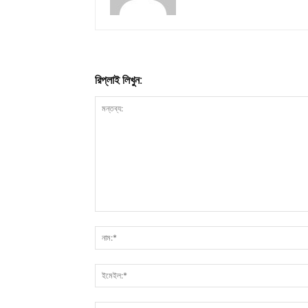
রিপ্লাই লিখুন: