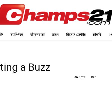
্তি
চ্যাম্পিয়ন
জীবনযাত্রা
ভ্রমণ
রিসোর্স সেন্টার
চাকরি
খে
ting a Buzz
1528
0