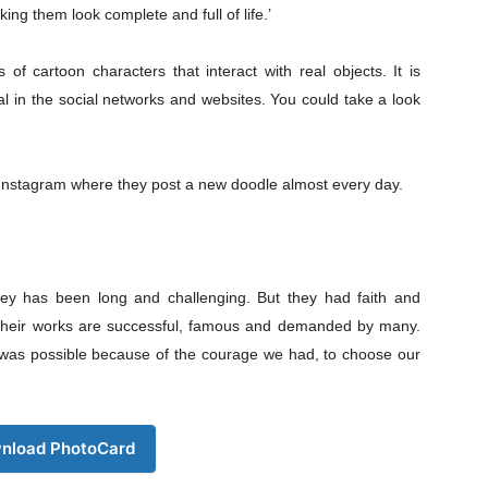
s21
ing them look complete and full of life.’
About
Contact us
 cartoon characters that interact with real objects. It is
Subscription Plans
ral in the social networks and websites. You could take a look
My account
Download PhotoCard
 Instagram where they post a new doodle almost every day.
rney has been long and challenging. But they had faith and
y their works are successful, famous and demanded by many.
g was possible because of the courage we had, to choose our
nload PhotoCard