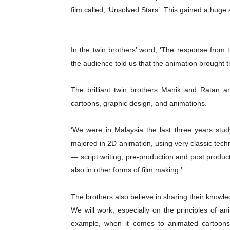
film called, ‘Unsolved Stars’. This gained a hug
In the twin brothers’ word, ‘The response fro
the audience told us that the animation brought t
The brilliant twin brothers Manik and Ratan ar
cartoons, graphic design, and animations.
‘We were in Malaysia the last three years stud
majored in 2D animation, using very classic tech
— script writing, pre-production and post product
also in other forms of film making.’
The brothers also believe in sharing their knowl
We will work, especially on the principles of ani
example, when it comes to animated cartoons