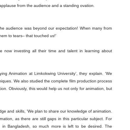
e applause from the audience and a standing ovation.
m the audience was beyond our expectation! When many from
hem to tears– that touched us!’
e now investing all their time and talent in learning about
ying Animation at Limkokwing University’, they explain. ‘We
niques. We also studied the complete film production process
ion. Obviously, this would help us not only for animation, but
edge and skills, ‘We plan to share our knowledge of animation.
Company
mation, as there are still gaps in this particular subject. For
 in Bangladesh, so much more is left to be desired. The