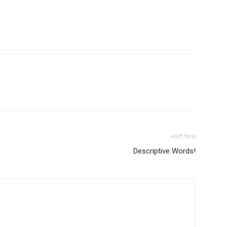
পরবর্তী নিবন্ধ
Descriptive Words!