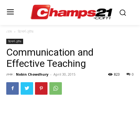
হোম
রিসোর্স সেন্টার
রিসোর্স সেন্টার
Communication and
Effective Teaching
লেখক :
Nobin Chowdhury
-
April 30, 2015
823
0