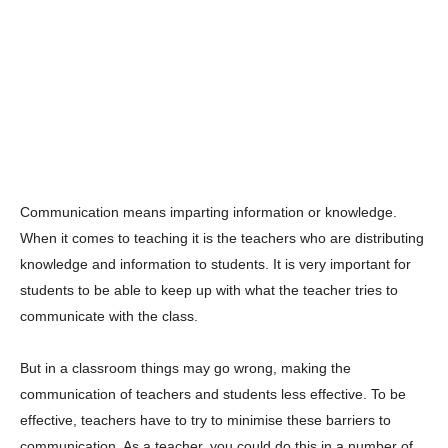
Communication means imparting information or knowledge.
When it comes to teaching it is the teachers who are distributing
knowledge and information to students. It is very important for
students to be able to keep up with what the teacher tries to
communicate with the class.
But in a classroom things may go wrong, making the
communication of teachers and students less effective. To be
effective, teachers have to try to minimise these barriers to
communication. As a teacher, you could do this in a number of