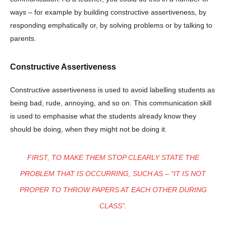
ways – for example by building constructive assertiveness, by
responding emphatically or, by solving problems or by talking to
parents.
Constructive Assertiveness
Constructive assertiveness is used to avoid labelling students as
being bad, rude, annoying, and so on. This communication skill
is used to emphasise what the students already know they
should be doing, when they might not be doing it.
FIRST, TO MAKE THEM STOP CLEARLY STATE THE
PROBLEM THAT IS OCCURRING, SUCH AS – “IT IS NOT
PROPER TO THROW PAPERS AT EACH OTHER DURING
CLASS”.