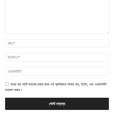
পরের বার আমি মন্তব্য করার জন্য এই ব্রাউজারে আমার নাম, ইমেল, এবং ওয়েবসাইট
সংরক্ষণ করুন।