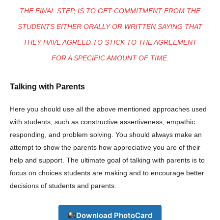
THE FINAL STEP, IS TO GET COMMITMENT FROM THE
STUDENTS EITHER ORALLY OR WRITTEN SAYING THAT
THEY HAVE AGREED TO STICK TO THE AGREEMENT
Company
FOR A SPECIFIC AMOUNT OF TIME.
About
Talking with Parents
Contact us
Here you should use all the above mentioned approaches used
Subscription Plans
with students, such as constructive assertiveness, empathic
My account
responding, and problem solving. You should always make an
attempt to show the parents how appreciative you are of their
Download PhotoCard
help and support. The ultimate goal of talking with parents is to
focus on choices students are making and to encourage better
decisions of students and parents.
Download PhotoCard