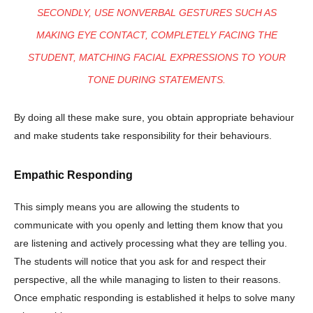
SECONDLY, USE NONVERBAL GESTURES SUCH AS
MAKING EYE CONTACT, COMPLETELY FACING THE
STUDENT, MATCHING FACIAL EXPRESSIONS TO YOUR
TONE DURING STATEMENTS.
By doing all these make sure, you obtain appropriate behaviour
and make students take responsibility for their behaviours.
Empathic Responding
This simply means you are allowing the students to
communicate with you openly and letting them know that you
are listening and actively processing what they are telling you.
The students will notice that you ask for and respect their
perspective, all the while managing to listen to their reasons.
Once emphatic responding is established it helps to solve many