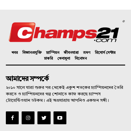
©
খবর
বিজ্ঞানপ্রযুক্তি
চ্যাম্পিয়ন
জীবনযাত্রা
ভ্রমণ
রিসোর্স সেন্টার
চাকরি
খেলাধুলা
বিনোদন
আমাদের সম্পর্কে
২০১০ সালে যাত্রা শুরুর পর থেকেই একুশ শতকের চ্যাম্পিয়নদের তৈরি
করতে ও চ্যাম্পিয়নদের গল্প শোনাতে কাজ করছে চ্যাম্পস
টোয়েন্টিওয়ান ডটকম। এই অগ্রযাত্রায় আপনিও একজন সঙ্গী।