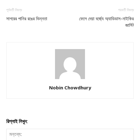
পূর্ববর্তী নিবন্ধ
পরবর্তী নিবন্ধ
সাগরের পানির রঙের ভিন্নতা
ফেলে দেয়া বর্জ্যে অ্যাডিডাস-নাইকির
জার্সি!
Nobin Chowdhury
রিপ্লাই লিখুন: