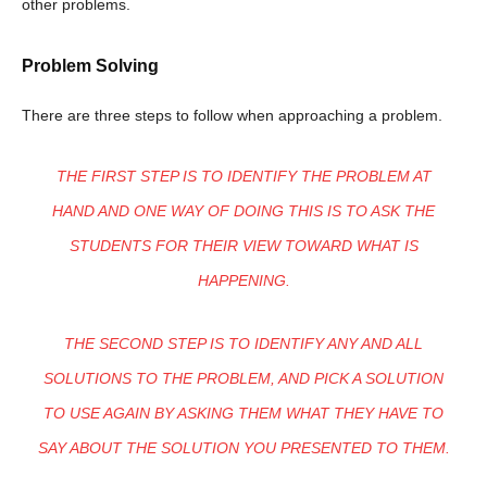
other problems.
Problem Solving
There are three steps to follow when approaching a problem.
THE FIRST STEP IS TO IDENTIFY THE PROBLEM AT
HAND AND ONE WAY OF DOING THIS IS TO ASK THE
STUDENTS FOR THEIR VIEW TOWARD WHAT IS
HAPPENING.
THE SECOND STEP IS TO IDENTIFY ANY AND ALL
SOLUTIONS TO THE PROBLEM, AND PICK A SOLUTION
TO USE AGAIN BY ASKING THEM WHAT THEY HAVE TO
SAY ABOUT THE SOLUTION YOU PRESENTED TO THEM.
Champs21