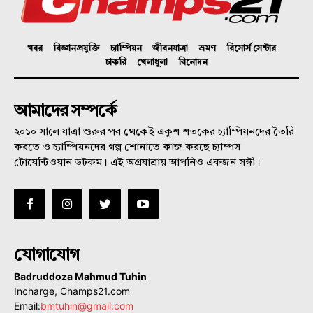
খবর
বিজ্ঞানপ্রযুক্তি
চ্যাম্পিয়ন
জীবনযাত্রা
ভ্রমণ
রিসোর্স সেন্টার
চাকরি
খেলাধুলা
বিনোদন
আমাদের সম্পর্কে
২০১০ সালে যাত্রা শুরুর পর থেকেই একুশ শতকের চ্যাম্পিয়নদের তৈরি
করতে ও চ্যাম্পিয়নদের গল্প শোনাতে কাজ করছে চ্যাম্পস
টোয়েন্টিওয়ান ডটকম। এই অগ্রযাত্রায় আপনিও একজন সঙ্গী।
যোগাযোগ
Badruddoza Mahmud Tuhin
Incharge, Champs21.com
Email:
bmtuhin@gmail.com