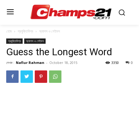
হোম
প্রযুক্তিবিশ্ব
অ্যাপস ও গেইমস
প্রযুক্তিবিশ্ব
অ্যাপস ও গেইমস
Guess the Longest Word
লেখক :
Nafiur Rahman
-
October 18, 2015
3350
0