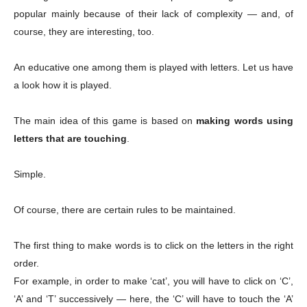
popular mainly because of their lack of complexity — and, of
course, they are interesting, too.
An educative one among them is played with letters. Let us have
a look how it is played.
The main idea of this game is based on
making words using
letters that are touching
.
Simple.
Of course, there are certain rules to be maintained.
The first thing to make words is to click on the letters in the right
order.
For example, in order to make ‘cat’, you will have to click on ‘C’,
‘A’ and ‘T’ successively — here, the ‘C’ will have to touch the ‘A’