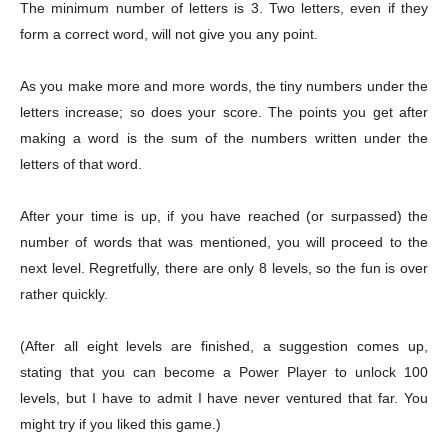
The minimum number of letters is 3. Two letters, even if they
form a correct word, will not give you any point.
As you make more and more words, the tiny numbers under the
letters increase; so does your score. The points you get after
making a word is the sum of the numbers written under the
letters of that word.
After your time is up, if you have reached (or surpassed) the
number of words that was mentioned, you will proceed to the
next level. Regretfully, there are only 8 levels, so the fun is over
rather quickly.
(After all eight levels are finished, a suggestion comes up,
Champs21
stating that you can become a Power Player to unlock 100
levels, but I have to admit I have never ventured that far. You
might try if you liked this game.)