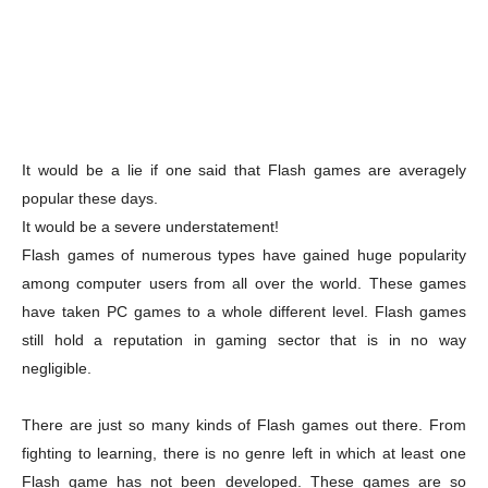
It would be a lie if one said that Flash games are averagely
popular these days.
It would be a severe understatement!
Flash games of numerous types have gained huge popularity
among computer users from all over the world. These games
have taken PC games to a whole different level. Flash games
still hold a reputation in gaming sector that is in no way
negligible.
There are just so many kinds of Flash games out there. From
fighting to learning, there is no genre left in which at least one
Flash game has not been developed. These games are so