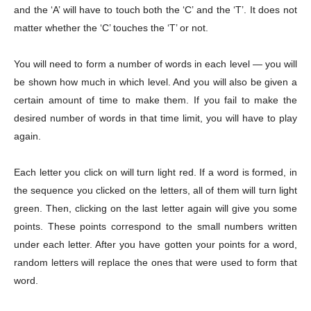
and the ‘A’ will have to touch both the ‘C’ and the ‘T’. It does not
matter whether the ‘C’ touches the ‘T’ or not.
You will need to form a number of words in each level — you will
be shown how much in which level. And you will also be given a
certain amount of time to make them. If you fail to make the
desired number of words in that time limit, you will have to play
again.
Each letter you click on will turn light red. If a word is formed, in
the sequence you clicked on the letters, all of them will turn light
green. Then, clicking on the last letter again will give you some
points. These points correspond to the small numbers written
under each letter. After you have gotten your points for a word,
random letters will replace the ones that were used to form that
word.