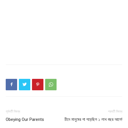
পূর্ববর্তী নিবন্ধ
পরবর্তী নিবন্ধ
Obeying Our Parents
চীনে মানুষের পা পড়েছিল ১ লাখ বছর আগে!