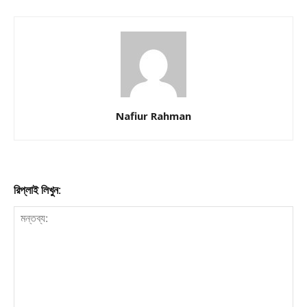
Nafiur Rahman
রিপ্লাই লিখুন: