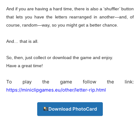
And if you are having a hard time, there is also a ‘shuffler’ button
that lets you have the letters rearranged in another—and, of
Company
course, random—way, so you might get a better chance.
About
And… that is all.
Contact us
Subscription Plans
So, then, just collect or download the game and enjoy.
My account
Have a great time!
To play the game follow the link:
Download PhotoCard
https://miniclipgames.eu/other/letter-rip.html
Download PhotoCard