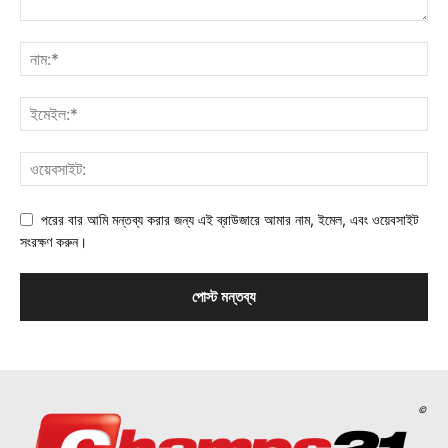
পরের বার আমি মন্তব্য করার জন্য এই ব্রাউজারে আমার নাম, ইমেল, এবং ওয়েবসাইট
সংরক্ষণ করুন।
©