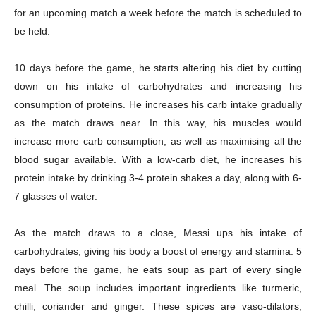
for an upcoming match a week before the match is scheduled to
be held.
Company
10 days before the game, he starts altering his diet by cutting
About
down on his intake of carbohydrates and increasing his
Contact us
consumption of proteins. He increases his carb intake gradually
Subscription Plans
as the match draws near. In this way, his muscles would
increase more carb consumption, as well as maximising all the
My account
blood sugar available. With a low-carb diet, he increases his
protein intake by drinking 3-4 protein shakes a day, along with 6-
Download PhotoCard
7 glasses of water.
As the match draws to a close, Messi ups his intake of
carbohydrates, giving his body a boost of energy and stamina. 5
days before the game, he eats soup as part of every single
meal. The soup includes important ingredients like turmeric,
chilli, coriander and ginger. These spices are vaso-dilators,