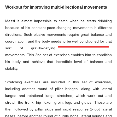
Workout for improving multi-directional movements
Messi is almost impossible to catch when he starts dribbling
because of his constant pace-changing movements in different
directions. Such elusive movements require great balance and
coordination, and the body needs to be well conditioned for that
sort of gravity-defying
movements. This 2nd set of exercises enables him to condition
his body and achieve that incredible level of balance and
stability.
Stretching exercises are included in this set of exercises,
including another round of pillar bridges, along with lateral
lunges and rotational lunge stretches, which work out and
stretch the trunk, hip flexor, groin, legs and glutes. These are
then followed by pillar skips and rapid response 1-foot lateral
bases, before another round of hurdle hops, lateral bounds and