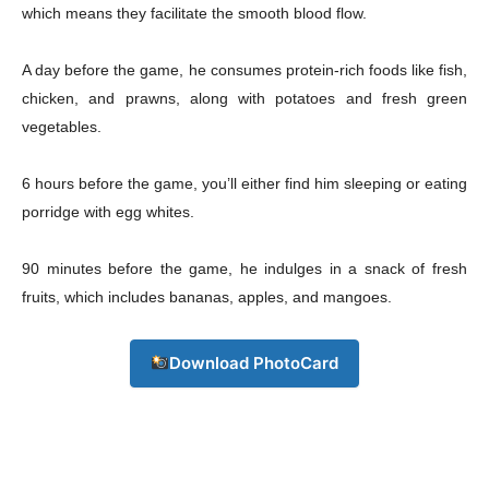
which means they facilitate the smooth blood flow.
A day before the game, he consumes protein-rich foods like fish,
chicken, and prawns, along with potatoes and fresh green
vegetables.
6 hours before the game, you’ll either find him sleeping or eating
porridge with egg whites.
90 minutes before the game, he indulges in a snack of fresh
fruits, which includes bananas, apples, and mangoes.
Download PhotoCard