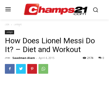
হোম
খেলাধুলা
খেলাধুলা
How Does Lionel Messi Do
It? – Diet and Workout
লেখক :
Saadman Alam
-
April 4, 2015
2174
0