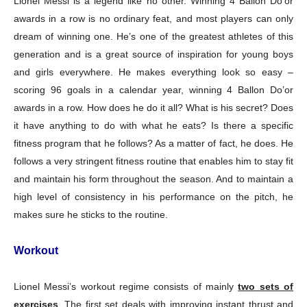
Lionel Messi is a legend like no other. Winning 4 Ballon Do’or
awards in a row is no ordinary feat, and most players can only
dream of winning one. He’s one of the greatest athletes of this
generation and is a great source of inspiration for young boys
and girls everywhere. He makes everything look so easy –
scoring 96 goals in a calendar year, winning 4 Ballon Do’or
awards in a row. How does he do it all? What is his secret? Does
it have anything to do with what he eats? Is there a specific
fitness program that he follows? As a matter of fact, he does. He
follows a very stringent fitness routine that enables him to stay fit
and maintain his form throughout the season. And to maintain a
high level of consistency in his performance on the pitch, he
makes sure he sticks to the routine.
Workout
Lionel Messi’s workout regime consists of mainly
two sets of
exercises
. The first set deals with improving instant thrust and