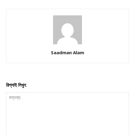
Saadman Alam
রিপ্লাই লিখুন: