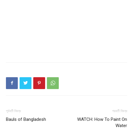
পূর্ববর্তী নিবন্ধ
পরবর্তী নিবন্ধ
Bauls of Bangladesh
WATCH: How To Paint On
Water