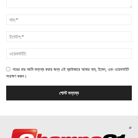
পরের বার আমি মন্তব্য করার জন্য এই ব্রাউজারে আমার নাম, ইমেল, এবং ওয়েবসাইট
সংরক্ষণ করুন।
©