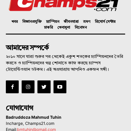
খবর
বিজ্ঞানপ্রযুক্তি
চ্যাম্পিয়ন
জীবনযাত্রা
ভ্রমণ
রিসোর্স সেন্টার
চাকরি
খেলাধুলা
বিনোদন
আমাদের সম্পর্কে
২০১০ সালে যাত্রা শুরুর পর থেকেই একুশ শতকের চ্যাম্পিয়নদের তৈরি
করতে ও চ্যাম্পিয়নদের গল্প শোনাতে কাজ করছে চ্যাম্পস
টোয়েন্টিওয়ান ডটকম। এই অগ্রযাত্রায় আপনিও একজন সঙ্গী।
যোগাযোগ
Badruddoza Mahmud Tuhin
Incharge, Champs21.com
Email:
bmtuhin@gmail.com