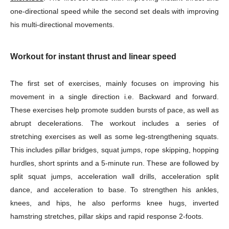
one-directional speed while the second set deals with improving
his multi-directional movements.
Workout for instant thrust and linear speed
The first set of exercises, mainly focuses on improving his
movement in a single direction i.e. Backward and forward.
These exercises help promote sudden bursts of pace, as well as
abrupt decelerations. The workout includes a series of
stretching exercises as well as some leg-strengthening squats.
This includes pillar bridges, squat jumps, rope skipping, hopping
hurdles, short sprints and a 5-minute run. These are followed by
split squat jumps, acceleration wall drills, acceleration split
dance, and acceleration to base. To strengthen his ankles,
knees, and hips, he also performs knee hugs, inverted
hamstring stretches, pillar skips and rapid response 2-foots.