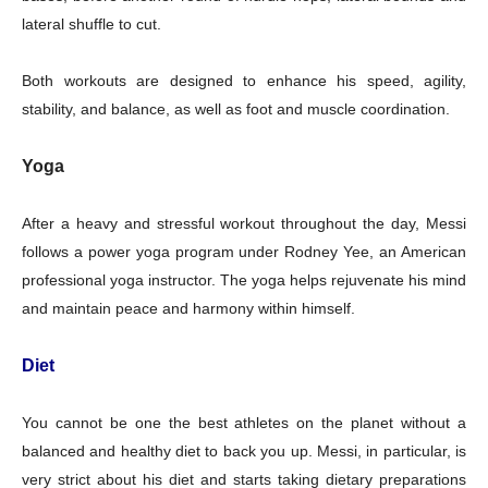
lateral shuffle to cut.
Both workouts are designed to enhance his speed, agility,
stability, and balance, as well as foot and muscle coordination.
Yoga
After a heavy and stressful workout throughout the day, Messi
follows a power yoga program under Rodney Yee, an American
professional yoga instructor. The yoga helps rejuvenate his mind
and maintain peace and harmony within himself.
Diet
Champs21
You cannot be one the best athletes on the planet without a
balanced and healthy diet to back you up. Messi, in particular, is
very strict about his diet and starts taking dietary preparations