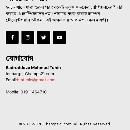
২০১০ সালে যাত্রা শুরুর পর থেকেই একুশ শতকের চ্যাম্পিয়নদের তৈরি
করতে ও চ্যাম্পিয়নদের গল্প শোনাতে কাজ করছে চ্যাম্পস
টোয়েন্টিওয়ান ডটকম। এই অগ্রযাত্রায় আপনিও একজন সঙ্গী।
যোগাযোগ
Badruddoza Mahmud Tuhin
Incharge, Champs21.com
Email:
bmtuhin@gmail.com
Mobile: 01911464710
© 2010-2026 Champs21.com. All Rights Reserved.