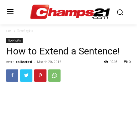
হোম
রিসোর্স সেন্টার
রিসোর্স সেন্টার
How to Extend a Sentence!
লেখক :
collected
-
March 20, 2015
1046
0