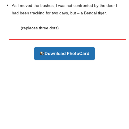
As I moved the bushes, I was not confronted by the deer I
had been tracking for two days, but – a Bengal tiger.
(replaces three dots)
Download PhotoCard