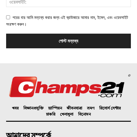
পরের বার আমি মন্তব্য করার জন্য এই ব্রাউজারে আমার নাম, ইমেল, এবং ওয়েবসাইট
সংরক্ষণ করুন।
©
খবর
বিজ্ঞানপ্রযুক্তি
চ্যাম্পিয়ন
জীবনযাত্রা
ভ্রমণ
রিসোর্স সেন্টার
চাকরি
খেলাধুলা
বিনোদন
আমাদের সম্পর্কে