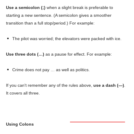
Use a semicolon (;)
when a slight break is preferable to
starting a new sentence. (A semicolon gives a smoother
transition than a full stop/period.) For example:
The pilot was worried; the elevators were packed with ice.
Use three dots (…)
as a pause for effect. For example:
Crime does not pay … as well as politics.
If you can't remember any of the rules above,
use a dash (—)
.
It covers all three.
Using Colons