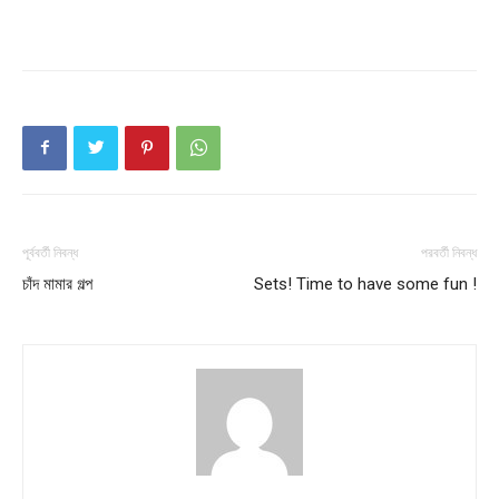
পূর্ববর্তী নিবন্ধ
পরবর্তী নিবন্ধ
চাঁদ মামার গল্প
Sets! Time to have some fun !