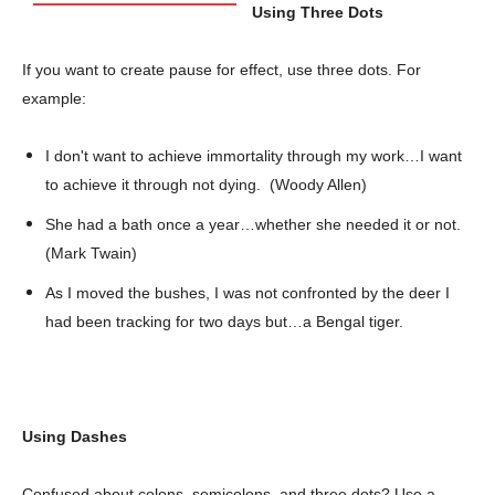
Using Three Dots
If you want to create pause for effect, use three dots. For
example:
I don't want to achieve immortality through my work…I want
to achieve it through not dying. (Woody Allen)
She had a bath once a year…whether she needed it or not.
(Mark Twain)
As I moved the bushes, I was not confronted by the deer I
had been tracking for two days but…a Bengal tiger.
Using Dashes
Confused about colons, semicolons, and three dots? Use a