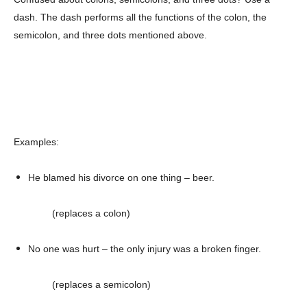
dash. The dash performs all the functions of the colon, the
semicolon, and three dots mentioned above.
Examples:
He blamed his divorce on one thing – beer.
(replaces a colon)
No one was hurt – the only injury was a broken finger.
(replaces a semicolon)