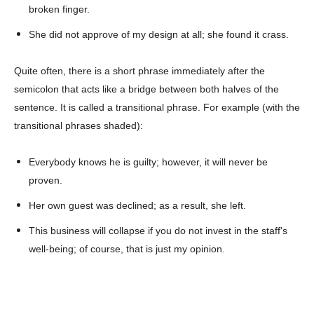
broken finger.
She did not approve of my design at all; she found it crass.
Champs21
Quite often, there is a short phrase immediately after the
semicolon that acts like a bridge between both halves of the
sentence. It is called a transitional phrase. For example (with the
transitional phrases shaded):
Company
Everybody knows he is guilty; however, it will never be
About
proven.
Contact us
Her own guest was declined; as a result, she left.
Subscription Plans
This business will collapse if you do not invest in the staff's
My account
well-being; of course, that is just my opinion.
Download PhotoCard