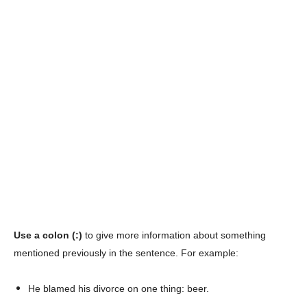
Use a colon (:)
to give more information about something
mentioned previously in the sentence. For example:
He blamed his divorce on one thing: beer.