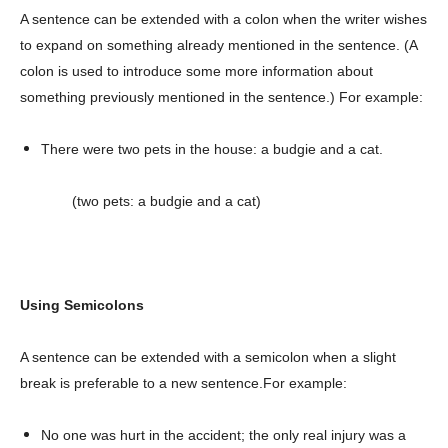
A sentence can be extended with a colon when the writer wishes
to expand on something already mentioned in the sentence. (A
colon is used to introduce some more information about
something previously mentioned in the sentence.) For example:
There were two pets in the house: a budgie and a cat.
(two pets: a budgie and a cat)
Using Semicolons
A sentence can be extended with a semicolon when a slight
break is preferable to a new sentence.For example:
No one was hurt in the accident; the only real injury was a