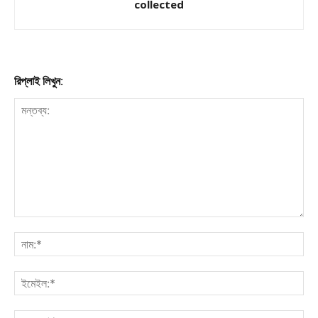
collected
রিপ্লাই লিখুন: