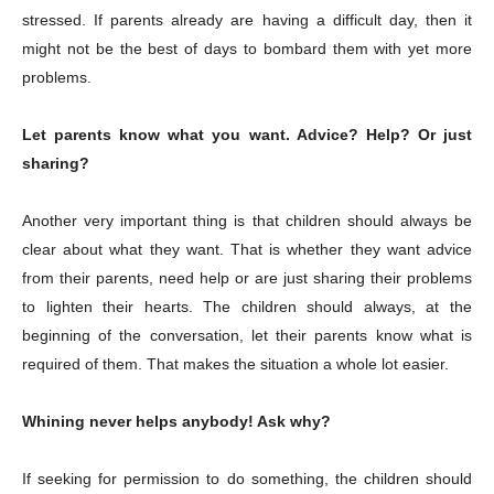
stressed. If parents already are having a difficult day, then it
might not be the best of days to bombard them with yet more
problems.
Let parents know what you want. Advice? Help? Or just
sharing?
Another very important thing is that children should always be
clear about what they want. That is whether they want advice
from their parents, need help or are just sharing their problems
to lighten their hearts. The children should always, at the
beginning of the conversation, let their parents know what is
required of them. That makes the situation a whole lot easier.
Whining never helps anybody! Ask why?
If seeking for permission to do something, the children should