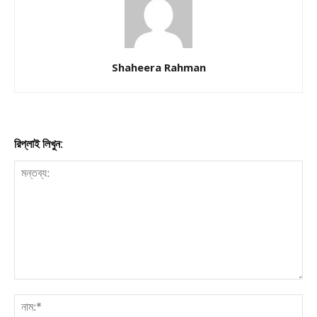
Shaheera Rahman
রিপ্লাই লিখুন: