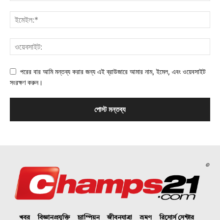
পরের বার আমি মন্তব্য করার জন্য এই ব্রাউজারে আমার নাম, ইমেল, এবং ওয়েবসাইট
সংরক্ষণ করুন।
©
খবর
বিজ্ঞানপ্রযুক্তি
চ্যাম্পিয়ন
জীবনযাত্রা
ভ্রমণ
রিসোর্স সেন্টার