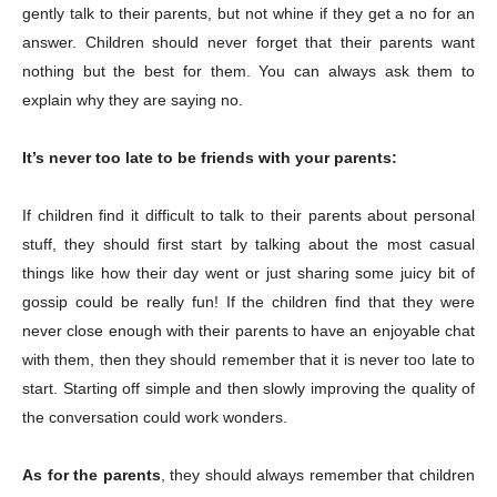
gently talk to their parents, but not whine if they get a no for an
answer. Children should never forget that their parents want
nothing but the best for them. You can always ask them to
explain why they are saying no.
Champs21
It’s never too late to be friends with your parents:
If children find it difficult to talk to their parents about personal
stuff, they should first start by talking about the most casual
Company
things like how their day went or just sharing some juicy bit of
gossip could be really fun! If the children find that they were
About
never close enough with their parents to have an enjoyable chat
with them, then they should remember that it is never too late to
Contact us
start. Starting off simple and then slowly improving the quality of
Subscription Plans
the conversation could work wonders.
My account
As for the parents
, they should always remember that children