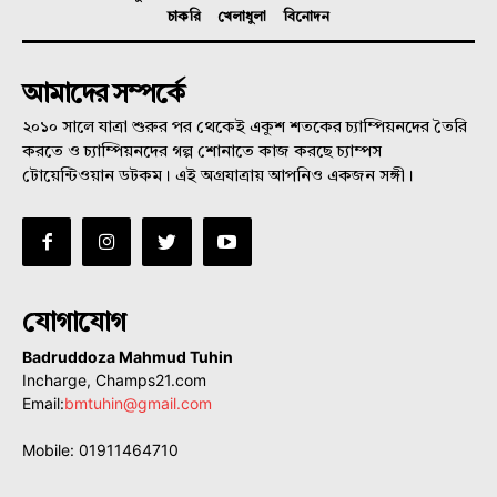
চাকরি
খেলাধুলা
বিনোদন
আমাদের সম্পর্কে
২০১০ সালে যাত্রা শুরুর পর থেকেই একুশ শতকের চ্যাম্পিয়নদের তৈরি
করতে ও চ্যাম্পিয়নদের গল্প শোনাতে কাজ করছে চ্যাম্পস
টোয়েন্টিওয়ান ডটকম। এই অগ্রযাত্রায় আপনিও একজন সঙ্গী।
যোগাযোগ
Badruddoza Mahmud Tuhin
Incharge, Champs21.com
Email:
bmtuhin@gmail.com
Mobile: 01911464710