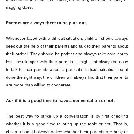
nagging does.
Parents are always there to help us out:
Whenever faced with a difficult situation, children should always
seek out the help of their parents and talk to their parents about
their ordeal. They should be patient and always take care not to
lose their temper with their parents. It might not always be easy
to talk to their parents about a particular difficult situation, but if
done the right way, the children will always find that their parents
are more than willing to cooperate.
Ask if it is a good time to have a conversation or not:
The best way to strike up a conversation is by first checking
whether it is a good time to bring up the topic or not. That is,
children should always notice whether their parents are busy or