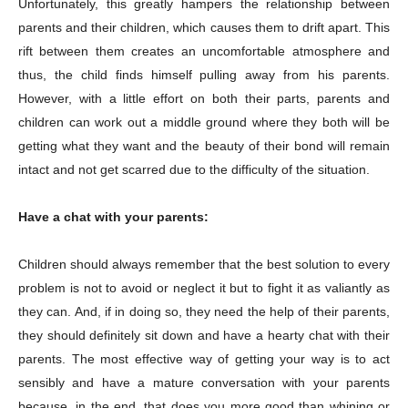
Unfortunately, this greatly hampers the relationship between
parents and their children, which causes them to drift apart. This
rift between them creates an uncomfortable atmosphere and
thus, the child finds himself pulling away from his parents.
However, with a little effort on both their parts, parents and
children can work out a middle ground where they both will be
getting what they want and the beauty of their bond will remain
intact and not get scarred due to the difficulty of the situation.
Have a chat with your parents:
Children should always remember that the best solution to every
problem is not to avoid or neglect it but to fight it as valiantly as
they can. And, if in doing so, they need the help of their parents,
they should definitely sit down and have a hearty chat with their
parents. The most effective way of getting your way is to act
sensibly and have a mature conversation with your parents
because, in the end, that does you more good than whining or