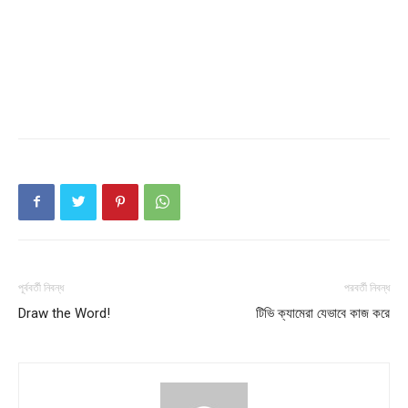
পূর্ববর্তী নিবন্ধ
পরবর্তী নিবন্ধ
Draw the Word!
টিভি ক্যামেরা যেভাবে কাজ করে