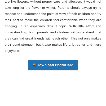
are like flowers, without proper care and affection, it would not
Download PhotoCard
take long for the flower to wither. Parents should always try to
respect and understand the point of view of their children and try
their best to make the children feel comfortable when they are
bringing up an especially difficult topic. With little effort and
understanding, both parents and children will understand that
they can find great friends with each other. This not only makes
their bond stronger, but it also makes life a lot better and more
enjoyable.
Download PhotoCard