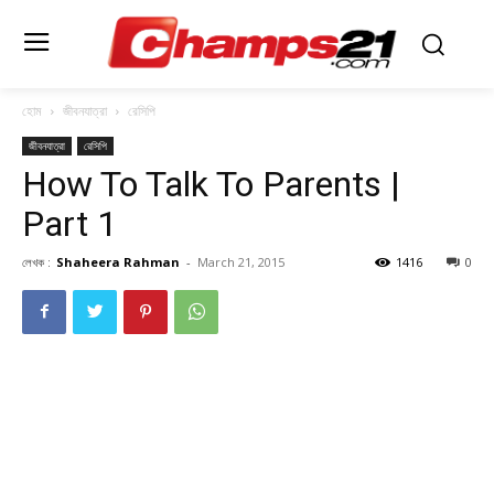
হোম
জীবনযাত্রা
রেসিপি
জীবনযাত্রা
রেসিপি
How To Talk To Parents |
Part 1
লেখক :
Shaheera Rahman
-
March 21, 2015
1416
0