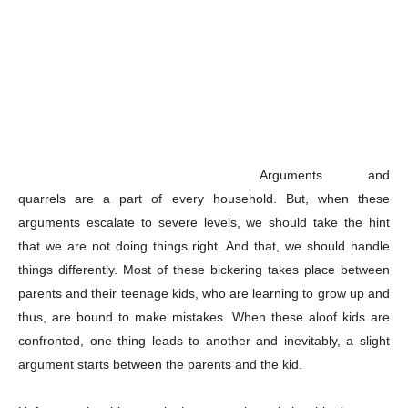
Arguments and
quarrels are a part of every household. But, when these
arguments escalate to severe levels, we should take the hint
that we are not doing things right. And that, we should handle
things differently. Most of these bickering takes place between
parents and their teenage kids, who are learning to grow up and
thus, are bound to make mistakes. When these aloof kids are
confronted, one thing leads to another and inevitably, a slight
argument starts between the parents and the kid.