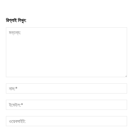
রিপ্লাই লিখুন: