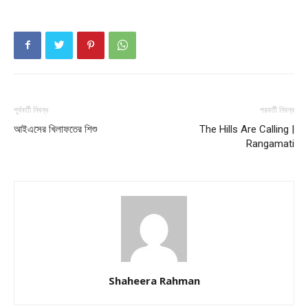
পূর্ববর্তী নিবন্ধ
পরবর্তী নিবন্ধ
আইএসের খিলাফতের শিশু
The Hills Are Calling |
Rangamati
Shaheera Rahman