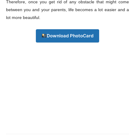
Therefore, once you get rid of any obstacle that might come
between you and your parents, life becomes a lot easier and a
lot more beautiful.
Download PhotoCard