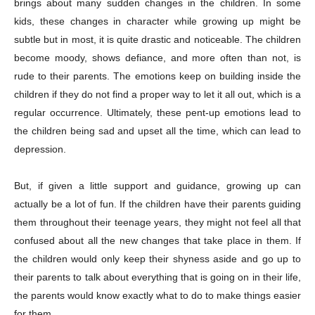
brings about many sudden changes in the children. In some
kids, these changes in character while growing up might be
subtle but in most, it is quite drastic and noticeable. The children
become moody, shows defiance, and more often than not, is
rude to their parents. The emotions keep on building inside the
children if they do not find a proper way to let it all out, which is a
regular occurrence. Ultimately, these pent-up emotions lead to
the children being sad and upset all the time, which can lead to
depression.
But, if given a little support and guidance, growing up can
actually be a lot of fun. If the children have their parents guiding
them throughout their teenage years, they might not feel all that
confused about all the new changes that take place in them. If
the children would only keep their shyness aside and go up to
their parents to talk about everything that is going on in their life,
the parents would know exactly what to do to make things easier
for them.