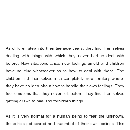
As children step into their teenage years, they find themselves
dealing with things with which they never had to deal with
before. New situations arise, new feelings unfold and children
have no clue whatsoever as to how to deal with these. The
children find themselves in a completely new territory where,
they have no idea about how to handle their own feelings. They
feel emotions that they never felt before, they find themselves
getting drawn to new and forbidden things.
As it is very normal for a human being to fear the unknown,
these kids get scared and frustrated of their own feelings. This