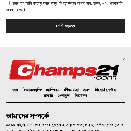
পরের বার আমি মন্তব্য করার জন্য এই ব্রাউজারে আমার নাম, ইমেল, এবং ওয়েবসাইট
সংরক্ষণ করুন।
©
খবর
বিজ্ঞানপ্রযুক্তি
চ্যাম্পিয়ন
জীবনযাত্রা
ভ্রমণ
রিসোর্স সেন্টার
চাকরি
খেলাধুলা
বিনোদন
আমাদের সম্পর্কে
২০১০ সালে যাত্রা শুরুর পর থেকেই একুশ শতকের চ্যাম্পিয়নদের তৈরি