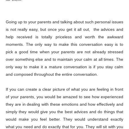
Going up to your parents and talking about such personal issues
is not really easy, but once you get it all out, the advices and
help received is totally priceless and worth the awkward
moments. The only way to make this conversation easy is to
pick a good time when your parents are not already stressed
over something else and to maintain your calm at all times. The
only way to make it a mature conversation is if you stay calm
and composed throughout the entire conversation.
If you can create a clear picture of what you are feeling in front
of your parents, you would be amazed to see how experienced
they are in dealing with these emotions and how effectively and
simply they would give you the best advices and do things that
would make you feel better. They would understand exactly
what you need and do exactly that for you. They will sit with you