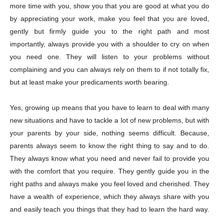
more time with you, show you that you are good at what you do
Champs21
by appreciating your work, make you feel that you are loved,
gently but firmly guide you to the right path and most
importantly, always provide you with a shoulder to cry on when
you need one. They will listen to your problems without
complaining and you can always rely on them to if not totally fix,
but at least make your predicaments worth bearing.
Company
Yes, growing up means that you have to learn to deal with many
About
new situations and have to tackle a lot of new problems, but with
Contact us
your parents by your side, nothing seems difficult. Because,
Subscription Plans
parents always seem to know the right thing to say and to do.
My account
They always know what you need and never fail to provide you
with the comfort that you require. They gently guide you in the
right paths and always make you feel loved and cherished. They
Download PhotoCard
have a wealth of experience, which they always share with you
and easily teach you things that they had to learn the hard way.