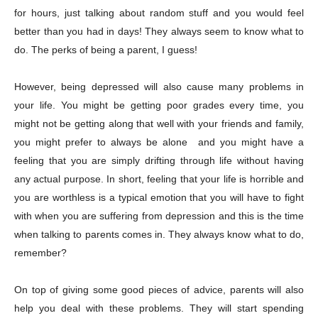
for hours, just talking about random stuff and you would feel
better than you had in days! They always seem to know what to
do. The perks of being a parent, I guess!
However, being depressed will also cause many problems in
your life. You might be getting poor grades every time, you
might not be getting along that well with your friends and family,
you might prefer to always be alone and you might have a
feeling that you are simply drifting through life without having
any actual purpose. In short, feeling that your life is horrible and
you are worthless is a typical emotion that you will have to fight
with when you are suffering from depression and this is the time
when talking to parents comes in. They always know what to do,
remember?
On top of giving some good pieces of advice, parents will also
help you deal with these problems. They will start spending