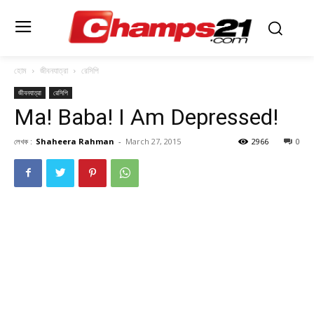
হোম
জীবনযাত্রা
রেসিপি
জীবনযাত্রা
রেসিপি
Ma! Baba! I Am Depressed!
লেখক :
Shaheera Rahman
-
March 27, 2015
2966
0