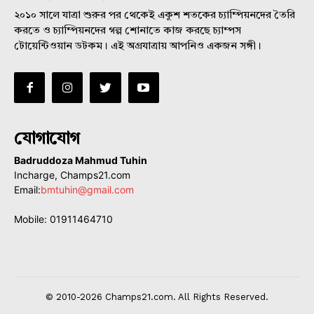
২০১০ সালে যাত্রা শুরুর পর থেকেই একুশ শতকের চ্যাম্পিয়নদের তৈরি
করতে ও চ্যাম্পিয়নদের গল্প শোনাতে কাজ করছে চ্যাম্পস
টোয়েন্টিওয়ান ডটকম। এই অগ্রযাত্রায় আপনিও একজন সঙ্গী।
যোগাযোগ
Badruddoza Mahmud Tuhin
Incharge, Champs21.com
Email:
bmtuhin@gmail.com
Mobile: 01911464710
© 2010-2026 Champs21.com. All Rights Reserved.