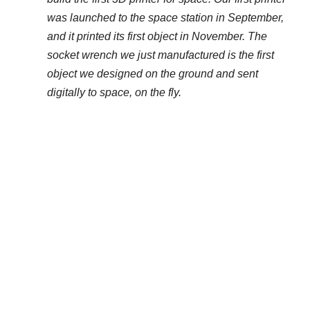
was launched to the space station in September,
and it printed its first object in November. The
socket wrench we just manufactured is the first
object we designed on the ground and sent
digitally to space, on the fly.