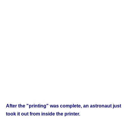
After the "printing" was complete, an astronaut just
took it out from inside the printer.