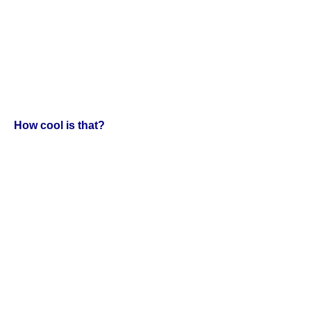
How cool is that?