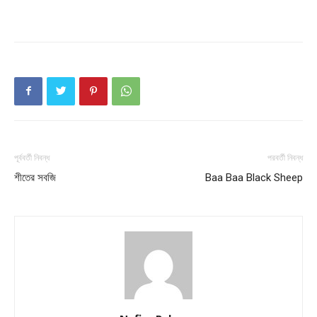
পূর্ববর্তী নিবন্ধ
পরবর্তী নিবন্ধ
শীতের সবজি
Baa Baa Black Sheep