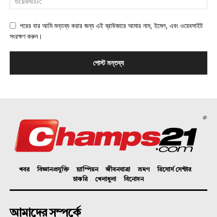
পরের বার আমি মন্তব্য করার জন্য এই ব্রাউজারে আমার নাম, ইমেল, এবং ওয়েবসাইট
সংরক্ষণ করুন।
©
খবর
বিজ্ঞানপ্রযুক্তি
চ্যাম্পিয়ন
জীবনযাত্রা
ভ্রমণ
রিসোর্স সেন্টার
চাকরি
খেলাধুলা
বিনোদন
আমাদের সম্পর্কে