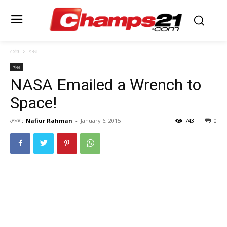
হোম
খবর
খবর
NASA Emailed a Wrench to
Space!
লেখক :
Nafiur Rahman
-
January 6, 2015
743
0