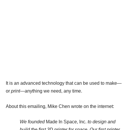
It is an advanced technology that can be used to make—
or
print
—anything we need, any time.
About this emailing, Mike Chen wrote on the internet:
We founded
Made In Space, Inc.
to design and
build the first 3D printer for space. Our first printer