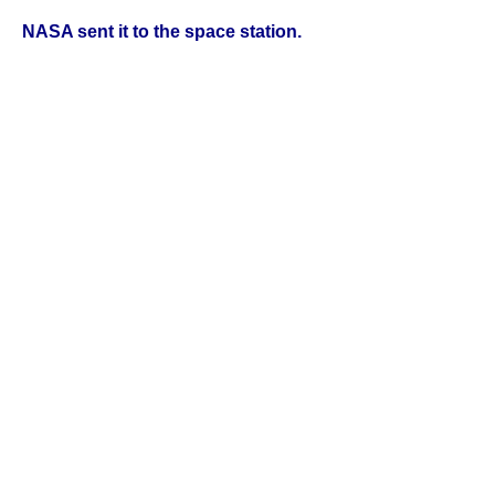
NASA sent it to the space station.