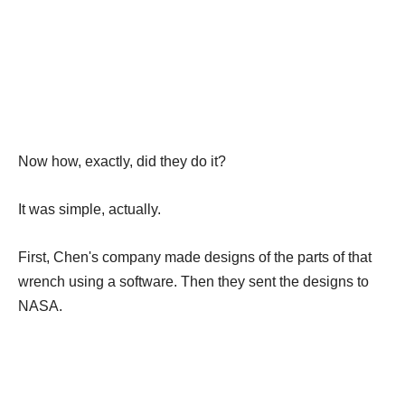
Now how, exactly, did they do it?
It was simple, actually.
First, Chen's company made designs of the parts of that
wrench using a software. Then they sent the designs to
NASA.