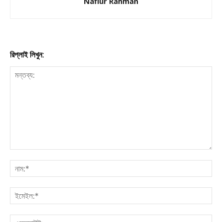
Nafiur Rahman
রিপ্লাই লিখুন: