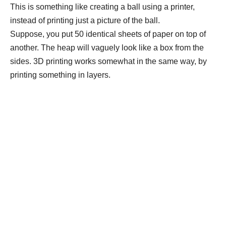
This is something like creating a ball using a printer,
instead of printing just a picture of the ball.
Suppose, you put 50 identical sheets of paper on top of
another. The heap will vaguely look like a box from the
sides. 3D printing works somewhat in the same way, by
printing something in layers.