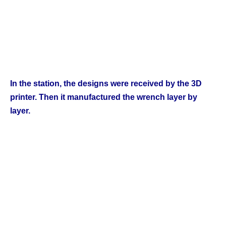
Champs21
In the station, the designs were received by the 3D
printer. Then it manufactured the wrench layer by
layer.
Company
About
Contact us
Subscription Plans
My account