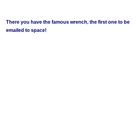
There you have the famous wrench, the first one to be
emailed to space!