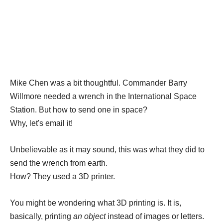
Mike Chen was a bit thoughtful. Commander Barry
Willmore needed a wrench in the International Space
Station. But how to send one in space?
Why, let's email it!
Unbelievable as it may sound, this was what they did to
send the wrench from earth.
How? They used a 3D printer.
You might be wondering what 3D printing is. It is,
basically, printing
an object
instead of images or letters.