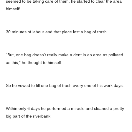
seemed to be taking care of them, he started to clear the area
himself!
30 minutes of labour and that place lost a bag of trash.
“But, one bag doesn't really make a dent in an area as polluted
as this,” he thought to himself.
So he vowed to fill one bag of trash every one of his work days.
Within only 6 days he performed a miracle and cleaned a pretty
big part of the riverbank!