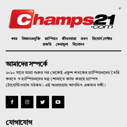
©
খবর
বিজ্ঞানপ্রযুক্তি
চ্যাম্পিয়ন
জীবনযাত্রা
ভ্রমণ
রিসোর্স সেন্টার
চাকরি
খেলাধুলা
বিনোদন
আমাদের সম্পর্কে
২০১০ সালে যাত্রা শুরুর পর থেকেই একুশ শতকের চ্যাম্পিয়নদের তৈরি
করতে ও চ্যাম্পিয়নদের গল্প শোনাতে কাজ করছে চ্যাম্পস
টোয়েন্টিওয়ান ডটকম। এই অগ্রযাত্রায় আপনিও একজন সঙ্গী।
যোগাযোগ