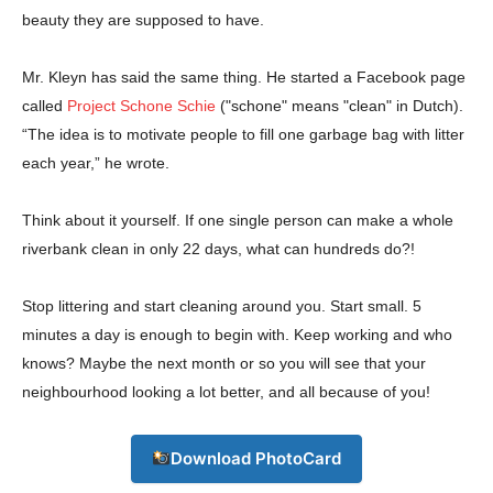
beauty they are supposed to have.
Mr. Kleyn has said the same thing. He started a Facebook page
called
Project Schone Schie
("schone" means "clean" in Dutch).
“The idea is to motivate people to fill one garbage bag with litter
each year,” he wrote.
Champs21
Think about it yourself. If one single person can make a whole
riverbank clean in only 22 days, what can hundreds do?!
Stop littering and start cleaning around you. Start small. 5
minutes a day is enough to begin with. Keep working and who
Company
knows? Maybe the next month or so you will see that your
neighbourhood looking a lot better, and all because of you!
About
Contact us
Download PhotoCard
Subscription Plans