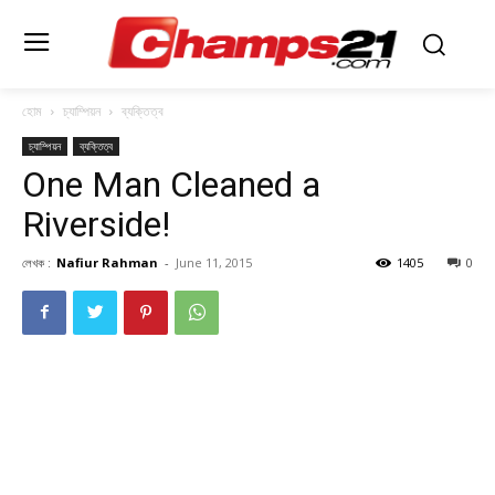
হোম
চ্যাম্পিয়ন
ব্যক্তিত্ব
চ্যাম্পিয়ন
ব্যক্তিত্ব
One Man Cleaned a
Riverside!
লেখক :
Nafiur Rahman
-
June 11, 2015
1405
0