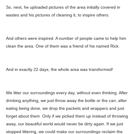
So, next, he uploaded pictures of the area initially covered in
wastes and his pictures of cleaning it, to inspire others.
And others were inspired. A number of people came to help him
clean the area. One of them was a friend of his named Rick.
And in exactly 22 days, the whole area was transformed!
We litter our surroundings every day, without even thinking. After
drinking anything, we just throw away the bottle or the can; after
eating being done, we drop the packets and wrappers and just
forget about them. Only if we picked them up instead of throwing
away, our beautiful world would never be dirty again. If we just
stopped littering, we could make our surroundings reclaim the