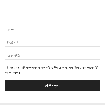
পরের বার আমি মন্তব্য করার জন্য এই ব্রাউজারে আমার নাম, ইমেল, এবং ওয়েবসাইট
সংরক্ষণ করুন।