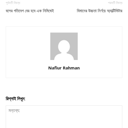
পূর্ববর্তী নিবন্ধ
পরবর্তী নিবন্ধ
বলের গতিবেগ বের হবে এক নিমিষেই
বিমানের উচ্চতা নির্ণয়ে অ্যাল্টিমিটার
Nafiur Rahman
রিপ্লাই লিখুন: