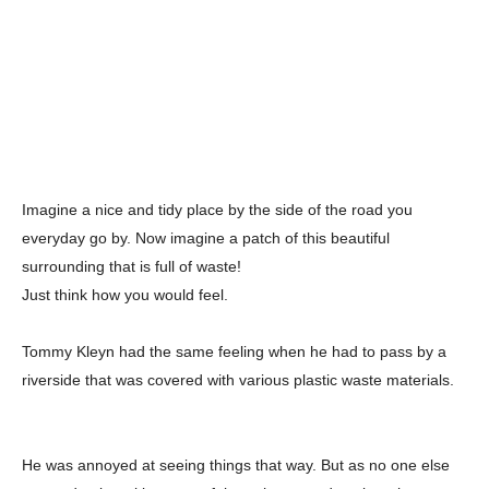
Imagine a nice and tidy place by the side of the road you
everyday go by. Now imagine a patch of this beautiful
surrounding that is full of waste!
Just think how you would feel.
Tommy Kleyn had the same feeling when he had to pass by a
riverside that was covered with various plastic waste materials.
He was annoyed at seeing things that way. But as no one else