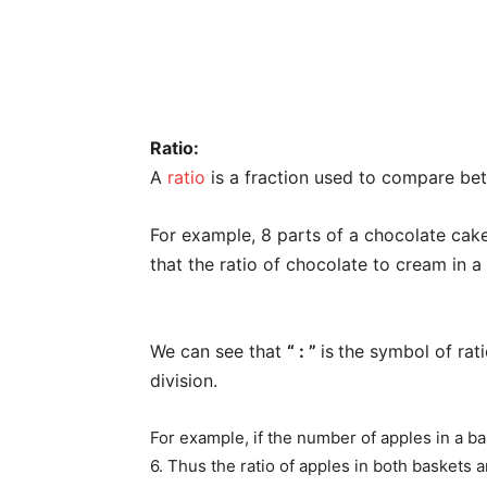
Ratio:
A
ratio
is a fraction used to compare bet
For example, 8 parts of a chocolate cak
that the ratio of chocolate to cream in a
We can see that
“ : ”
is
the symbol of rat
division.
For example, if the number of apples in a ba
6. Thus the ratio of apples in both baskets ar