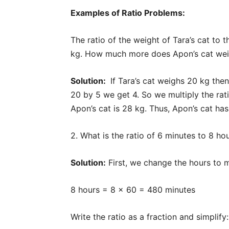
Examples of Ratio Problems:
The ratio of the weight of Tara’s cat to t
kg. How much more does Apon’s cat we
Solution:
If Tara’s cat weighs 20 kg then t
20 by 5 we get 4. So we multiply the rati
Apon’s cat is 28 kg. Thus, Apon’s cat ha
2. What is the ratio of 6 minutes to 8 ho
Solution:
First, we change the hours to m
8 hours = 8 × 60 = 480 minutes
Write the ratio as a fraction and simplify: