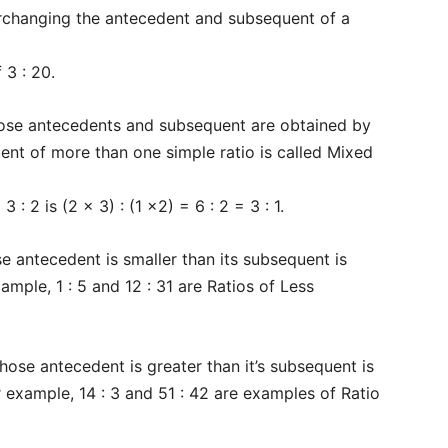
rchanging the antecedent and subsequent of a
 3 : 20.
ose antecedents and subsequent are obtained by
ent of more than one simple ratio is called Mixed
 : 2 is (2 x 3) : (1 x2) = 6 : 2 = 3 : 1.
e antecedent is smaller than its subsequent is
xample, 1 : 5 and 12 : 31 are Ratios of Less
Company
hose antecedent is greater than it’s subsequent is
s21
About
or example, 14 : 3 and 51 : 42 are examples of Ratio
Contact us