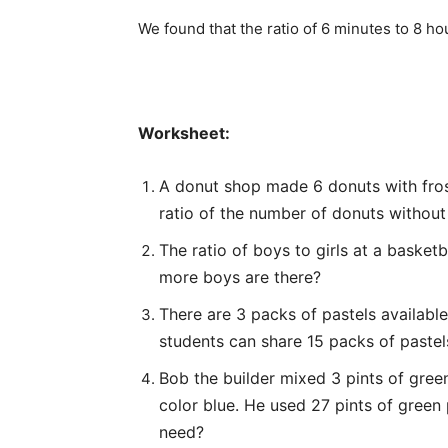
We found that the ratio of 6 minutes to 8 hou
Worksheet:
A donut shop made 6 donuts with fros
ratio of the number of donuts without
The ratio of boys to girls at a basket
more boys are there?
There are 3 packs of pastels availabl
students can share 15 packs of pastel
Bob the builder mixed 3 pints of green
color blue. He used 27 pints of green
need?