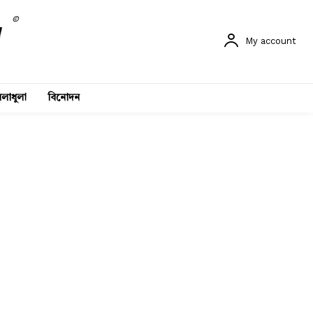
©
My account
লাধুলা
বিনোদন