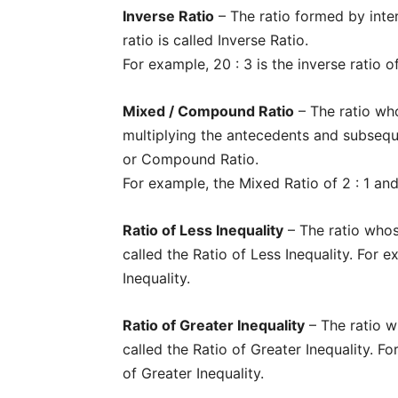
Inverse Ratio
– The ratio formed by inte
ratio is called Inverse Ratio.
For example, 20 : 3 is the inverse ratio of
Mixed / Compound Ratio
– The ratio wh
multiplying the antecedents and subsequ
or Compound Ratio.
For example, the Mixed Ratio of 2 : 1 and 3
Ratio of Less Inequality
– The ratio whos
called the Ratio of Less Inequality. For e
Inequality.
Ratio of Greater Inequality
– The ratio w
Champ
called the Ratio of Greater Inequality. F
of Greater Inequality.