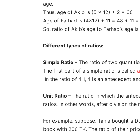
age.
Thus, age of Akib is (5 x 12) + 2 = 60 +
Age of Farhad is (4×12) + 11 = 48 + 11 
So, ratio of Akib’s age to Farhad’s age is
Different types of ratios:
Simple Ratio
– The ratio of two quantitie
The first part of a simple ratio is called
a
In the ratio of 4:1, 4 is an antecedent an
Unit Ratio
– The ratio in which the antec
ratios. In other words, after division the ra
For example, suppose, Tania bought a 
book with 200 TK. The ratio of their price