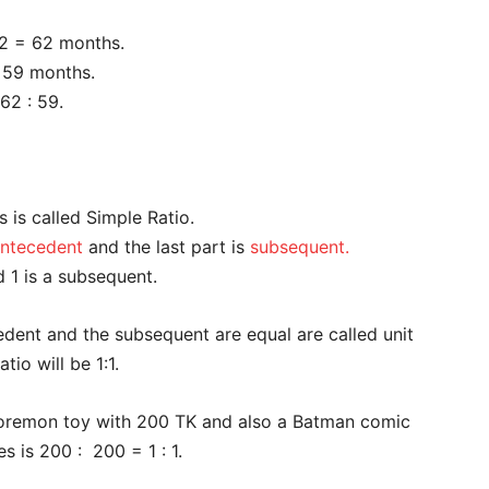
 2 = 62 months.
= 59 months.
 62 : 59.
s is called Simple Ratio.
ntecedent
and the last part is
subsequent.
d 1 is a subsequent.
edent and the subsequent are equal are called unit
tio will be 1:1.
Doremon toy with 200 TK and also a Batman comic
s is 200 : 200 = 1 : 1.