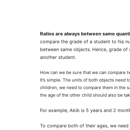
Ratios are always between same quanti
compare the grade of a student to his n
between same objects. Hence, grade of 
another student.
How can we be sure that we can compare two
It’s simple. The units of both objects need
children, we need to compare them in the sa
the age of the other child should also be t
For example, Akib is 5 years and 2 month
To compare both of their ages, we need 