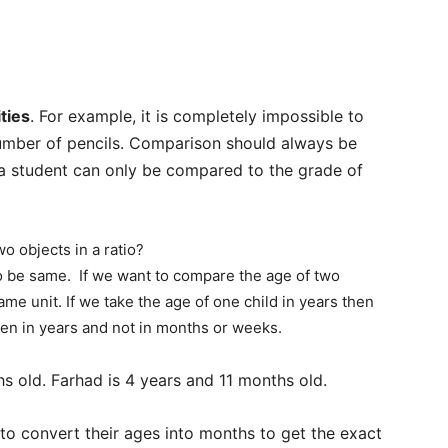
ties
. For example, it is completely impossible to
umber of pencils. Comparison should always be
a student can only be compared to the grade of
 objects in a ratio?
 to be same. If we want to compare the age of two
me unit. If we take the age of one child in years then
aken in years and not in months or weeks.
s old. Farhad is 4 years and 11 months old.
to convert their ages into months to get the exact