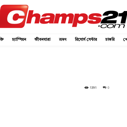
্তি
চ্যাম্পিয়ন
জীবনযাত্রা
ভ্রমণ
রিসোর্স সেন্টার
চাকরি
খে
1391
0