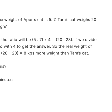
Subscription Plans
My account
he weight of Apon’s cat is 5: 7. Tara’s cat weighs 20
Download PhotoCard
igh?
he ratio will be (5 : 7) x 4 = (20 : 28). If we divide
o with 4 to get the answer. So the real weight of
s (28 – 20) = 8 kgs more weight than Tara’s cat.
urs?
inutes: