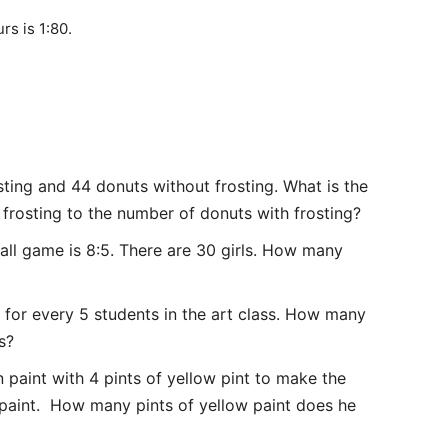
rs is 1:80.
ting and 44 donuts without frosting. What is the
 frosting to the number of donuts with frosting?
ball game is 8:5. There are 30 girls. How many
e for every 5 students in the art class. How many
s?
 paint with 4 pints of yellow pint to make the
 paint. How many pints of yellow paint does he