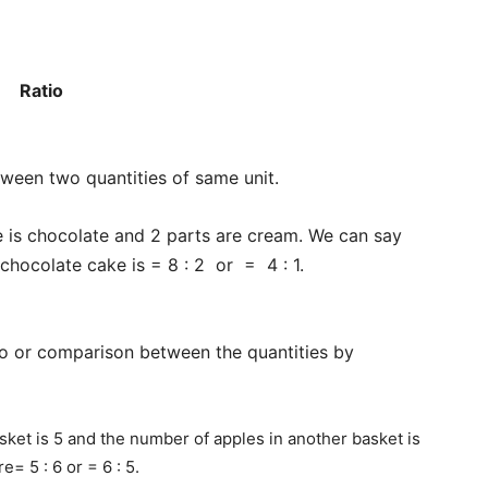
Ratio
ween two quantities of same unit.
e is chocolate and 2 parts are cream. We can say
 chocolate cake is = 8 : 2 or = 4 : 1.
io or comparison between the quantities by
sket is 5 and the number of apples in another basket is
e= 5 : 6 or = 6 : 5.