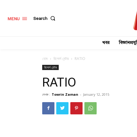
Search
MENU
খবর
বিজ্ঞানপ্রযুক
হোম
রিসোর্স সেন্টার
RATIO
রিসোর্স সেন্টার
RATIO
লেখক :
Towrin Zaman
-
January 12, 2015