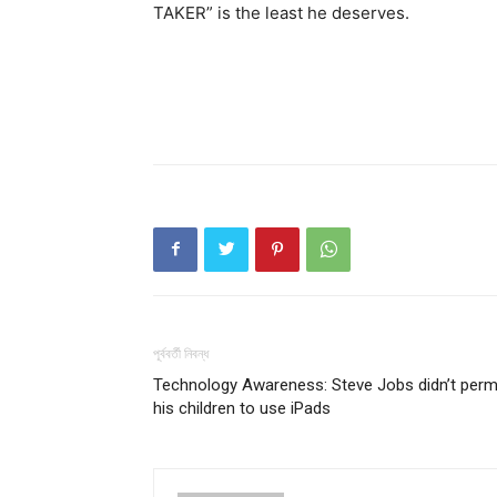
TAKER” is the least he deserves.
পূর্ববর্তী নিবন্ধ
Technology Awareness: Steve Jobs didn’t perm
his children to use iPads