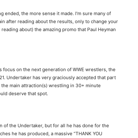
ng ended, the more sense it made. I'm sure many of
n after reading about the results, only to change your
ter reading about) the amazing promo that Paul Heyman
ts focus on the next generation of WWE wrestlers, the
a21. Undertaker has very graciously accepted that part
 the main attraction(s) wrestling in 30+ minute
uld deserve that spot.
n of the Undertaker, but for all he has done for the
atches he has produced, a massive “THANK YOU