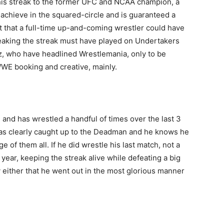
his streak to the former UFC and NCAA champion, a
o achieve in the squared-circle and is guaranteed a
t that a full-time up-and-coming wrestler could have
aking the streak must have played on Undertakers
iz, who have headlined Wrestlemania, only to be
WWE booking and creative, mainly.
, and has wrestled a handful of times over the last 3
has clearly caught up to the Deadman and he knows he
e of them all. If he did wrestle his last match, not a
year, keeping the streak alive while defeating a big
y either that he went out in the most glorious manner