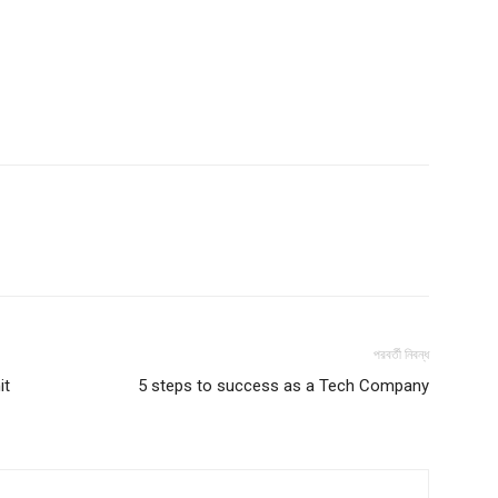
পরবর্তী নিবন্ধ
it
5 steps to success as a Tech Company