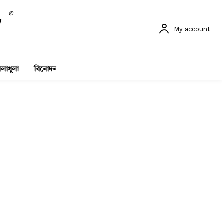
©
My account
লাধুলা
বিনোদন