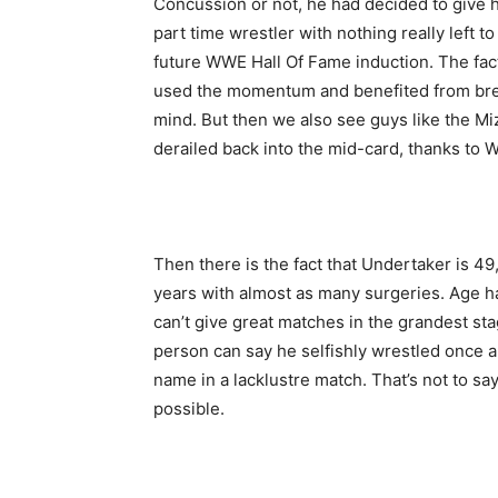
Concussion or not, he had decided to give 
part time wrestler with nothing really left t
future WWE Hall Of Fame induction. The fac
used the momentum and benefited from bre
mind. But then we also see guys like the M
derailed back into the mid-card, thanks to 
Then there is the fact that Undertaker is 49
years with almost as many surgeries. Age 
can’t give great matches in the grandest stag
person can say he selfishly wrestled once a 
name in a lacklustre match. That’s not to sa
possible.