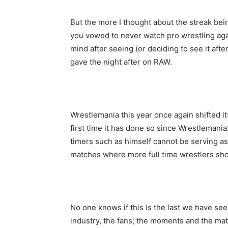
But the more I thought about the streak bei
you vowed to never watch pro wrestling agai
mind after seeing (or deciding to see it af
gave the night after on RAW.
Wrestlemania this year once again shifted i
first time it has done so since Wrestlemani
timers such as himself cannot be serving as
matches where more full time wrestlers sho
No one knows if this is the last we have see
industry, the fans; the moments and the m