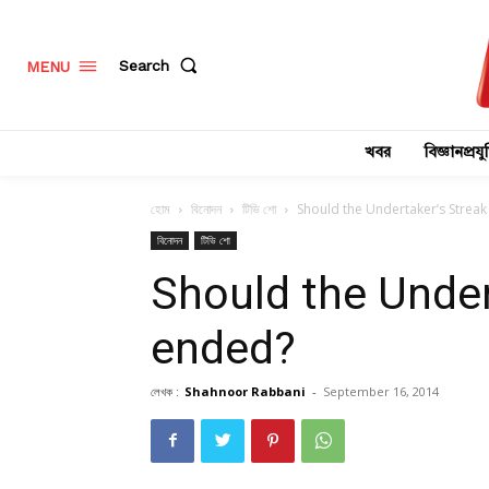
Search
MENU
খবর
বিজ্ঞানপ্রযুক
হোম
বিনোদন
টিভি শো
Should the Undertaker’s Strea
বিনোদন
টিভি শো
Should the Under
ended?
লেখক :
Shahnoor Rabbani
-
September 16, 2014