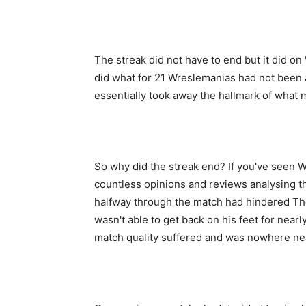
The streak did not have to end but it did o
did what for 21 Wreslemanias had not been
essentially took away the hallmark of what m
So why did the streak end? If you've seen 
countless opinions and reviews analysing th
halfway through the match had hindered Th
wasn't able to get back on his feet for near
match quality suffered and was nowhere ne