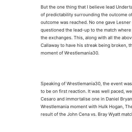
But the one thing that I believe lead Underta
of predictability surrounding the outcome o
outcome was reached. No one gave Lesner 
questioned the lead-up to the match where U
the exchanges. This, along with all the ab
Callaway to have his streak being broken, 
moment of Wrestlemania30.
Speaking of Wrestlemania30, the event was
Champ
to be on first reaction. It was well paced, 
Cesaro and immortalise one in Daniel Bryan
Wrestlemania moment with Hulk Hogan, The
result of the John Cena vs. Bray Wyatt match