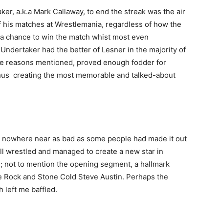
ker, a
.k.a Mark Callaway, to end the streak was the air
f his matches at Wrestlemania, regardless of how the
a chance to win the match whist most even
ndertaker had the better of Lesner in the majority of
ove reasons mentioned, proved enough fodder for
thus creating the most memorable and talked-about
Company
 nowhere near as bad as some people had made it out
s21
well wrestled and managed to create a new star in
About
; not to mention the opening segment, a hallmark
Contact us
 Rock and Stone Cold Steve Austin. Perhaps the
Subscription Plans
 left me baffled.
My account