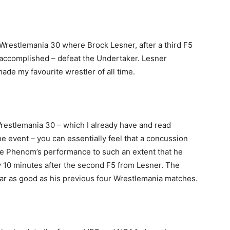
n Wrestlemania 30 where Brock Lesner, after a third F5
 accomplished – defeat the Undertaker. Lesner
ade my favourite wrestler of all time.
Wrestlemania 30 – which I already have and read
e event – you can essentially feel that a concussion
e Phenom’s performance to such an extent that he
ly 10 minutes after the second F5 from Lesner. The
ar as good as his previous four Wrestlemania matches.