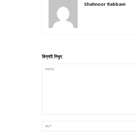
Shahnoor Rabbani
রিপ্লাই লিখুন: