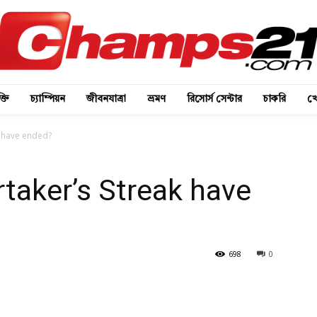
্তি
চ্যাম্পিয়ন
জীবনযাত্রা
ভ্রমণ
রিসোর্স সেন্টার
চাকরি
খে
k have ended?
taker’s Streak have
698
0