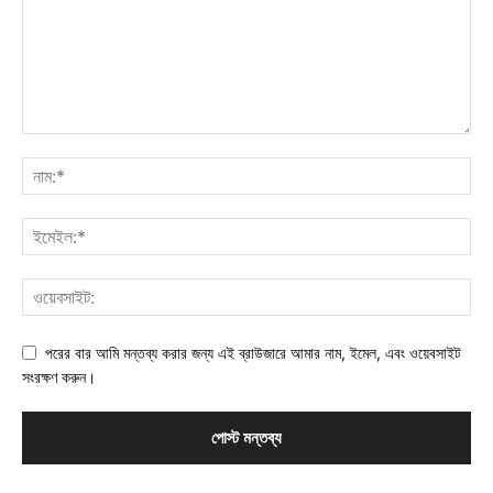
পরের বার আমি মন্তব্য করার জন্য এই ব্রাউজারে আমার নাম, ইমেল, এবং ওয়েবসাইট
সংরক্ষণ করুন।