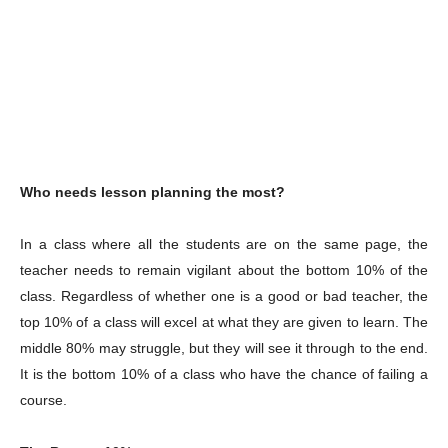
Who needs lesson planning the most?
In a class where all the students are on the same page, the
teacher needs to remain vigilant about the bottom 10% of the
class. Regardless of whether one is a good or bad teacher, the
top 10% of a class will excel at what they are given to learn. The
middle 80% may struggle, but they will see it through to the end.
It is the bottom 10% of a class who have the chance of failing a
course.
Champs21