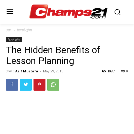
হোম
রিসোর্স সেন্টার
রিসোর্স সেন্টার
The Hidden Benefits of
Lesson Planning
লেখক :
Asif Mustafa
-
May 29, 2015
1087
0