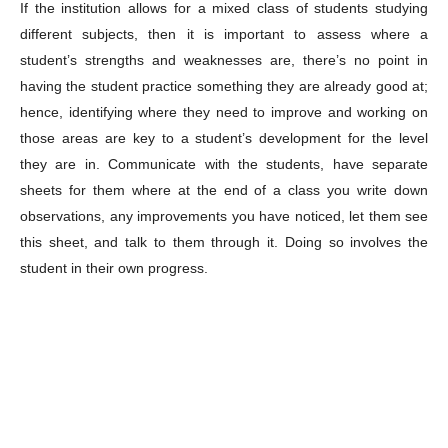
If the institution allows for a mixed class of students studying
different subjects, then it is important to assess where a
student’s strengths and weaknesses are, there’s no point in
having the student practice something they are already good at;
hence, identifying where they need to improve and working on
those areas are key to a student’s development for the level
they are in. Communicate with the students, have separate
sheets for them where at the end of a class you write down
observations, any improvements you have noticed, let them see
this sheet, and talk to them through it. Doing so involves the
student in their own progress.