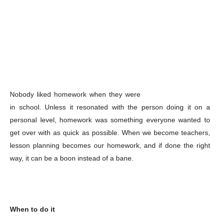
Nobody liked homework when they were
in school. Unless it resonated with the person doing it on a
personal level, homework was something everyone wanted to
get over with as quick as possible. When we become teachers,
lesson planning becomes our homework, and if done the right
way, it can be a boon instead of a bane.
When to do it