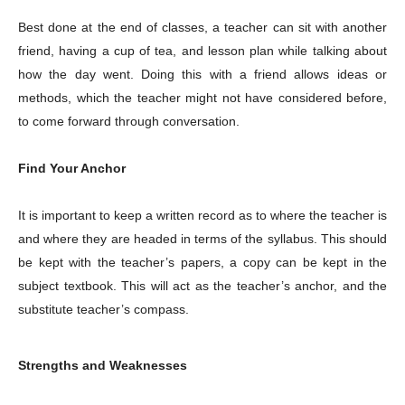
Best done at the end of classes, a teacher can sit with another
friend, having a cup of tea, and lesson plan while talking about
how the day went. Doing this with a friend allows ideas or
methods, which the teacher might not have considered before,
to come forward through conversation.
Find Your Anchor
It is important to keep a written record as to where the teacher is
and where they are headed in terms of the syllabus. This should
be kept with the teacher’s papers, a copy can be kept in the
subject textbook. This will act as the teacher’s anchor, and the
substitute teacher’s compass.
Strengths and Weaknesses