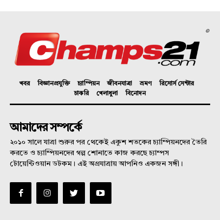
©
খবর
বিজ্ঞানপ্রযুক্তি
চ্যাম্পিয়ন
জীবনযাত্রা
ভ্রমণ
রিসোর্স সেন্টার
চাকরি
খেলাধুলা
বিনোদন
আমাদের সম্পর্কে
২০১০ সালে যাত্রা শুরুর পর থেকেই একুশ শতকের চ্যাম্পিয়নদের তৈরি
করতে ও চ্যাম্পিয়নদের গল্প শোনাতে কাজ করছে চ্যাম্পস
টোয়েন্টিওয়ান ডটকম। এই অগ্রযাত্রায় আপনিও একজন সঙ্গী।