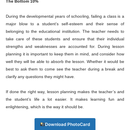
The Bottom 10%
During the developmental years of schooling, failing a class is a
major blow to a student’s self-esteem and their sense of
Company
belonging to the educational institution. The teacher needs to
take care of these students and ensure that their individual
About
strengths and weaknesses are accounted for. During lesson
planning it is important to keep them in mind, and consider how
Contact us
well they will be able to absorb the lesson. Whether it would be
Subscription Plans
best to ask them to come see the teacher during a break and
My account
clarify any questions they might have.
If done the right way, lesson planning makes the teacher’s and
Download PhotoCard
the student’s life a lot easier. It makes learning fun and
enlightening, which is the way it should be.
Download PhotoCard