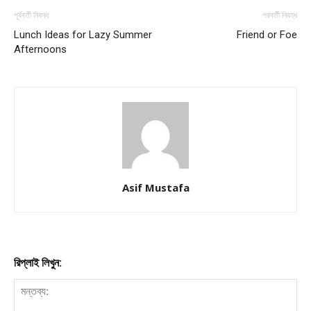
পূর্ববর্তী নিবন্ধ
পরবর্তী নিবন্ধ
Lunch Ideas for Lazy Summer
Friend or Foe
Afternoons
Asif Mustafa
রিপ্লাই লিখুন: