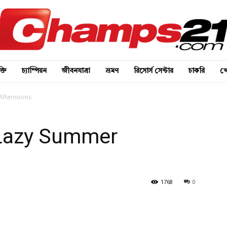
্তি
চ্যাম্পিয়ন
জীবনযাত্রা
ভ্রমণ
রিসোর্স সেন্টার
চাকরি
খে
 Afternoons
 Lazy Summer
1768
0