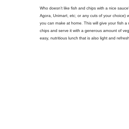
Who doesn’t like fish and chips with a nice sauce?
Agora, Unimart, etc; or any cuts of your choice) 
you can make at home. This will give your fish a 
chips and serve it with a generous amount of vege
easy, nutritious lunch that is also light and refr