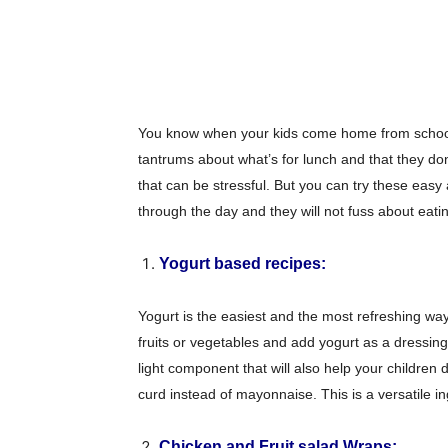
You know when your kids come home from school
tantrums about what’s for lunch and that they do
that can be stressful. But you can try these easy
through the day and they will not fuss about eati
Yogurt based recipes:
Yogurt is the easiest and the most refreshing wa
fruits or vegetables and add yogurt as a dressing
light component that will also help your children
curd instead of mayonnaise. This is a versatile i
Chicken and Fruit salad Wraps: