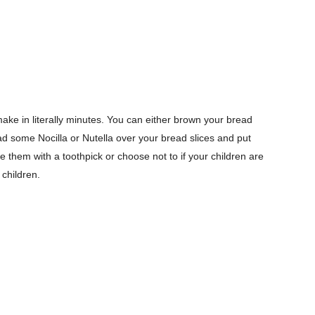
ake in literally minutes. You can either brown your bread
pread some Nocilla or Nutella over your bread slices and put
e them with a toothpick or choose not to if your children are
 children.