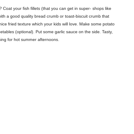
Subscription Plans
 Coat your fish fillets (that you can get in super- shops like
My account
with a good quality bread crumb or toast-biscuit crumb that
nice fried texture which your kids will love. Make some potato
Download PhotoCard
tables (optional). Put some garlic sauce on the side. Tasty,
eshing for hot summer afternoons.