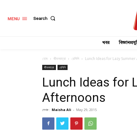
Search
MENU
খবর
বিজ্ঞানপ্রযুক
হোম
জীবনযাত্রা
রেসিপি
Lunch Ideas for Lazy Summer
জীবনযাত্রা
রেসিপি
Lunch Ideas for
Afternoons
লেখক :
Maisha Ali
-
May 29, 2015