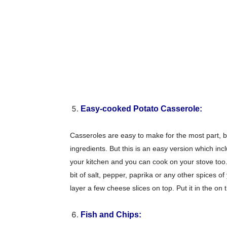
Easy-cooked Potato Casserole:
Casseroles are easy to make for the most part, b
ingredients. But this is an easy version which in
your kitchen and you can cook on your stove too. 
bit of salt, pepper, paprika or any other spices o
layer a few cheese slices on top. Put it in the o
Champ
Fish and Chips: