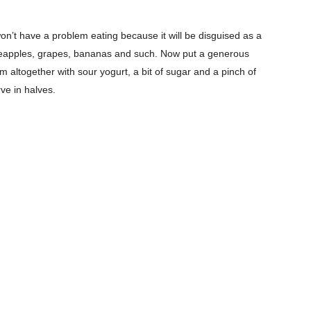
 won’t have a problem eating because it will be disguised as a
ineapples, grapes, bananas and such. Now put a generous
m altogether with sour yogurt, a bit of sugar and a pinch of
ve in halves.