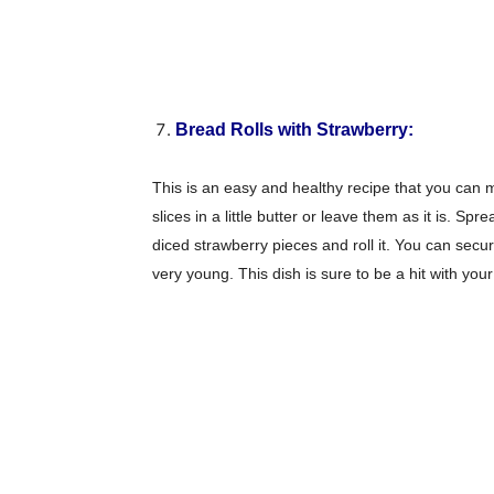
Bread Rolls with Strawberry:
This is an easy and healthy recipe that you can m
slices in a little butter or leave them as it is. S
diced strawberry pieces and roll it. You can secur
very young. This dish is sure to be a hit with your