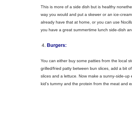
This is more of a side dish but is healthy noneth
way you would and put a skewer or an ice-cream s
already have that at home, or you can use Nocill
you have a great summertime lunch side-dish an
Burgers:
You can either buy some patties from the local 
grilled/fried patty between bun slices, add a bi
slices and a lettuce. Now make a sunny-side-up egg
kid’s tummy and the protein from the meat and eggs