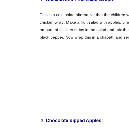
This is a cold salad alternative that the children
chicken wrap. Make a fruit salad with apples, p
amount of chicken strips in the salad and mix the
black pepper. Now wrap this in a chapatti and ser
Chocolate-dipped Apples: