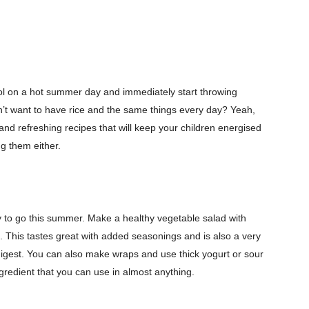
 on a hot summer day and immediately start throwing
n’t want to have rice and the same things every day? Yeah,
 and refreshing recipes that will keep your children energised
ng them either.
y to go this summer. Make a healthy vegetable salad with
. This tastes great with added seasonings and is also a very
 digest. You can also make wraps and use thick yogurt or sour
ngredient that you can use in almost anything.