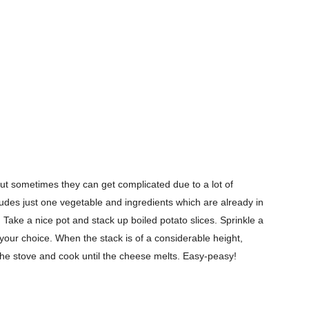
ut sometimes they can get complicated due to a lot of
cludes just one vegetable and ingredients which are already in
Take a nice pot and stack up boiled potato slices. Sprinkle a
Company
f your choice. When the stack is of a considerable height,
n the stove and cook until the cheese melts. Easy-peasy!
s21
About
Contact us