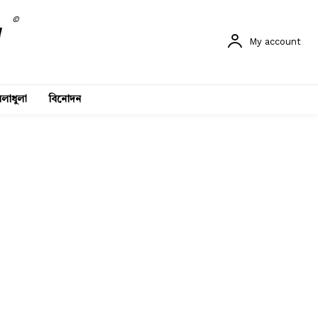
©
My account
লাধুলা
বিনোদন