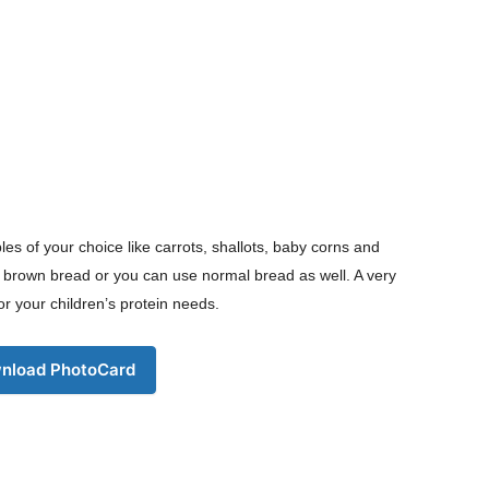
les of your choice like carrots, shallots, baby corns and
er brown bread or you can use normal bread as well. A very
or your children’s protein needs.
nload PhotoCard