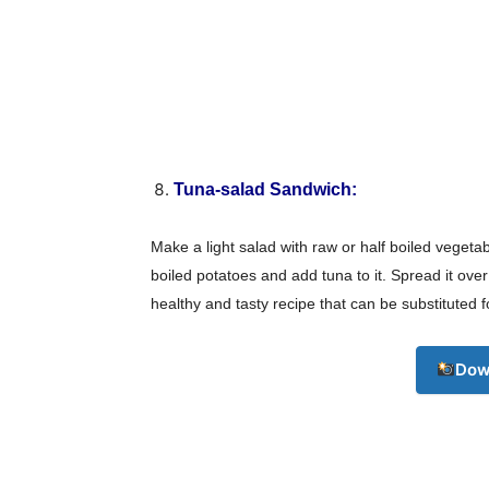
Tuna-salad Sandwich:
Make a light salad with raw or half boiled vegetab
boiled potatoes and add tuna to it. Spread it ov
healthy and tasty recipe that can be substituted f
Dow