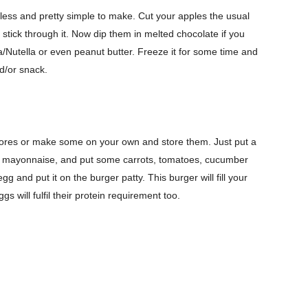
eless and pretty simple to make. Cut your apples the usual
tick through it. Now dip them in melted chocolate if you
a/Nutella or even peanut butter. Freeze it for some time and
d/or snack.
stores or make some on your own and store them. Just put a
t of mayonnaise, and put some carrots, tomatoes, cucumber
 and put it on the burger patty. This burger will fill your
 will fulfil their protein requirement too.