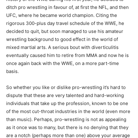
ditch pro wrestling in favour of, at first the NFL, and then
UFC, where he became world champion. Citing the
rigorous 300-plus day travel schedule of the WWE, he
decided to quit, but soon managed to use his amateur
wrestling background to good effect in the world of
mixed martial arts. A serious bout with diverticulitis
eventually caused him to retire from MMA and now he is
once again back with the WWE, on a more part-time
basis.
So whether you like or dislike pro-wrestling it’s hard to
dispute that these are very talented and hard-working
individuals that take up the profession, known to be one
of the most cut-throat industries in the world (even more
than music). Perhaps, pro-wrestling is not as appealing
as it once was to many, but there is no denying that they
are a notch (perhaps more than one) above your average