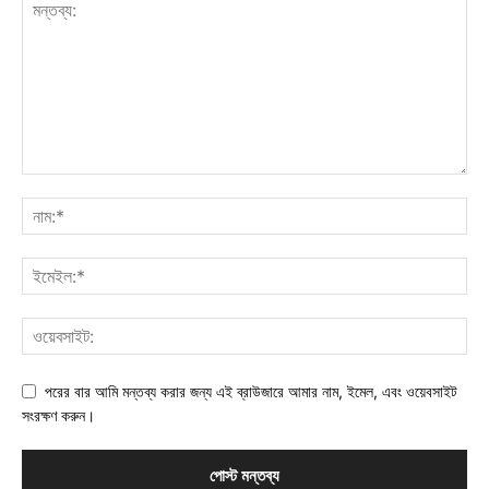
পরের বার আমি মন্তব্য করার জন্য এই ব্রাউজারে আমার নাম, ইমেল, এবং ওয়েবসাইট
সংরক্ষণ করুন।