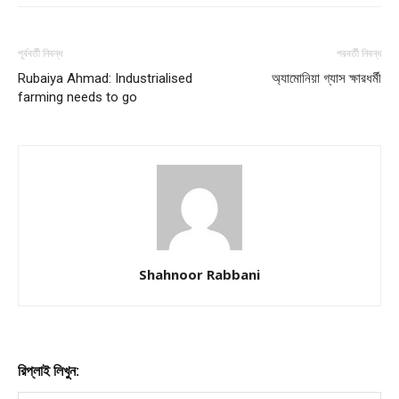
পূর্ববর্তী নিবন্ধ
পরবর্তী নিবন্ধ
Rubaiya Ahmad: Industrialised
অ্যামোনিয়া গ্যাস ক্ষারধর্মী
farming needs to go
Shahnoor Rabbani
রিপ্লাই লিখুন: