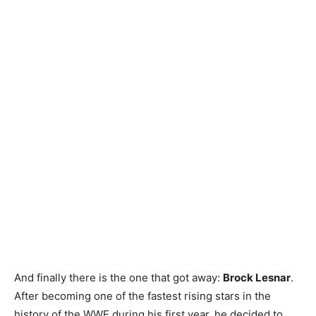
Contact us
Subscription Plans
My account
And finally there is the one that got away:
Brock Lesnar
.
After becoming one of the fastest rising stars in the
history of the WWE during his first year, he decided to