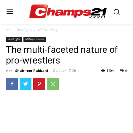
হোম
রিসোর্স সেন্টার
অতিরিক্ত পাঠ্যক্রম
রিসোর্স সেন্টার
অতিরিক্ত পাঠ্যক্রম
The multi-faceted nature of
pro-wrestlers
লেখক :
Shahnoor Rabbani
-
October 17, 2014
1404
0