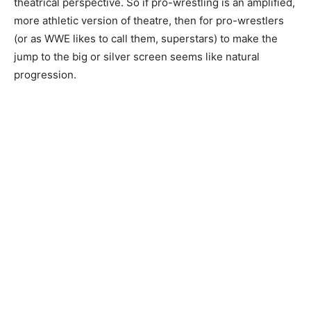
theatrical perspective. So if pro-wrestling is an amplified,
more athletic version of theatre, then for pro-wrestlers
(or as WWE likes to call them, superstars) to make the
jump to the big or silver screen seems like natural
progression.