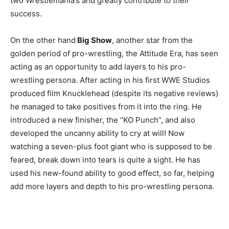
two Wrestlemania’s and greatly contribute to their
success.
On the other hand
Big Show
, another star from the
golden period of pro-wrestling, the Attitude Era, has seen
acting as an opportunity to add layers to his pro-
wrestling persona. After acting in his first WWE Studios
produced film Knucklehead (despite its negative reviews)
he managed to take positives from it into the ring. He
introduced a new finisher, the “KO Punch”, and also
developed the uncanny ability to cry at will! Now
watching a seven-plus foot giant who is supposed to be
feared, break down into tears is quite a sight. He has
used his new-found ability to good effect, so far, helping
add more layers and depth to his pro-wrestling persona.