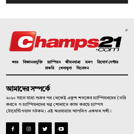
©
খবর
বিজ্ঞানপ্রযুক্তি
চ্যাম্পিয়ন
জীবনযাত্রা
ভ্রমণ
রিসোর্স সেন্টার
চাকরি
খেলাধুলা
বিনোদন
আমাদের সম্পর্কে
২০১০ সালে যাত্রা শুরুর পর থেকেই একুশ শতকের চ্যাম্পিয়নদের তৈরি
করতে ও চ্যাম্পিয়নদের গল্প শোনাতে কাজ করছে চ্যাম্পস
টোয়েন্টিওয়ান ডটকম। এই অগ্রযাত্রায় আপনিও একজন সঙ্গী।