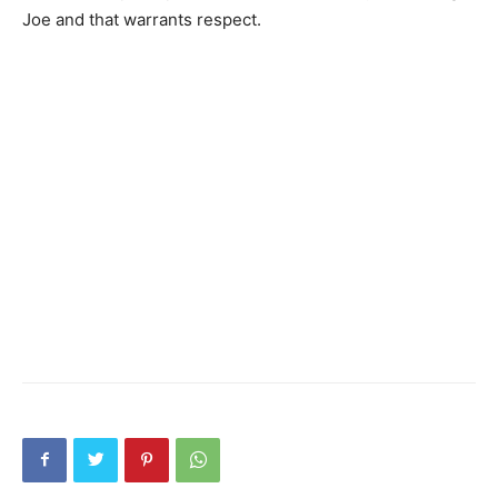
Joe and that warrants respect.