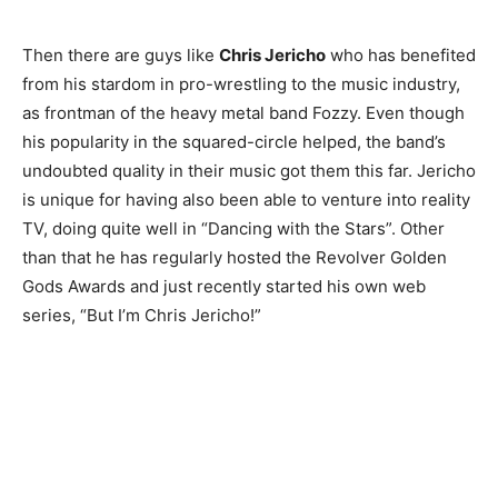
Then there are guys like
Chris Jericho
who has benefited
from his stardom in pro-wrestling to the music industry,
as frontman of the heavy metal band Fozzy. Even though
his popularity in the squared-circle helped, the band’s
undoubted quality in their music got them this far. Jericho
is unique for having also been able to venture into reality
TV, doing quite well in “Dancing with the Stars”. Other
than that he has regularly hosted the Revolver Golden
Champs21
Gods Awards and just recently started his own web
series, “But I’m Chris Jericho!”
Company
About