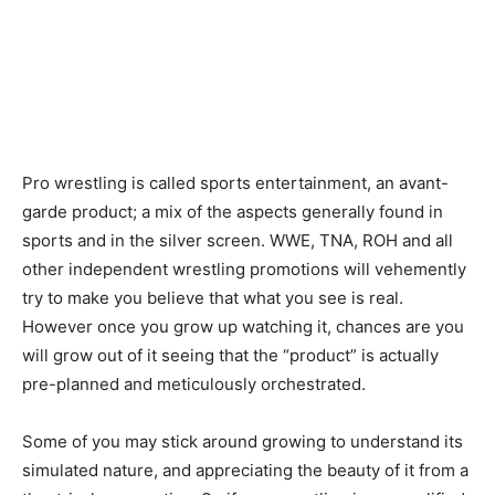
Pro wrestling is called sports entertainment, an avant-
garde product; a mix of the aspects generally found in
sports and in the silver screen. WWE, TNA, ROH and all
other independent wrestling promotions will vehemently
try to make you believe that what you see is real.
However once you grow up watching it, chances are you
will grow out of it seeing that the “product” is actually
pre-planned and meticulously orchestrated.
Some of you may stick around growing to understand its
simulated nature, and appreciating the beauty of it from a