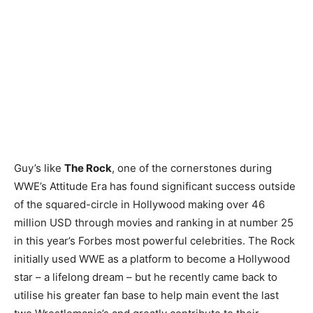
Guy’s like
The Rock
, one of the cornerstones during
WWE’s Attitude Era has found significant success outside
of the squared-circle in Hollywood making over 46
million USD through movies and ranking in at number 25
in this year’s Forbes most powerful celebrities. The Rock
initially used WWE as a platform to become a Hollywood
star – a lifelong dream – but he recently came back to
utilise his greater fan base to help main event the last