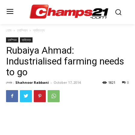
হোম
চ্যাম্পিয়ন
ব্যক্তিত্ব
চ্যাম্পিয়ন
ব্যক্তিত্ব
Rubaiya Ahmad:
Industrialised farming needs
to go
লেখক :
Shahnoor Rabbani
-
October 17, 2014
1821
0