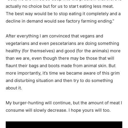
actually no choice but for us to start eating less meat.
The best way would be to stop eating it completely and a
decline in demand would see factory farming ending.”
After everything I am convinced that vegans and
vegetarians and even pescetarians are doing something
healthy (for themselves) and good (for the animals) more
than we are, even though there may be those that will
flaunt their bags and boots made from animal skin. But
more importantly, it’s time we became aware of this grim
and disturbing situation and then try to do something
about it.
My burger-hunting will continue, but the amount of meat I
consume will slowly decrease. I hope yours will too.