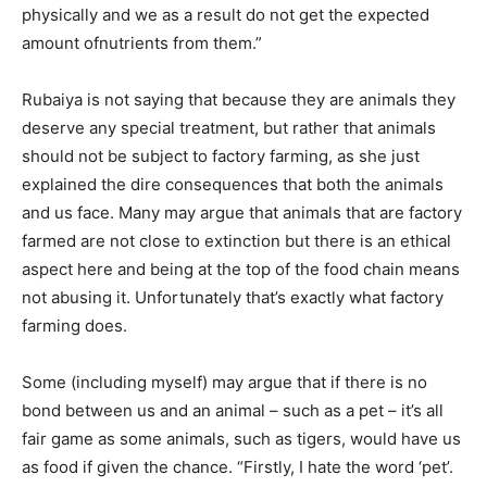
physically and we as a result do not get the expected
amount ofnutrients from them.”
Rubaiya is not saying that because they are animals they
deserve any special treatment, but rather that animals
should not be subject to factory farming, as she just
explained the dire consequences that both the animals
and us face. Many may argue that animals that are factory
farmed are not close to extinction but there is an ethical
aspect here and being at the top of the food chain means
not abusing it. Unfortunately that’s exactly what factory
farming does.
Some (including myself) may argue that if there is no
bond between us and an animal – such as a pet – it’s all
fair game as some animals, such as tigers, would have us
as food if given the chance. “Firstly, I hate the word ‘pet’.