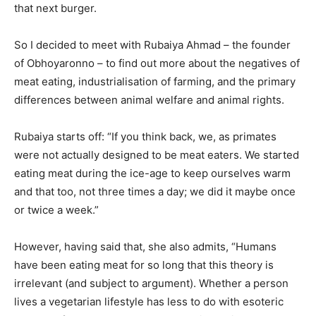
that next burger.
So I decided to meet with Rubaiya Ahmad – the founder
of Obhoyaronno – to find out more about the negatives of
meat eating, industrialisation of farming, and the primary
differences between animal welfare and animal rights.
Rubaiya starts off: “If you think back, we, as primates
were not actually designed to be meat eaters. We started
eating meat during the ice-age to keep ourselves warm
and that too, not three times a day; we did it maybe once
or twice a week.”
However, having said that, she also admits, “Humans
have been eating meat for so long that this theory is
irrelevant (and subject to argument). Whether a person
lives a vegetarian lifestyle has less to do with esoteric