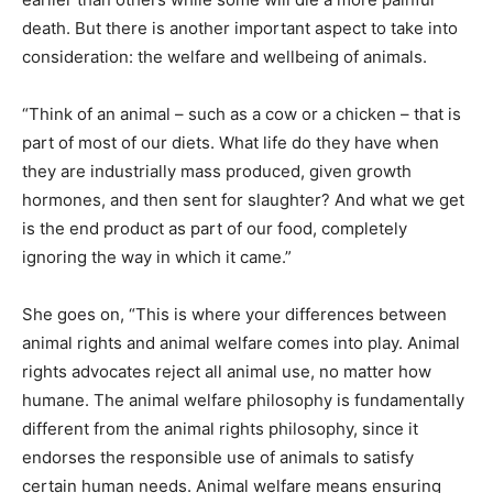
death. But there is another important aspect to take into
consideration: the welfare and wellbeing of animals.
“Think of an animal – such as a cow or a chicken – that is
part of most of our diets. What life do they have when
they are industrially mass produced, given growth
hormones, and then sent for slaughter? And what we get
is the end product as part of our food, completely
ignoring the way in which it came.”
She goes on, “This is where your differences between
animal rights and animal welfare comes into play. Animal
rights advocates reject all animal use, no matter how
humane. The animal welfare philosophy is fundamentally
different from the animal rights philosophy, since it
endorses the responsible use of animals to satisfy
certain human needs. Animal welfare means ensuring