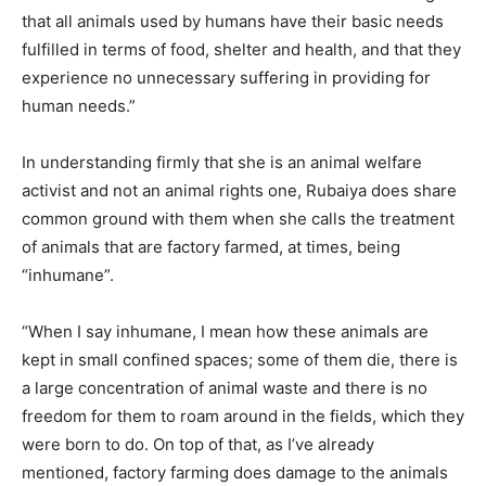
that all animals used by humans have their basic needs
fulfilled in terms of food, shelter and health, and that they
experience no unnecessary suffering in providing for
human needs.”
In understanding firmly that she is an animal welfare
activist and not an animal rights one, Rubaiya does share
common ground with them when she calls the treatment
of animals that are factory farmed, at times, being
“inhumane”.
“When I say inhumane, I mean how these animals are
kept in small confined spaces; some of them die, there is
a large concentration of animal waste and there is no
freedom for them to roam around in the fields, which they
were born to do. On top of that, as I’ve already
mentioned, factory farming does damage to the animals