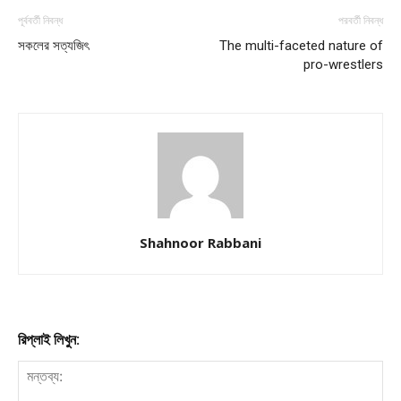
পূর্ববর্তী নিবন্ধ
পরবর্তী নিবন্ধ
সকলের সত্যজিৎ
The multi-faceted nature of
pro-wrestlers
Shahnoor Rabbani
রিপ্লাই লিখুন: