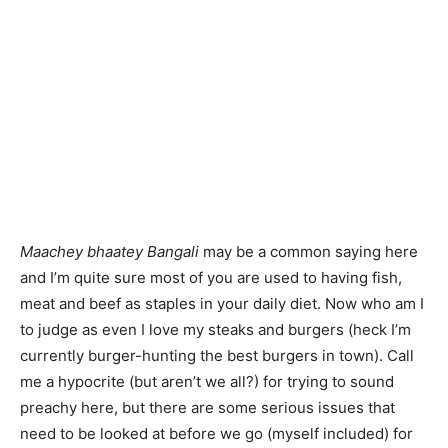
Maachey bhaatey Bangali
may be a common saying here
and I’m quite sure most of you are used to having fish,
meat and beef as staples in your daily diet. Now who am I
to judge as even I love my steaks and burgers (heck I’m
currently burger-hunting the best burgers in town). Call
me a hypocrite (but aren’t we all?) for trying to sound
preachy here, but there are some serious issues that
need to be looked at before we go (myself included) for