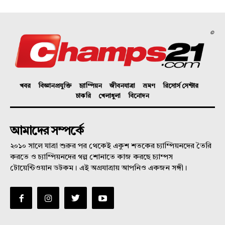
©
খবর
বিজ্ঞানপ্রযুক্তি
চ্যাম্পিয়ন
জীবনযাত্রা
ভ্রমণ
রিসোর্স সেন্টার
চাকরি
খেলাধুলা
বিনোদন
আমাদের সম্পর্কে
২০১০ সালে যাত্রা শুরুর পর থেকেই একুশ শতকের চ্যাম্পিয়নদের তৈরি
করতে ও চ্যাম্পিয়নদের গল্প শোনাতে কাজ করছে চ্যাম্পস
টোয়েন্টিওয়ান ডটকম। এই অগ্রযাত্রায় আপনিও একজন সঙ্গী।