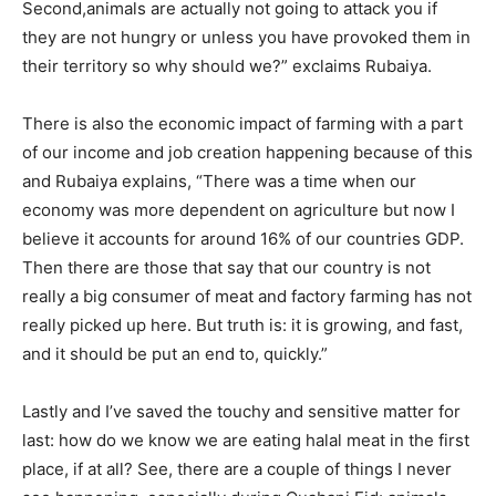
Second,animals are actually not going to attack you if
they are not hungry or unless you have provoked them in
their territory so why should we?” exclaims Rubaiya.
There is also the economic impact of farming with a part
of our income and job creation happening because of this
and Rubaiya explains, “There was a time when our
economy was more dependent on agriculture but now I
believe it accounts for around 16% of our countries GDP.
Champs21
Then there are those that say that our country is not
really a big consumer of meat and factory farming has not
really picked up here. But truth is: it is growing, and fast,
and it should be put an end to, quickly.”
Company
Lastly and I’ve saved the touchy and sensitive matter for
last: how do we know we are eating halal meat in the first
About
place, if at all? See, there are a couple of things I never