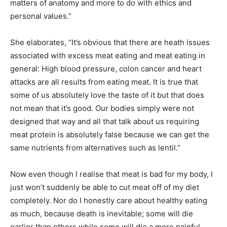
matters of anatomy and more to do with ethics and
personal values.”
She elaborates, “It’s obvious that there are heath issues
associated with excess meat eating and meat eating in
general: High blood pressure, colon cancer and heart
attacks are all results from eating meat. It is true that
some of us absolutely love the taste of it but that does
not mean that it’s good. Our bodies simply were not
designed that way and all that talk about us requiring
meat protein is absolutely false because we can get the
same nutrients from alternatives such as lentil.”
Now even though I realise that meat is bad for my body, I
just won’t suddenly be able to cut meat off of my diet
completely. Nor do I honestly care about healthy eating
as much, because death is inevitable; some will die
earlier than others while some will die a more painful