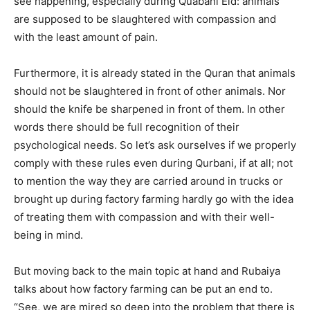
see happening, especially during Quabani Eid: animals
Contact us
are supposed to be slaughtered with compassion and
Subscription Plans
with the least amount of pain.
My account
Furthermore, it is already stated in the Quran that animals
should not be slaughtered in front of other animals. Nor
should the knife be sharpened in front of them. In other
words there should be full recognition of their
psychological needs. So let’s ask ourselves if we properly
comply with these rules even during Qurbani, if at all; not
to mention the way they are carried around in trucks or
brought up during factory farming hardly go with the idea
of treating them with compassion a
nd with their well-
being in mind.
But moving back to the main topic at hand and Rubaiya
talks about how factory farming can be put an end to.
“See, we are mired so deep into the problem that there is