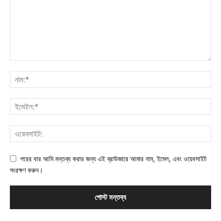
পরের বার আমি মন্তব্য করার জন্য এই ব্রাউজারে আমার নাম, ইমেল, এবং ওয়েবসাইট
সংরক্ষণ করুন।