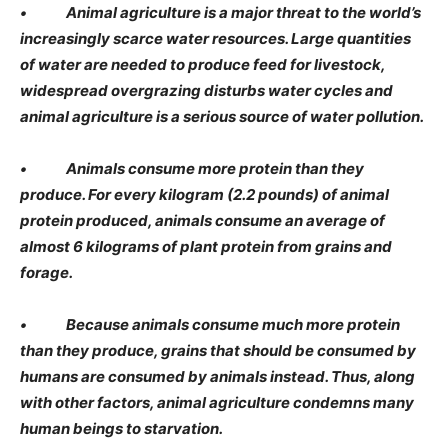
• Animal agriculture is a major threat to the world’s
increasingly scarce water resources. Large quantities
of water are needed to produce feed for livestock,
widespread overgrazing disturbs water cycles and
animal agriculture is a serious source of water pollution.
• Animals consume more protein than they
produce. For every kilogram (2.2 pounds) of animal
protein produced, animals consume an average of
almost 6 kilograms of plant protein from grains and
forage.
• Because animals consume much more protein
than they produce, grains that should be consumed by
humans are consumed by animals instead. Thus, along
with other factors, animal agriculture condemns many
human beings to starvation.