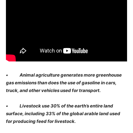
• Animal agriculture generates more greenhouse
gas emissions than does the use of gasoline in cars,
truck, and other vehicles used for transport.
• Livestock use 30% of the earth’s entire land
surface, including 33% of the global arable land used
for producing feed for livestock.