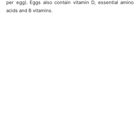
per egg). Eggs also contain vitamin D, essential amino
acids and B vitamins.