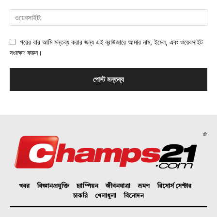
পরের বার আমি মন্তব্য করার জন্য এই ব্রাউজারে আমার নাম, ইমেল, এবং ওয়েবসাইট
সংরক্ষণ করুন।
©
খবর
বিজ্ঞানপ্রযুক্তি
চ্যাম্পিয়ন
জীবনযাত্রা
ভ্রমণ
রিসোর্স সেন্টার
চাকরি
খেলাধুলা
বিনোদন