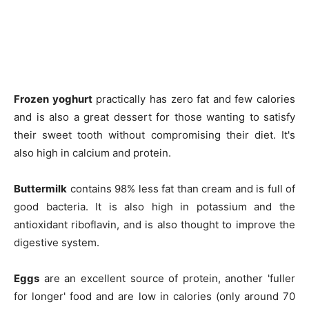
Company
About
Contact us
Subscription Plans
Frozen yoghurt
practically has zero fat and few calories
My account
and is also a great dessert for those wanting to satisfy
their sweet tooth without compromising their diet. It's
also high in calcium and protein.
Buttermilk
contains 98% less fat than cream and is full of
good bacteria. It is also high in potassium and the
antioxidant riboflavin, and is also thought to improve the
digestive system.
Eggs
are an excellent source of protein, another 'fuller
for longer' food and are low in calories (only around 70