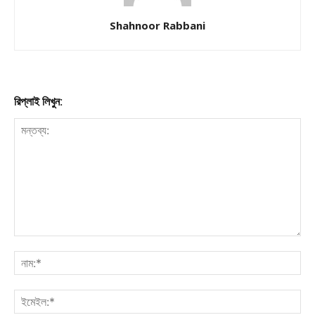
Shahnoor Rabbani
রিপ্লাই লিখুন: