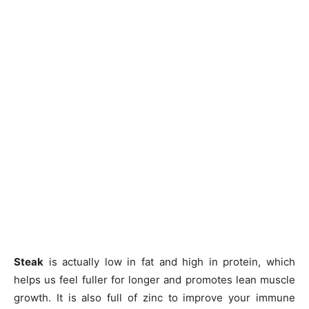
Steak
is actually low in fat and high in protein, which
helps us feel fuller for longer and promotes lean muscle
growth. It is also full of zinc to improve your immune