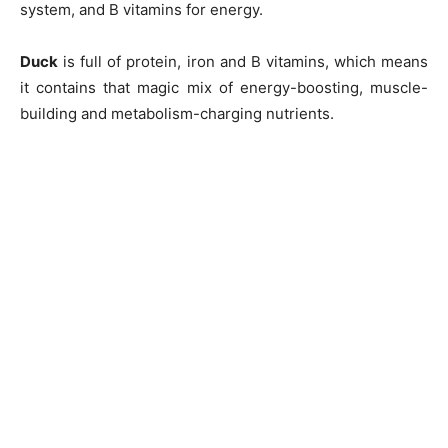
system, and B vitamins for energy.
Duck
is full of protein, iron and B vitamins, which means
it contains that magic mix of energy-boosting, muscle-
building and metabolism-charging nutrients.
Champs21