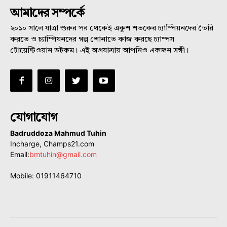
আমাদের সম্পর্কে
২০১০ সালে যাত্রা শুরুর পর থেকেই একুশ শতকের চ্যাম্পিয়নদের তৈরি
করতে ও চ্যাম্পিয়নদের গল্প শোনাতে কাজ করছে চ্যাম্পস
টোয়েন্টিওয়ান ডটকম। এই অগ্রযাত্রায় আপনিও একজন সঙ্গী।
যোগাযোগ
Badruddoza Mahmud Tuhin
Incharge, Champs21.com
Email:
bmtuhin@gmail.com
Mobile: 01911464710