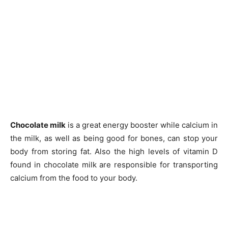
Chocolate milk
is a great energy booster while calcium in
the milk, as well as being good for bones, can stop your
body from storing fat. Also the high levels of vitamin D
found in chocolate milk are responsible for transporting
calcium from the food to your body.