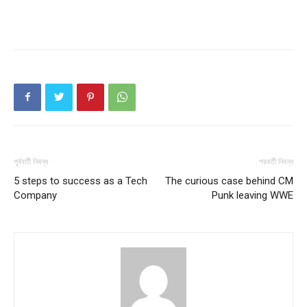
পূর্ববর্তী নিবন্ধ
পরবর্তী নিবন্ধ
5 steps to success as a Tech
The curious case behind CM
Company
Punk leaving WWE