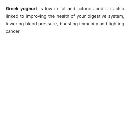
Greek yoghurt
is low in fat and calories and it is also
linked to improving the health of your digestive system,
lowering blood pressure, boosting immunity and fighting
cancer.