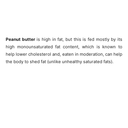
Peanut butter
is high in fat, but this is fed mostly by its
high monounsaturated fat content, which is known to
help lower cholesterol and, eaten in moderation, can help
the body to shed fat (unlike unhealthy saturated fats).