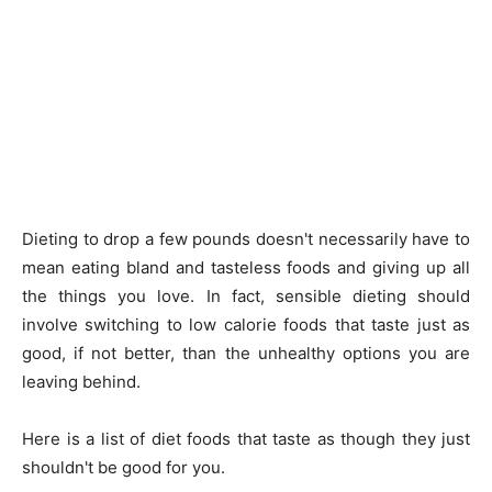
Dieting to drop a few pounds doesn't necessarily have to
mean eating bland and tasteless foods and giving up all
the things you love. In fact, sensible dieting should
involve switching to low calorie foods that taste just as
good, if not better, than the unhealthy options you are
leaving behind.
Here is a list of diet foods that taste as though they just
shouldn't be good for you.