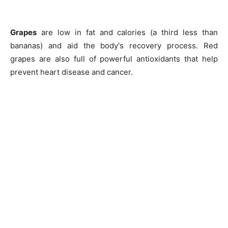
Grapes
are low in fat and calories (a third less than
bananas) and aid the body's recovery process. Red
grapes are also full of powerful antioxidants that help
prevent heart disease and cancer.