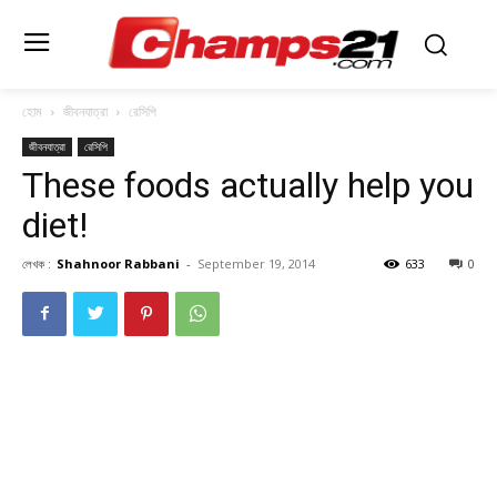
হোম
জীবনযাত্রা
রেসিপি
জীবনযাত্রা
রেসিপি
These foods actually help you
diet!
লেখক :
Shahnoor Rabbani
-
September 19, 2014
633
0